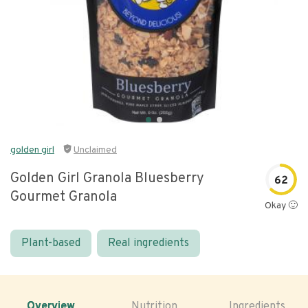
golden girl
Unclaimed
Golden Girl Granola Bluesberry
62
Gourmet Granola
Okay 🙂
Plant-based
Real ingredients
Overview
Nutrition
Ingredients