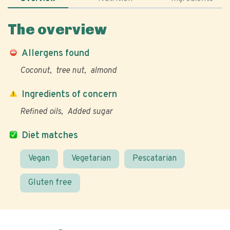
The overview
Allergens found
Coconut
tree nut
almond
Ingredients of concern
Refined oils
Added sugar
Diet matches
Vegan
Vegetarian
Pescatarian
Gluten free