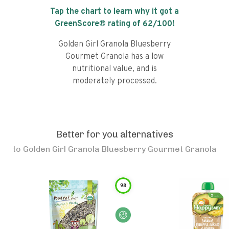
Tap the chart to learn why it got a
GreenScore® rating of
62
/100!
Golden Girl Granola Bluesberry
Gourmet Granola has a low
nutritional value, and is
moderately processed.
Better for you alternatives
to
Golden Girl Granola Bluesberry Gourmet Granola
98