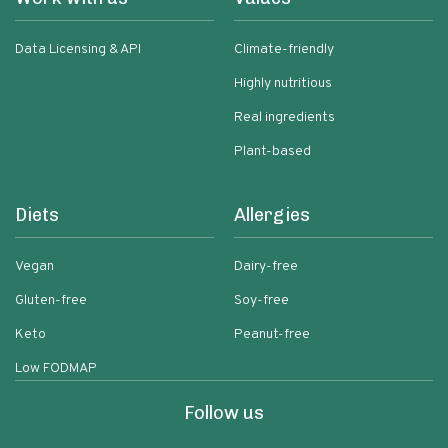
Data Licensing & API
Climate-friendly
Highly nutritious
Real ingredients
Plant-based
Diets
Allergies
Vegan
Dairy-free
Gluten-free
Soy-free
Keto
Peanut-free
Low FODMAP
Follow us