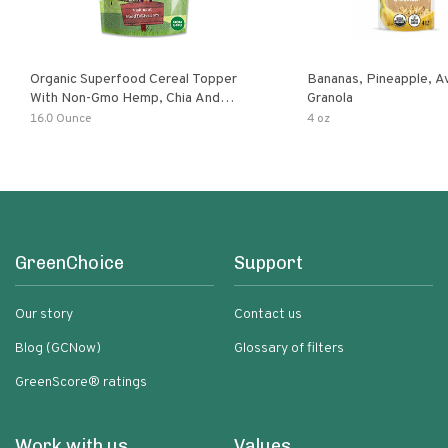
Organic Superfood Cereal Topper
Bananas, Pineapple, 
With Non-Gmo Hemp, Chia And
Granola
Buckwheat Seeds, Nonirradiated,
16.0 Ounce
4 oz
Kosher, Vegan, No Added Sugar And
Salt, Excellent Source Of Omega-3
And Fiber
GreenChoice
Support
Our story
Contact us
Blog (GCNow)
Glossary of filters
GreenScore® ratings
Work with us
Values