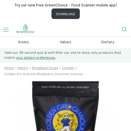
Try our new free GreenChoice - Food Scanner mobile app!
DOWNLOAD
Aisles
Values
Dietary
Take our 30-second quiz & we’ll filter our site to show only products that
match
your dietary preferences.
Home
Pantry
Breakfast Foods
Cereals
Golden Girl Granola Bluesberry Gourmet Granola