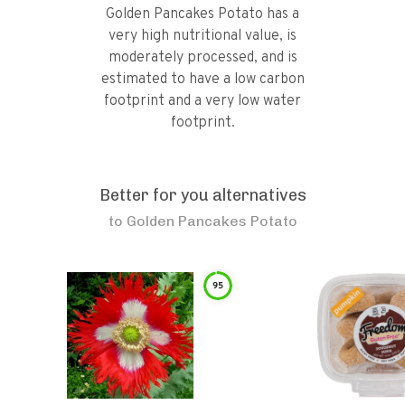
Golden Pancakes Potato has a
very high nutritional value, is
moderately processed, and is
estimated to have a low carbon
footprint and a very low water
footprint.
Better for you alternatives
to
Golden Pancakes Potato
95