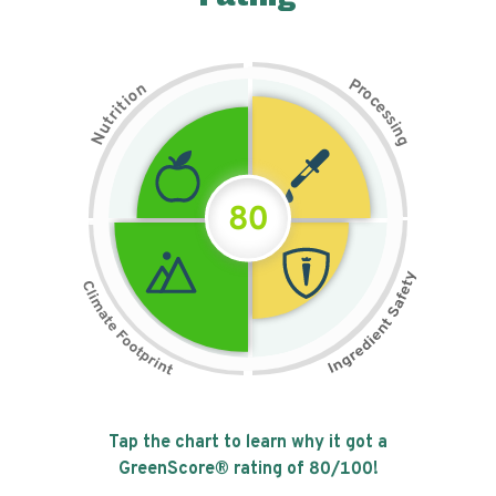
P
n
r
o
o
c
i
t
e
i
s
r
s
t
i
u
n
N
g
80
Tap the chart to learn why it got a
GreenScore® rating of
80
/100!