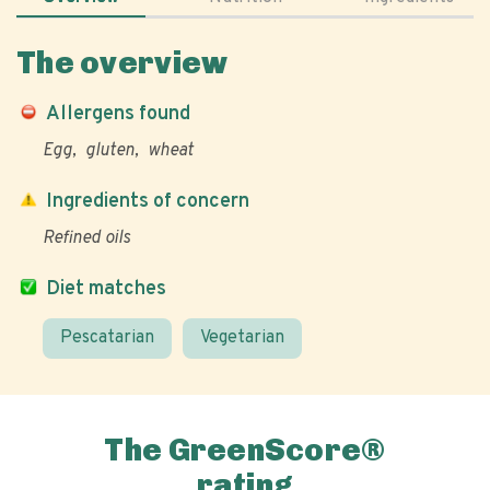
The overview
Allergens found
Egg
gluten
wheat
Ingredients of concern
Refined oils
Diet matches
Pescatarian
Vegetarian
The GreenScore®
rating