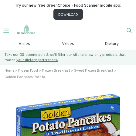
Try our new free GreenChoice - Food Scanner mobile app!
DOWNLOAD
Aisles
Values
Dietary
Take our 30-second quiz & we’ll filter our site to show only products that
match
your dietary preferences.
Home
Frozen Food
Frozen Breakfast
Sweet Frozen Breakfast
Golden Pancakes Potato