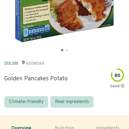
Ore-Ida
Unclaimed
80
Golden Pancakes Potato
Good 😊
Climate-friendly
Real ingredients
Overview
Nutrition
Ingredients