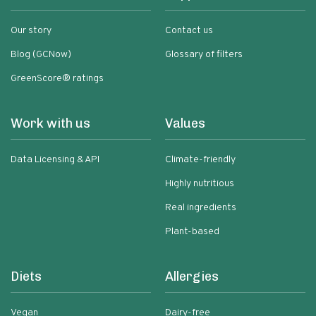
Our story
Contact us
Blog (GCNow)
Glossary of filters
GreenScore® ratings
Work with us
Values
Data Licensing & API
Climate-friendly
Highly nutritious
Real ingredients
Plant-based
Diets
Allergies
Vegan
Dairy-free