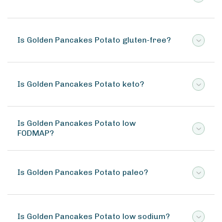
Is Golden Pancakes Potato gluten-free?
Is Golden Pancakes Potato keto?
Is Golden Pancakes Potato low
FODMAP?
Is Golden Pancakes Potato paleo?
Is Golden Pancakes Potato low sodium?