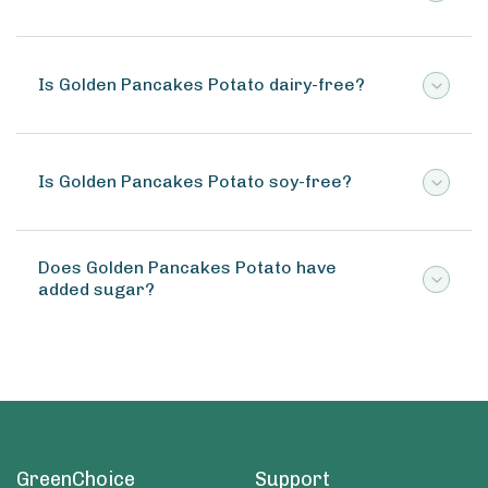
Is Golden Pancakes Potato dairy-free?
Is Golden Pancakes Potato soy-free?
Does Golden Pancakes Potato have
added sugar?
GreenChoice
Support