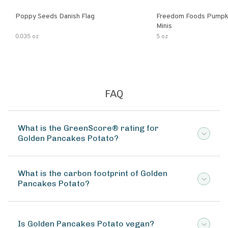
Poppy Seeds Danish Flag
Freedom Foods Pumpk
Minis
0.035 oz
5 oz
FAQ
What is the GreenScore® rating for
Golden Pancakes Potato?
What is the carbon footprint of Golden
Pancakes Potato?
Is Golden Pancakes Potato vegan?