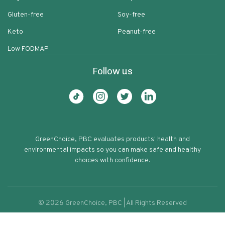
Gluten-free
Soy-free
Keto
Peanut-free
Low FODMAP
Follow us
GreenChoice, PBC evaluates products' health and
environmental impacts so you can make safe and healthy
choices with confidence.
©
2026
GreenChoice, PBC | All Rights Reserved
Golden Pancakes Potato
Terms of service
Privacy policy
80