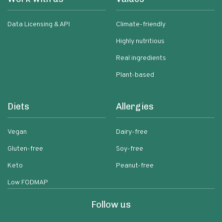
Data Licensing & API
Climate-friendly
Highly nutritious
Real ingredients
Plant-based
Diets
Allergies
Vegan
Dairy-free
Gluten-free
Soy-free
Keto
Peanut-free
Low FODMAP
Follow us