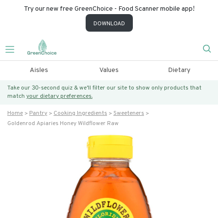
Try our new free GreenChoice - Food Scanner mobile app!
DOWNLOAD
Aisles
Values
Dietary
Take our 30-second quiz & we’ll filter our site to show only products that
match
your dietary preferences.
Home
Pantry
Cooking Ingredients
Sweeteners
Goldenrod Apiaries Honey Wildflower Raw