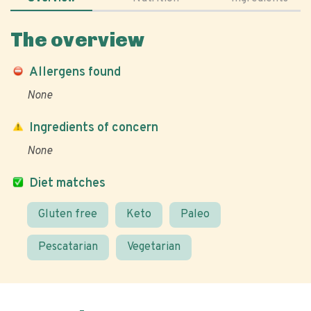
The overview
Allergens found
None
Ingredients of concern
None
Diet matches
Gluten free
Keto
Paleo
Pescatarian
Vegetarian