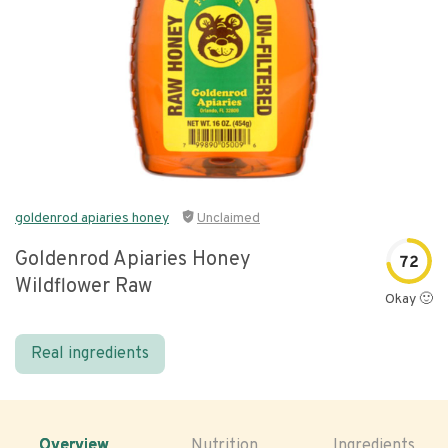
goldenrod apiaries honey
Unclaimed
Goldenrod Apiaries Honey
72
Wildflower Raw
Okay 🙂
Real ingredients
Overview
Nutrition
Ingredients