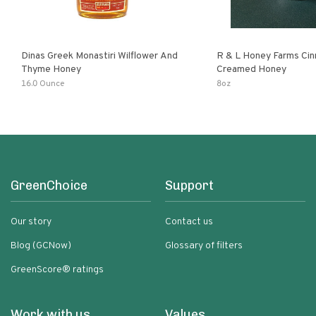
Dinas Greek Monastiri Wilflower And
R & L Honey Farms Ci
Thyme Honey
Creamed Honey
16.0 Ounce
8oz
GreenChoice
Support
Our story
Contact us
Blog (GCNow)
Glossary of filters
GreenScore® ratings
Work with us
Values