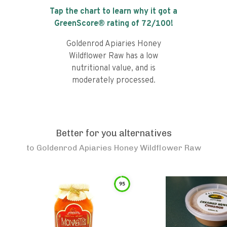
Tap the chart to learn why it got a
GreenScore® rating of
72
/100!
Goldenrod Apiaries Honey
Wildflower Raw has a low
nutritional value, and is
moderately processed.
Better for you alternatives
to
Goldenrod Apiaries Honey Wildflower Raw
95