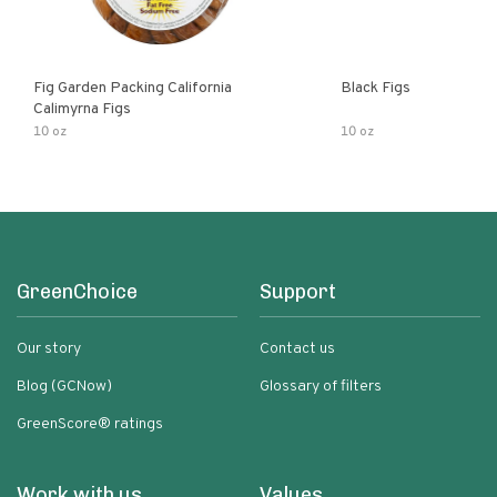
Fig Garden Packing California
Black Figs
Calimyrna Figs
10 oz
10 oz
GreenChoice
Support
Our story
Contact us
Blog (GCNow)
Glossary of filters
GreenScore® ratings
Work with us
Values