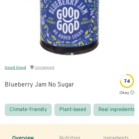
Good Good
Unclaimed
74
Blueberry Jam No Sugar
Okay 🙂
Climate-friendly
Plant-based
Real ingredients
Overview
Nutrition
Ingredients