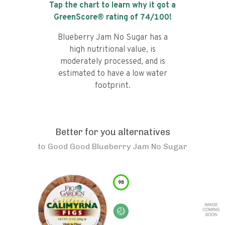
Tap the chart to learn why it got a
GreenScore® rating of
74
/100!
Blueberry Jam No Sugar has a
high nutritional value, is
moderately processed, and is
estimated to have a low water
footprint.
Better for you alternatives
to
Good Good Blueberry Jam No Sugar
98