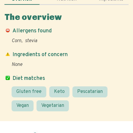
The overview
Allergens found
Corn
stevia
Ingredients of concern
None
Diet matches
Gluten free
Keto
Pescatarian
Vegan
Vegetarian