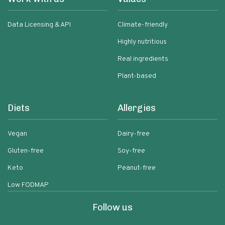
Data Licensing & API
Climate-friendly
Highly nutritious
Real ingredients
Plant-based
Diets
Allergies
Vegan
Dairy-free
Gluten-free
Soy-free
Keto
Peanut-free
Low FODMAP
Follow us