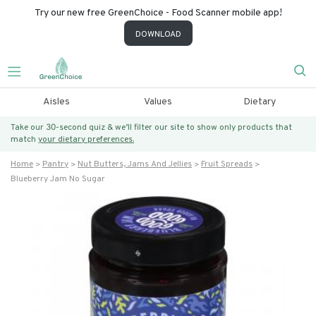
Try our new free GreenChoice - Food Scanner mobile app!
DOWNLOAD
Aisles
Values
Dietary
Take our 30-second quiz & we’ll filter our site to show only products that
match
your dietary preferences.
Home
Pantry
Nut Butters, Jams And Jellies
Fruit Spreads
Blueberry Jam No Sugar