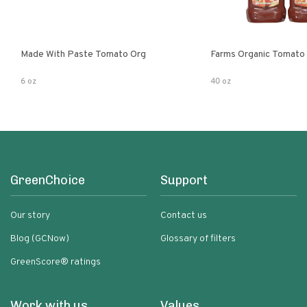
Made With Paste Tomato Org
Farms Organic Tomato
6 oz
40 oz
GreenChoice
Support
Our story
Contact us
Blog (GCNow)
Glossary of filters
GreenScore® ratings
Work with us
Values