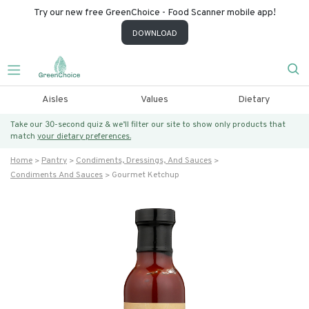
Try our new free GreenChoice - Food Scanner mobile app!
DOWNLOAD
Aisles
Values
Dietary
Take our 30-second quiz & we’ll filter our site to show only products that
match
your dietary preferences.
Home
Pantry
Condiments, Dressings, And Sauces
Condiments And Sauces
Gourmet Ketchup