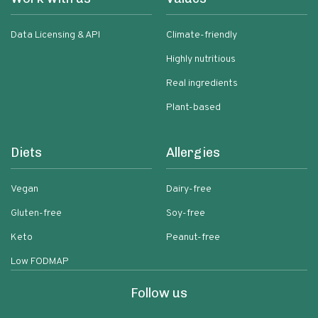
Data Licensing & API
Climate-friendly
Highly nutritious
Real ingredients
Plant-based
Diets
Allergies
Vegan
Dairy-free
Gluten-free
Soy-free
Keto
Peanut-free
Low FODMAP
Follow us