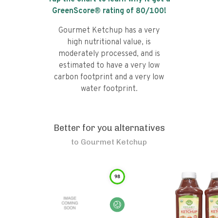
GreenScore® rating of
80
/100!
Gourmet Ketchup has a very
high nutritional value, is
moderately processed, and is
estimated to have a very low
carbon footprint and a very low
water footprint.
Better for you alternatives
to
Gourmet Ketchup
98