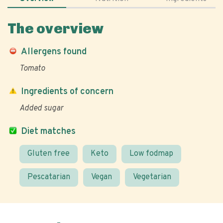
The overview
Allergens found
Tomato
Ingredients of concern
Added sugar
Diet matches
Gluten free
Keto
Low fodmap
Pescatarian
Vegan
Vegetarian