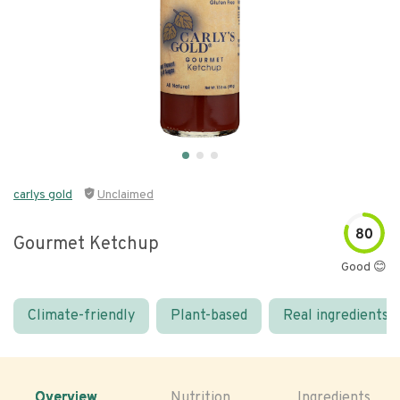
carlys gold
Unclaimed
80
Gourmet Ketchup
Good 😊
Climate-friendly
Plant-based
Real ingredients
Overview
Nutrition
Ingredients