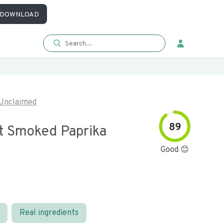
DOWNLOAD
Unclaimed
89
 Smoked Paprika
Good 😊
Real ingredients