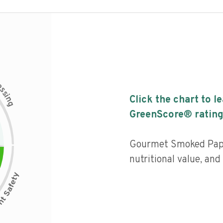
c
e
s
s
i
Click the chart to l
n
g
GreenScore® rating
Gourmet Smoked Papr
nutritional value, an