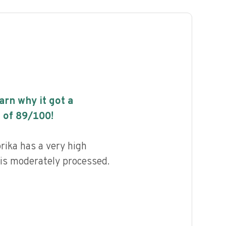
earn why it got a
 of
89
/100!
ika has a very high
d is moderately processed.