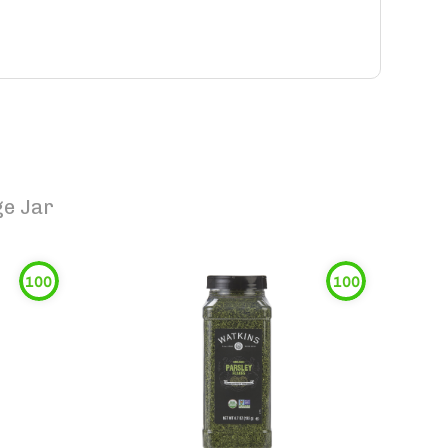
ge Jar
100
100