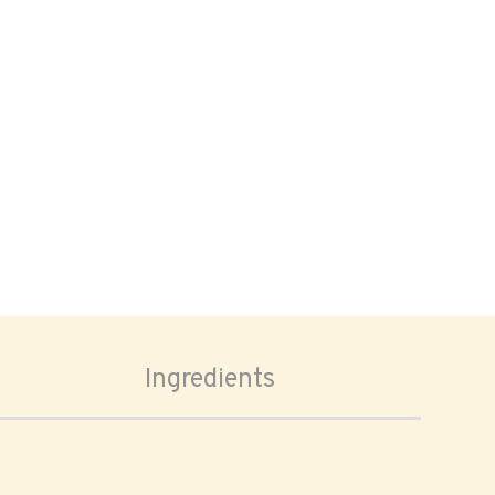
Ingredients