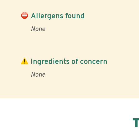
Allergens found
None
Ingredients of concern
None