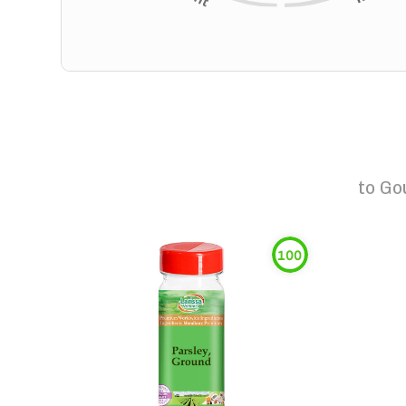
to
Go
100