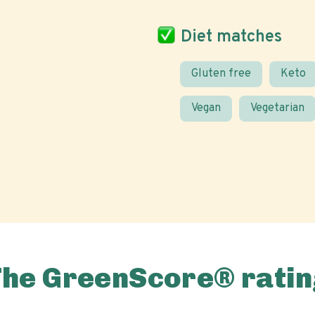
Diet matches
Gluten free
Keto
Vegan
Vegetarian
The GreenScore® ratin