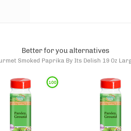
Better for you alternatives
urmet Smoked Paprika By Its Delish 19 Oz Lar
100