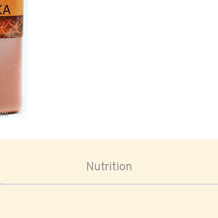
oom
Nutrition