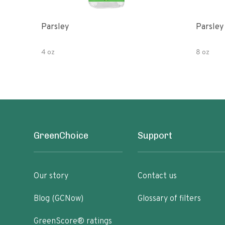
Parsley
Parsley
4 oz
8 oz
GreenChoice
Support
Our story
Contact us
Blog (GCNow)
Glossary of filters
GreenScore® ratings