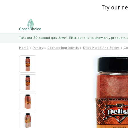
Try our n
Take our 30-second quiz & we’ll filter our site to show only products
Home
Pantry
Cooking Ingredients
Dried Herbs And Spices
Go