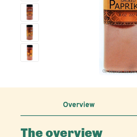
Hover to z
Overview
The overview