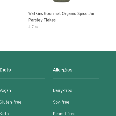
Watkins Gourmet Organic Spice Jar
Drie
Parsley Flakes
4.7 oz
14.2
Diets
Allergies
Vegan
Dairy-free
Gluten-free
Soy-free
Keto
Peanut-free