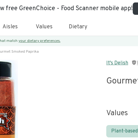
ew free GreenChoice - Food Scanner mobile app!
Aisles
Values
Dietary
 that match
your dietary preferences.
urmet Smoked Paprika
It's Delish
Gourmet
Values
Plant-based