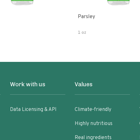
Parsley
1 oz
Work with us
Values
Data Licensing & API
Climate-friendly
Highly nutritious
Real ingredients