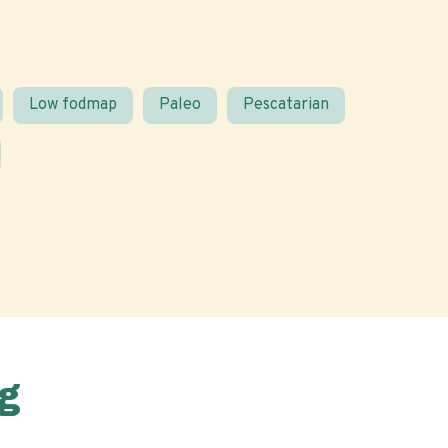
Low fodmap
Paleo
Pescatarian
g