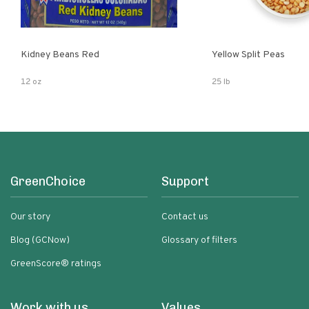
Kidney Beans Red
Yellow Split Peas
12 oz
25 lb
GreenChoice
Support
Our story
Contact us
Blog (GCNow)
Glossary of filters
GreenScore® ratings
Work with us
Values