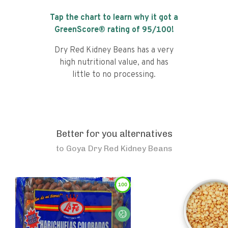
Tap the chart to learn why it got a
GreenScore® rating of
95
/100!
Dry Red Kidney Beans has a very
high nutritional value, and has
little to no processing.
Better for you alternatives
to
Goya Dry Red Kidney Beans
100