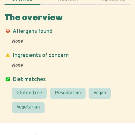
The overview
Allergens found
None
Ingredients of concern
None
Diet matches
Gluten free
Pescatarian
Vegan
Vegetarian