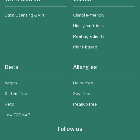
Data Licensing & API
Climate-friendly
Highly nutritious
Real ingredients
Plant-based
Diets
Allergies
Vegan
Dairy-free
Gluten-free
Soy-free
Keto
Peanut-free
Low FODMAP
Follow us