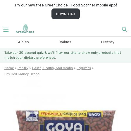
Try our new free GreenChoice - Food Scanner mobile app!
DOWNLOAD
Aisles
Values
Dietary
Take our 30-second quiz & we’ll filter our site to show only products that
match
your dietary preferences.
Home
Pantry
Pasta, Grains, And Beans
Legumes
Dry Red Kidney Beans