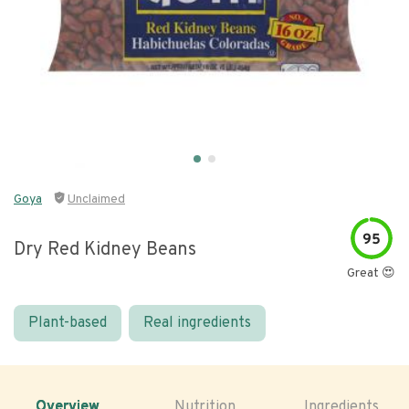
Goya
Unclaimed
95
Dry Red Kidney Beans
Great 😍
Plant-based
Real ingredients
Overview
Nutrition
Ingredients