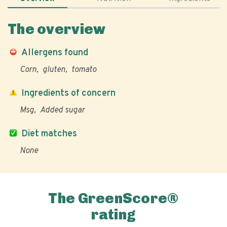
The overview
Allergens found
Corn
gluten
tomato
Ingredients of concern
Msg
Added sugar
Diet matches
None
The GreenScore®
rating