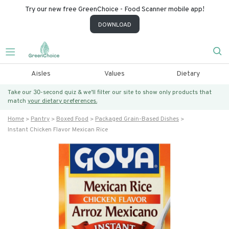
Try our new free GreenChoice - Food Scanner mobile app!
DOWNLOAD
Aisles
Values
Dietary
Take our 30-second quiz & we’ll filter our site to show only products that
match
your dietary preferences.
Home
Pantry
Boxed Food
Packaged Grain-Based Dishes
Instant Chicken Flavor Mexican Rice