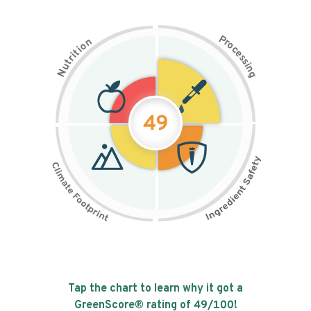
P
n
r
o
o
c
i
t
e
i
s
r
s
t
i
u
n
N
g
49
Tap the chart to learn why it got a
GreenScore® rating of
49
/100!