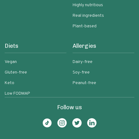
Highly nutritious
Real ingredients
Plant-based
Diets
Allergies
Vegan
Dairy-free
Gluten-free
Soy-free
Keto
Peanut-free
Low FODMAP
Follow us