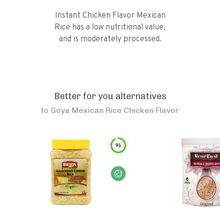
Instant Chicken Flavor Mexican
Rice has a low nutritional value,
and is moderately processed.
Better for you alternatives
to
Goya Mexican Rice Chicken Flavor
91