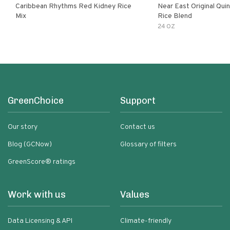
Caribbean Rhythms Red Kidney Rice
Near East Original Quinoa & Brown
Mix
Rice Blend
24 OZ
GreenChoice
Support
Our story
Contact us
Blog (GCNow)
Glossary of filters
GreenScore® ratings
Work with us
Values
Data Licensing & API
Climate-friendly