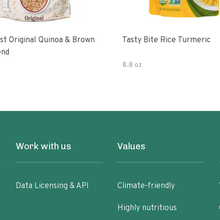
 & Brown
Tasty Bite Rice Turmeric
end
8.8 oz
Work with us
Values
Data Licensing & API
Climate-friendly
Highly nutritious