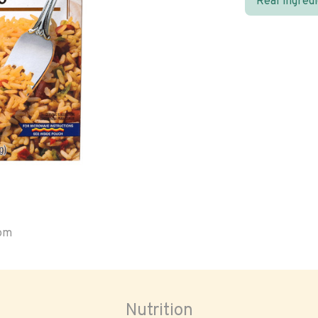
Real ingred
oom
Nutrition