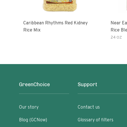
Caribbean Rhythms Red Kidney
Near East Original Quinoa
Rice Mix
Rice Bl
24 OZ
GreenChoice
Support
Our story
Contact us
Blog (GCNow)
Glossary of filters