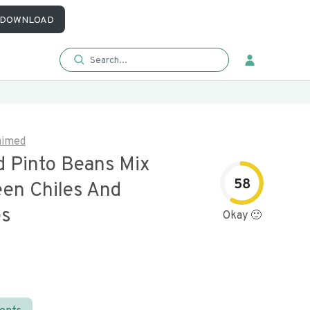
DOWNLOAD
aimed
d Pinto Beans Mix
58
een Chiles And
es
Okay 🙂