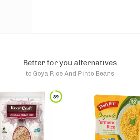
Better for you alternatives
to
Goya Rice And Pinto Beans
89