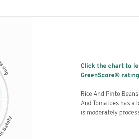
c
e
s
Click the chart to l
s
i
n
g
GreenScore® rating
Rice And Pinto Beans
And Tomatoes has a lo
is moderately proces