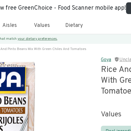
ew free GreenChoice - Food Scanner mobile app!
Aisles
Values
Dietary
 that match
your dietary preferences.
 And Pinto Beans Mix With Green Chiles And Tomatoes
Goya
Uncl
Rice An
With Gr
Tomato
Values