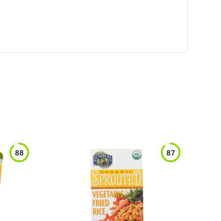
88
87