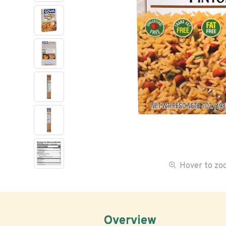
Hover to z
Overview