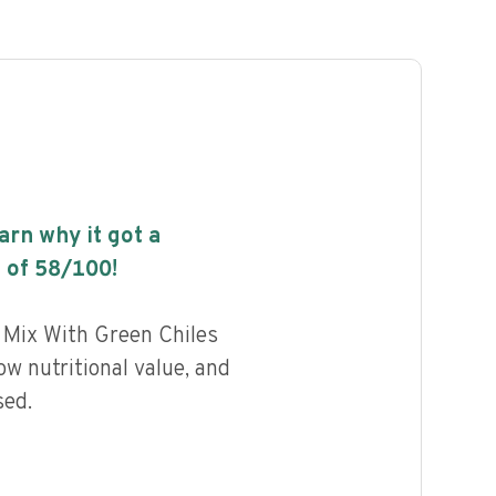
earn why it got a
 of
58
/100!
 Mix With Green Chiles
w nutritional value, and
sed.