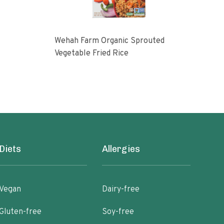
Wehah Farm Organic Sprouted
Harr
Vegetable Fried Rice
14 o
Diets
Allergies
Vegan
Dairy-free
Gluten-free
Soy-free