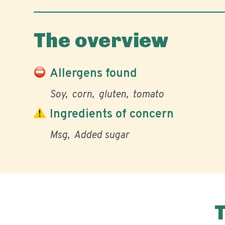
The overview
Allergens found
Soy
corn
gluten
tomato
Ingredients of concern
Msg
Added sugar