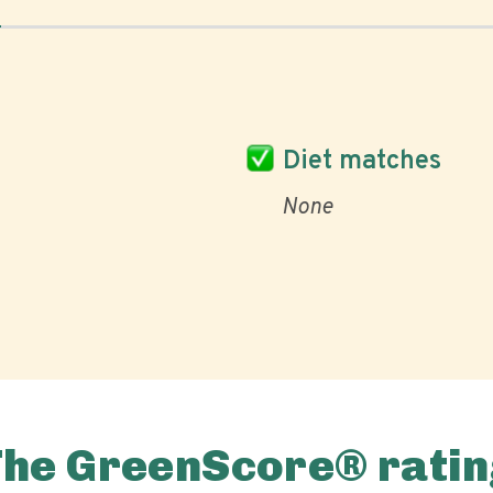
Diet matches
None
The GreenScore® ratin