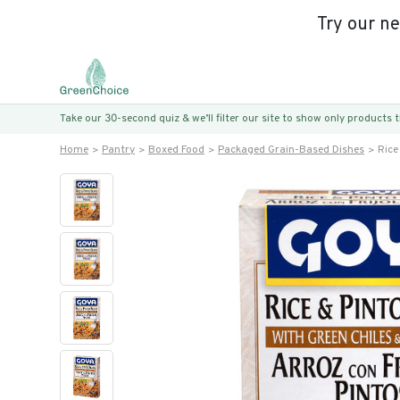
Try our n
Take our 30-second quiz & we’ll filter our site to show only products
Home
Pantry
Boxed Food
Packaged Grain-Based Dishes
Rice