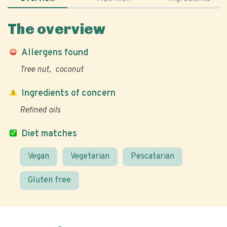
The overview
Allergens found
Tree nut
coconut
Ingredients of concern
Refined oils
Diet matches
Vegan
Vegetarian
Pescatarian
Gluten free