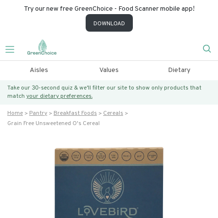
Try our new free GreenChoice - Food Scanner mobile app!
DOWNLOAD
Aisles
Values
Dietary
Take our 30-second quiz & we’ll filter our site to show only products that
match
your dietary preferences.
Home
Pantry
Breakfast Foods
Cereals
Grain Free Unsweetened O's Cereal