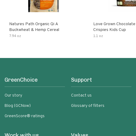
Natures Path Organic Qi A
Love Grown Chocolat
Buckwheat & Hemp Cereal
Crispies Kids Cup
7.94 oz
1.1 oz
GreenChoice
Support
Our story
Contact us
Blog (GCNow)
Glossary of filters
GreenScore® ratings
Work with us
Values