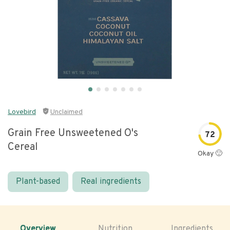
Lovebird
Unclaimed
Grain Free Unsweetened O's
72
Cereal
Okay 🙂
Plant-based
Real ingredients
Overview
Nutrition
Ingredients