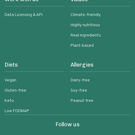
Data Licensing & API
Climate-friendly
Highly nutritious
Real ingredients
Plant-based
Diets
Allergies
Vegan
Dairy-free
Gluten-free
Soy-free
Keto
Peanut-free
Low FODMAP
Follow us