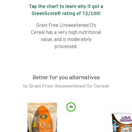
Tap the chart to learn why it got a
GreenScore® rating of
72
/100!
Grain Free Unsweetened O's
Cereal has a very high nutritional
value, and is moderately
processed.
Better for you alternatives
to
Grain Free Unsweetened Os Cereal
98