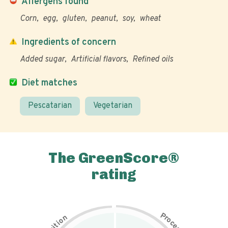
Allergens found
Corn
egg
gluten
peanut
soy
wheat
Ingredients of concern
Added sugar
Artificial flavors
Refined oils
Diet matches
Pescatarian
Vegetarian
The GreenScore®
rating
P
n
r
o
o
c
i
t
e
i