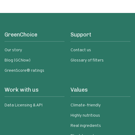
GreenChoice
Support
Our story
Contact us
Blog (GCNow)
Glossary of filters
GreenScore® ratings
Work with us
Values
Data Licensing & API
Climate-friendly
Highly nutritious
Real ingredients