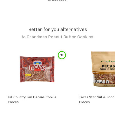
Better for you alternatives
to
Grandmas Peanut Butter Cookies
99
Hill Country Farl Pecans Cookie
Texas Star Nut & Food Pecan Cooki
Pieces
Pieces