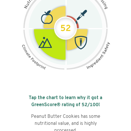
s
r
s
t
i
u
n
N
g
52
Tap the chart to learn why it got a
GreenScore® rating of
52
/100!
Peanut Butter Cookies has some
nutritional value, and is highly
processed.