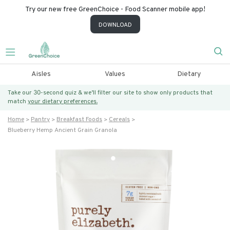
Try our new free GreenChoice - Food Scanner mobile app!
DOWNLOAD
Aisles
Values
Dietary
Take our 30-second quiz & we’ll filter our site to show only products that
match
your dietary preferences.
Home
Pantry
Breakfast Foods
Cereals
Blueberry Hemp Ancient Grain Granola