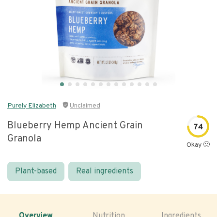
Purely Elizabeth
Unclaimed
Blueberry Hemp Ancient Grain
74
Granola
Okay 🙂
Plant-based
Real ingredients
Overview
Nutrition
Ingredients