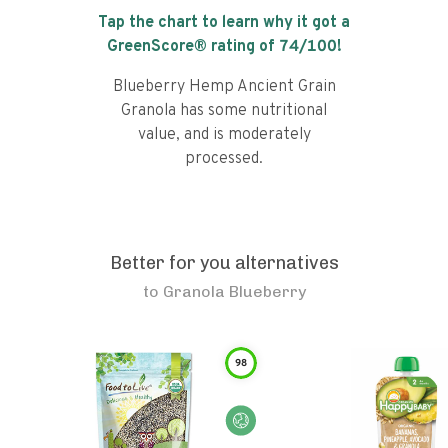
Tap the chart to learn why it got a
GreenScore® rating of
74
/100!
Blueberry Hemp Ancient Grain
Granola has some nutritional
value, and is moderately
processed.
Better for you alternatives
to
Granola Blueberry
98