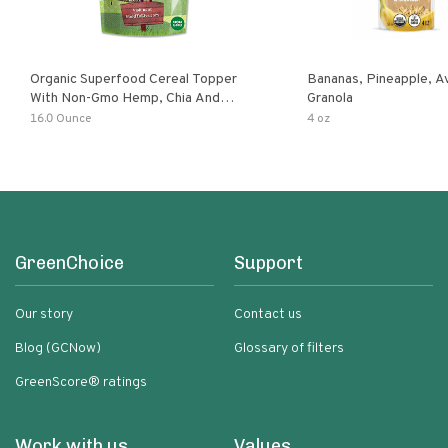
Organic Superfood Cereal Topper
Bananas, Pineapple, 
With Non-Gmo Hemp, Chia And
Granola
Buckwheat Seeds, Nonirradiated,
16.0 Ounce
4 oz
Kosher, Vegan, No Added Sugar And
Salt, Excellent Source Of Omega-3
And Fiber
GreenChoice
Support
Our story
Contact us
Blog (GCNow)
Glossary of filters
GreenScore® ratings
Work with us
Values