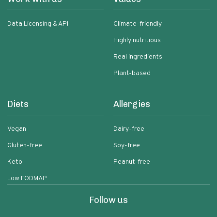
Data Licensing & API
Climate-friendly
Highly nutritious
Real ingredients
Plant-based
Diets
Allergies
Vegan
Dairy-free
Gluten-free
Soy-free
Keto
Peanut-free
Low FODMAP
Follow us