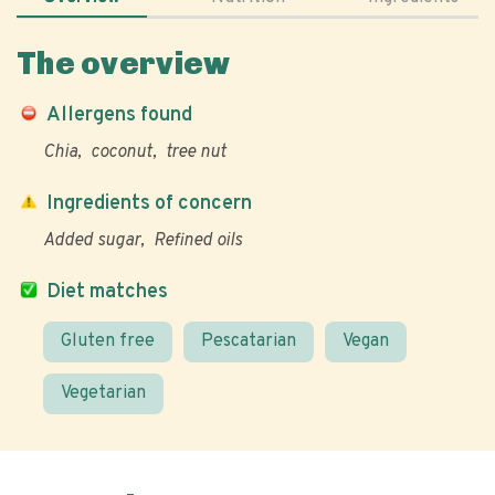
The overview
Allergens found
Chia
coconut
tree nut
Ingredients of concern
Added sugar
Refined oils
Diet matches
Gluten free
Pescatarian
Vegan
Vegetarian