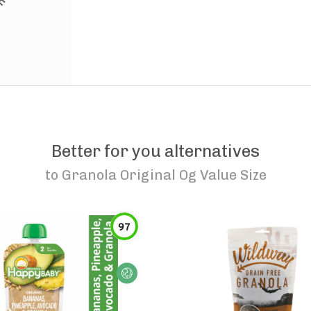
Better for you alternatives
to
Granola Original Og Value Size
97