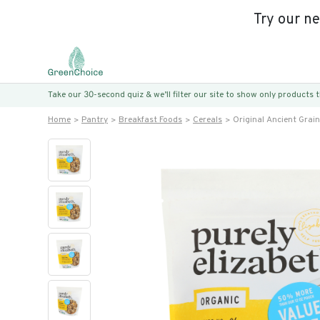
Try our n
Take our 30-second quiz & we’ll filter our site to show only products
Home
Pantry
Breakfast Foods
Cereals
Original Ancient Grai