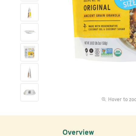
Hover to z
Overview