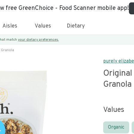
ew free GreenChoice - Food Scanner mobile app!
Aisles
Values
Dietary
 that match
your dietary preferences.
n Granola
purely elizab
Original
Granola
Values
Organic