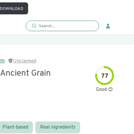
DOWNLOAD
eth
Unclaimed
 Ancient Grain
77
Good 😊
Plant-based
Real ingredients