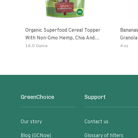
Organic Superfood Cereal Topper
Bananas
With Non-Gmo Hemp, Chia And
Granola
Buckwheat Seeds, Nonirradiated,
16.0 Ounce
4 oz
Kosher, Vegan, No Added Sugar And
Salt, Excellent Source Of Omega-3
And Fiber
GreenChoice
Support
Our story
Contact us
Blog (GCNow)
Glossary of filters