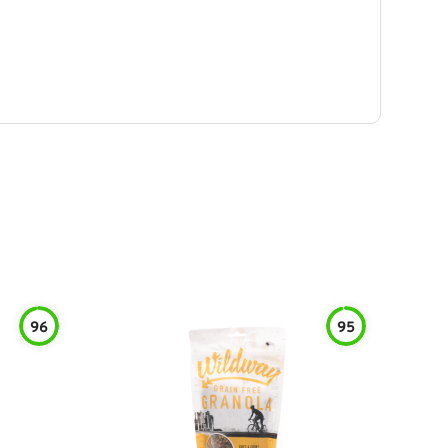
96
95