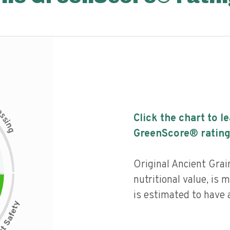
c
e
s
Click the chart to l
s
i
n
g
GreenScore® rating
Original Ancient Gra
nutritional value, is
is estimated to have a