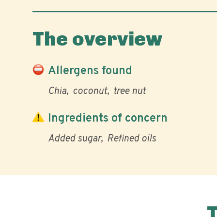
The overview
Allergens found
Chia
coconut
tree nut
Ingredients of concern
Added sugar
Refined oils