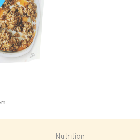
oom
Nutrition