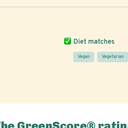
Diet matches
Vegan
Vegetarian
The GreenScore® ratin