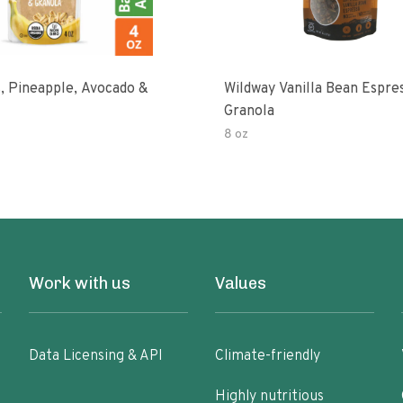
, Pineapple, Avocado &
Wildway Vanilla Bean Espre
Granola
8 oz
Work with us
Values
Data Licensing & API
Climate-friendly
Highly nutritious