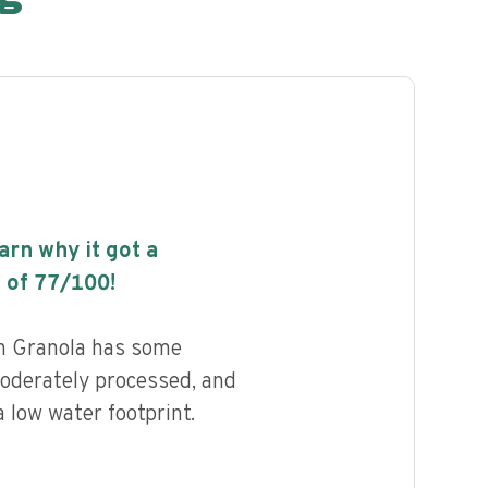
earn why it got a
 of
77
/100!
in Granola has some
 moderately processed, and
 low water footprint.