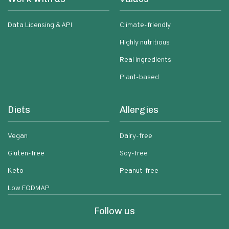
Data Licensing & API
Climate-friendly
Highly nutritious
Real ingredients
Plant-based
Diets
Allergies
Vegan
Dairy-free
Gluten-free
Soy-free
Keto
Peanut-free
Low FODMAP
Follow us