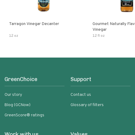
Tarragon Vinegar Decanter
Gourmet Naturally Fla
Vinegar
12 oz
12 fl oz
GreenChoice
Support
Our story
Contact us
Blog (GCNow)
Glossary of filters
GreenScore® ratings
Work with us
Values