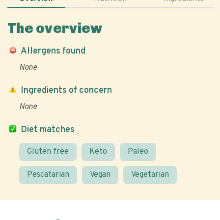
The overview
Allergens found
None
Ingredients of concern
None
Diet matches
Gluten free
Keto
Paleo
Pescatarian
Vegan
Vegetarian