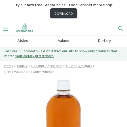
Try our new free GreenChoice - Food Scanner mobile app!
DOWNLOAD
Aisles
Values
Dietary
Take our 30-second quiz & we’ll filter our site to show only products that
match
your dietary preferences.
Home
Pantry
Cooking Ingredients
Oil And Vinegars
Great Value Apple Cider Vinegar