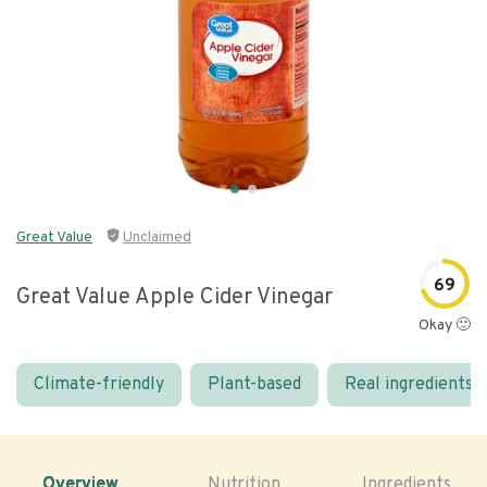
Great Value
Unclaimed
69
Great Value Apple Cider Vinegar
Okay 🙂
Climate-friendly
Plant-based
Real ingredients
Overview
Nutrition
Ingredients