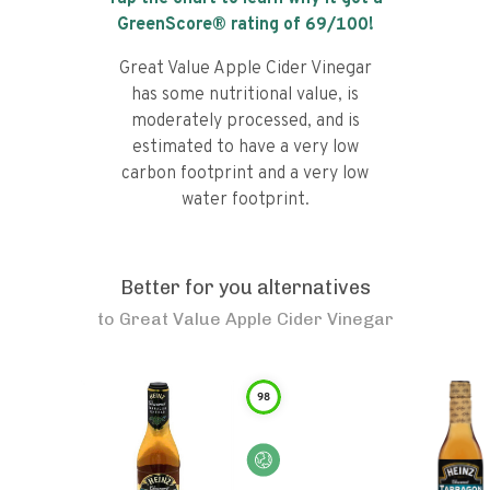
GreenScore® rating of
69
/100!
Great Value Apple Cider Vinegar
has some nutritional value, is
moderately processed, and is
estimated to have a very low
carbon footprint and a very low
water footprint.
Better for you alternatives
to
Great Value Apple Cider Vinegar
98