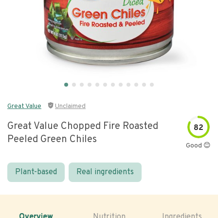
Great Value
Unclaimed
Great Value Chopped Fire Roasted
82
Peeled Green Chiles
Good 😊
Plant-based
Real ingredients
Overview
Nutrition
Ingredients