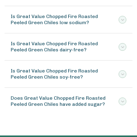
Is Great Value Chopped Fire Roasted
Peeled Green Chiles low sodium?
Is Great Value Chopped Fire Roasted
Peeled Green Chiles dairy-free?
Is Great Value Chopped Fire Roasted
Peeled Green Chiles soy-free?
Does Great Value Chopped Fire Roasted
Peeled Green Chiles have added sugar?