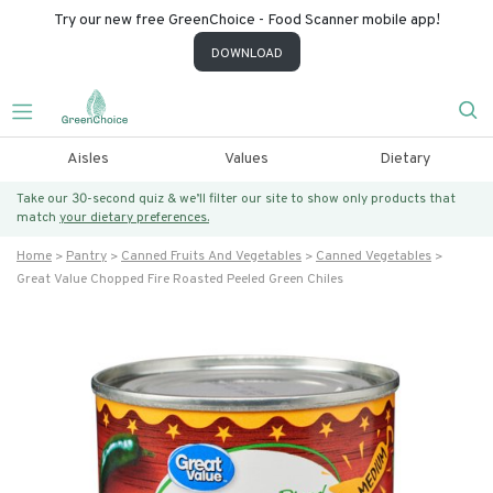
Try our new free GreenChoice - Food Scanner mobile app!
DOWNLOAD
Aisles
Values
Dietary
Take our 30-second quiz & we’ll filter our site to show only products that
match
your dietary preferences.
Home
Pantry
Canned Fruits And Vegetables
Canned Vegetables
Great Value Chopped Fire Roasted Peeled Green Chiles