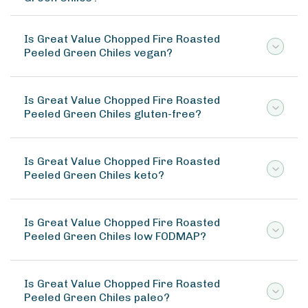
Is Great Value Chopped Fire Roasted
Peeled Green Chiles vegan?
Is Great Value Chopped Fire Roasted
Peeled Green Chiles gluten-free?
Is Great Value Chopped Fire Roasted
Peeled Green Chiles keto?
Is Great Value Chopped Fire Roasted
Peeled Green Chiles low FODMAP?
Is Great Value Chopped Fire Roasted
Peeled Green Chiles paleo?