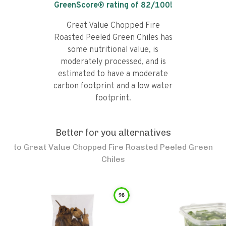
GreenScore® rating of
82
/100!
Great Value Chopped Fire
Roasted Peeled Green Chiles has
some nutritional value, is
moderately processed, and is
estimated to have a moderate
carbon footprint and a low water
footprint.
Better for you alternatives
to
Great Value Chopped Fire Roasted Peeled Green
Chiles
98