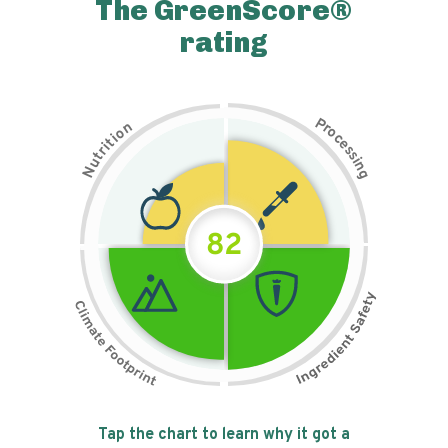
The GreenScore®
rating
P
n
r
o
o
c
i
t
e
i
s
r
s
t
i
u
n
N
g
82
Tap the chart to learn why it got a