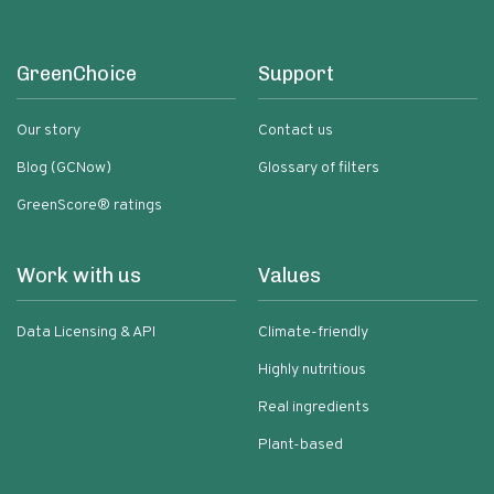
GreenChoice
Support
Our story
Contact us
Blog (GCNow)
Glossary of filters
GreenScore® ratings
Work with us
Values
Data Licensing & API
Climate-friendly
Highly nutritious
Real ingredients
Plant-based