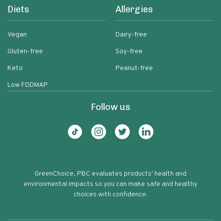
Diets
Allergies
Vegan
Dairy-free
Gluten-free
Soy-free
Keto
Peanut-free
Low FODMAP
Follow us
GreenChoice, PBC evaluates products' health and
environmental impacts so you can make safe and healthy
choices with confidence.