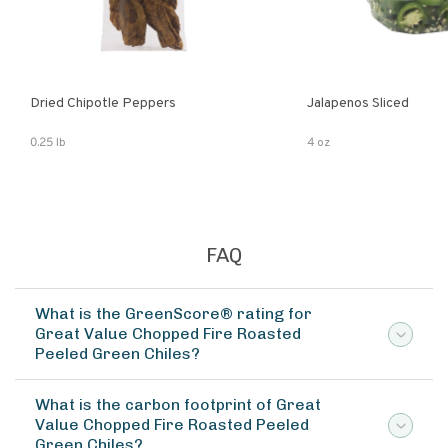
Dried Chipotle Peppers
Jalapenos Sliced
0.25 lb
4 oz
FAQ
What is the GreenScore® rating for
Great Value Chopped Fire Roasted
Peeled Green Chiles?
What is the carbon footprint of Great
Value Chopped Fire Roasted Peeled
Green Chiles?