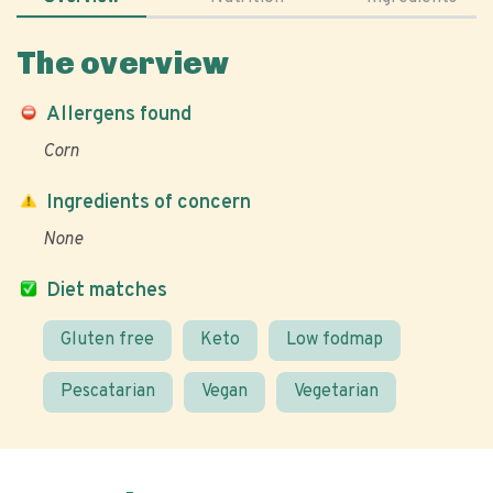
The overview
Allergens found
Corn
Ingredients of concern
None
Diet matches
Gluten free
Keto
Low fodmap
Pescatarian
Vegan
Vegetarian