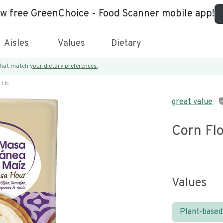
ew free GreenChoice - Food Scanner mobile app!
Aisles
Values
Dietary
 that match
your dietary preferences.
 Lb.
great value
Corn Flo
Values
Plant-based