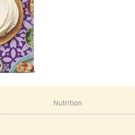
oom
Nutrition