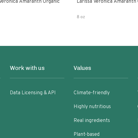
 Veronica Amaranth Organic
Larissa Veronica Amaranth 
8 oz
Work with us
Values
Data Licensing & API
Climate-friendly
Highly nutritious
Real ingredients
Plant-based