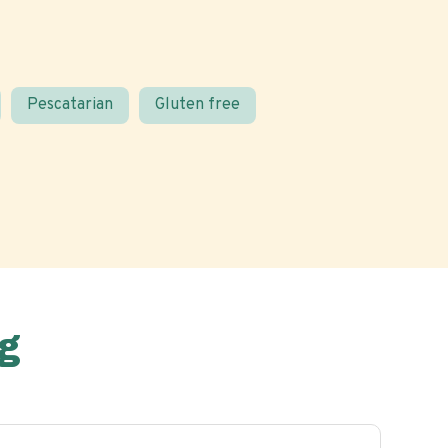
Pescatarian
Gluten free
g