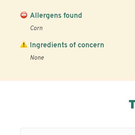
Allergens found
Corn
Ingredients of concern
None