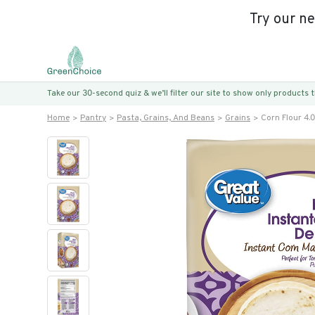
Try our n
Take our 30-second quiz & we’ll filter our site to show only products
Home
Pantry
Pasta, Grains, And Beans
Grains
Corn Flour 4.0