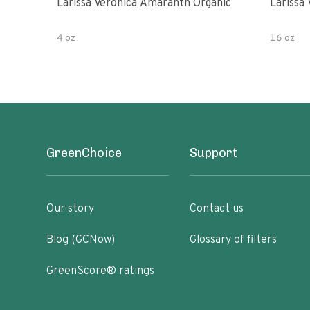
Larissa Veronica Amaranth Organic
Larissa
4 oz
16 oz
GreenChoice
Support
Our story
Contact us
Blog (GCNow)
Glossary of filters
GreenScore® ratings