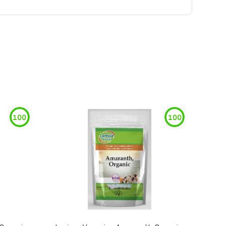
100
100