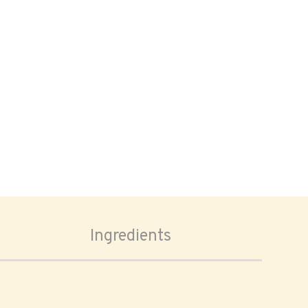
Ingredients