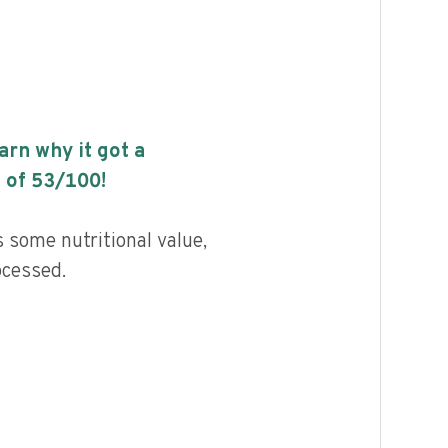
earn why it got a
 of
53
/100!
s some nutritional value,
ocessed.