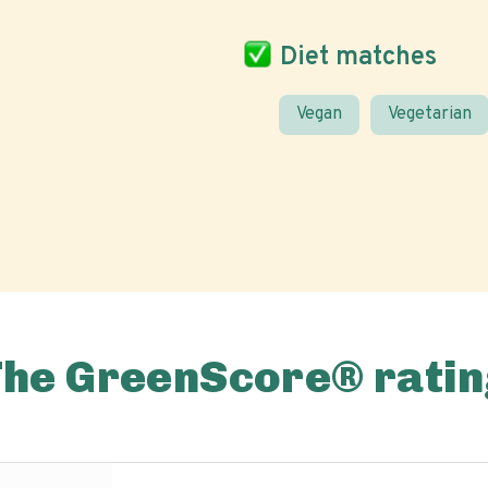
Diet matches
Vegan
Vegetarian
The GreenScore® ratin