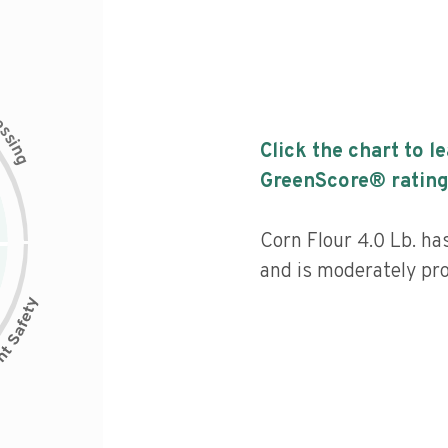
c
e
s
s
i
Click the chart to l
n
g
GreenScore® rating
Corn Flour 4.0 Lb. ha
and is moderately pr