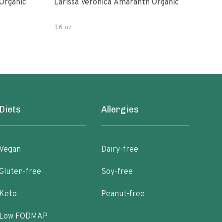
Organic
Larissa Veronica Amaranth Organic
Lari
16 oz
8 oz
Diets
Allergies
Vegan
Dairy-free
Gluten-free
Soy-free
Keto
Peanut-free
Low FODMAP