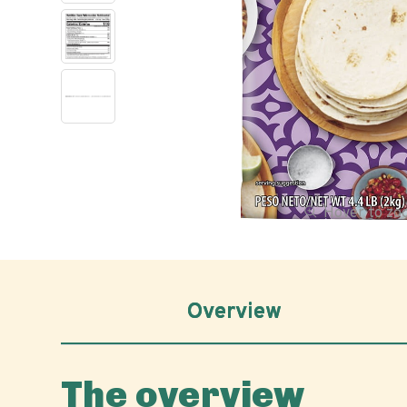
Hover to z
Overview
The overview