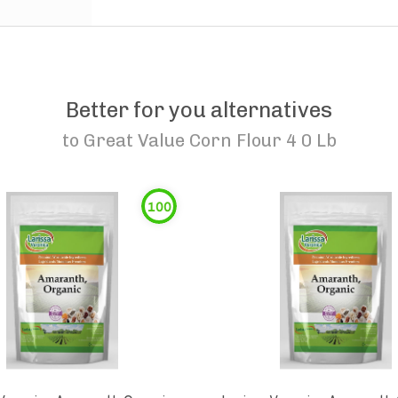
Better for you alternatives
to
Great Value Corn Flour 4 0 Lb
100