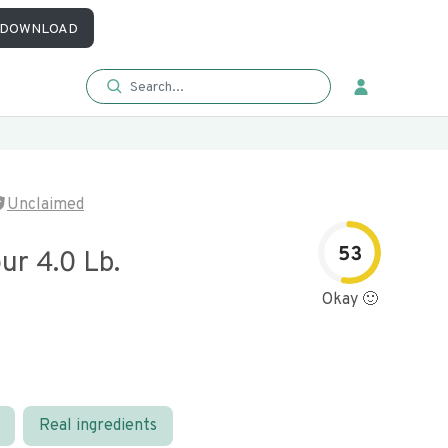
DOWNLOAD
Unclaimed
53
ur 4.0 Lb.
Okay 🙂
Real ingredients