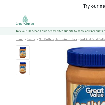
Try our n
Take our 30-second quiz & we’ll filter our site to show only products
Home
Pantry
Nut Butters, Jams And Jellies
Nut And Seed Butt