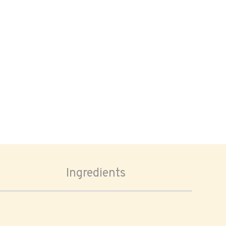
Ingredients