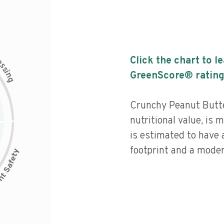
c
Click the chart to l
e
s
s
i
GreenScore® rating
n
g
Crunchy Peanut Butte
nutritional value, is
is estimated to have 
footprint and a moder