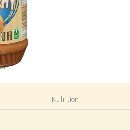
oom
Nutrition