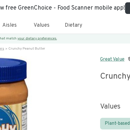
ew free GreenChoice - Food Scanner mobile app!
Aisles
Values
Dietary
 that match
your dietary preferences.
ers
Crunchy Peanut Butter
Great Value
Crunchy
Values
Plant-based