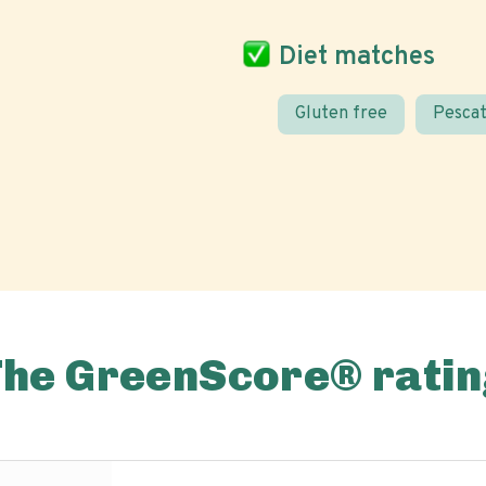
Diet matches
Gluten free
Pescat
The GreenScore® ratin