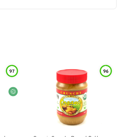
97
96