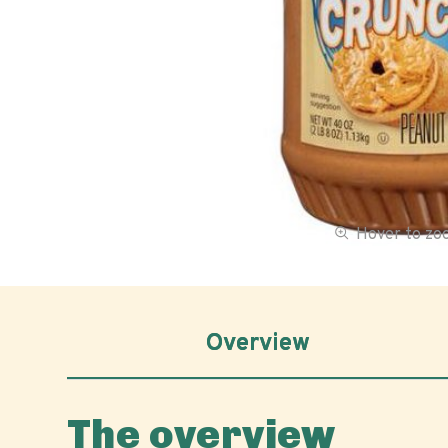
Hover to z
Overview
The overview