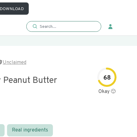
DOWNLOAD
Unclaimed
68
 Peanut Butter
Okay 🙂
Real ingredients