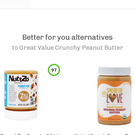
Better for you alternatives
to
Great Value Crunchy Peanut Butter
97