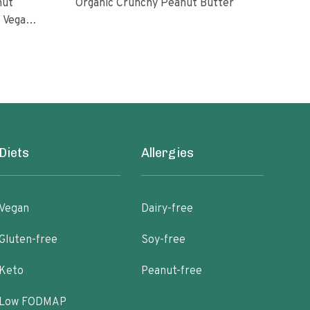
nut
Organic Crunchy Peanut Butter
Org
l Vegan
oasted
ugar No
Diets
Allergies
Vegan
Dairy-free
Gluten-free
Soy-free
Keto
Peanut-free
Low FODMAP