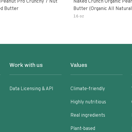
 Peanut Pro Crunchy 7 Nut
Naked Crunch Organic Pea
d Butter
Butter (organic All Natura
Gluten-Free Creamy Dry-R
16 oz
No Added Salt No Added S
Palm Oil) (1-Pack)
Work with us
Values
Data Licensing & API
Climate-friendly
Highly nutritious
Real ingredients
Plant-based