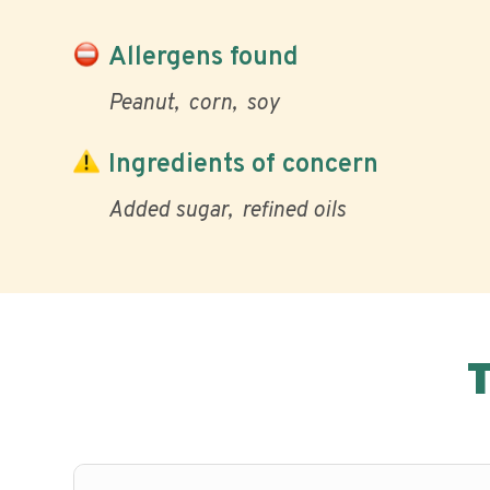
Allergens found
Peanut
corn
soy
Ingredients of concern
Added sugar
refined oils