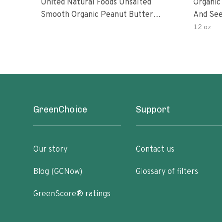
United Natural Foods Unsalted
Organic
Smooth Organic Peanut Butter
And See
Spread
12 oz
GreenChoice
Support
Our story
Contact us
Blog (GCNow)
Glossary of filters
GreenScore® ratings