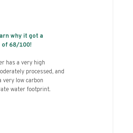
earn why it got a
 of
68
/100!
r has a very high
 moderately processed, and
a very low carbon
ate water footprint.