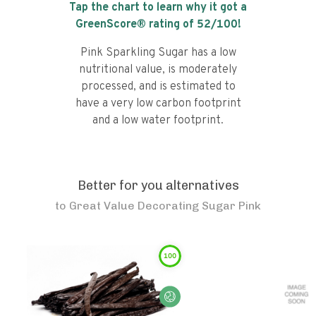
Tap the chart to learn why it got a
GreenScore® rating of
52
/100!
Pink Sparkling Sugar has a low
nutritional value, is moderately
processed, and is estimated to
have a very low carbon footprint
and a low water footprint.
Better for you alternatives
to
Great Value Decorating Sugar Pink
100