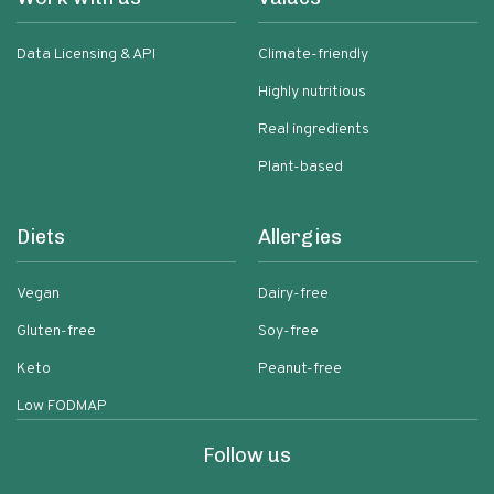
Data Licensing & API
Climate-friendly
Highly nutritious
Real ingredients
Plant-based
Diets
Allergies
Vegan
Dairy-free
Gluten-free
Soy-free
Keto
Peanut-free
Low FODMAP
Follow us