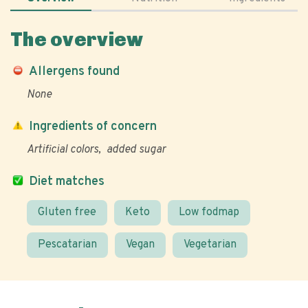
The overview
Allergens found
None
Ingredients of concern
Artificial colors
added sugar
Diet matches
Gluten free
Keto
Low fodmap
Pescatarian
Vegan
Vegetarian