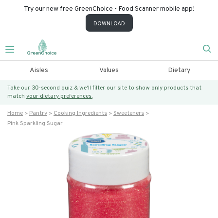
Try our new free GreenChoice - Food Scanner mobile app!
DOWNLOAD
Aisles
Values
Dietary
Take our 30-second quiz & we’ll filter our site to show only products that
match
your dietary preferences.
Home
Pantry
Cooking Ingredients
Sweeteners
Pink Sparkling Sugar