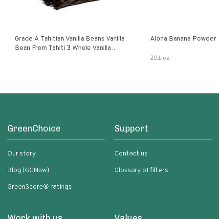
Grade A Tahitian Vanilla Beans Vanilla
Aloha Banana Powder
Bean From Tahiti 3 Whole Vanilla
Pods
20.1 oz
GreenChoice
Support
Our story
Contact us
Blog (GCNow)
Glossary of filters
GreenScore® ratings
Work with us
Values