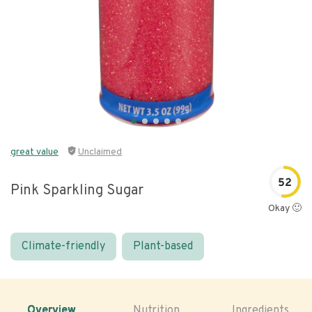
great value
Unclaimed
52
Pink Sparkling Sugar
Okay 🙂
Climate-friendly
Plant-based
Overview
Nutrition
Ingredients