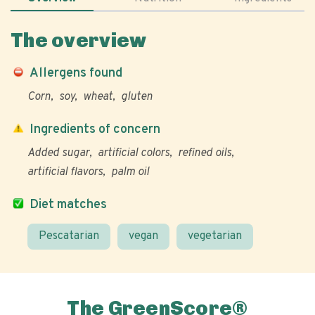
The overview
Allergens found
Corn
soy
wheat
gluten
Ingredients of concern
Added sugar
artificial colors
refined oils
artificial flavors
palm oil
Diet matches
Pescatarian
vegan
vegetarian
The GreenScore®