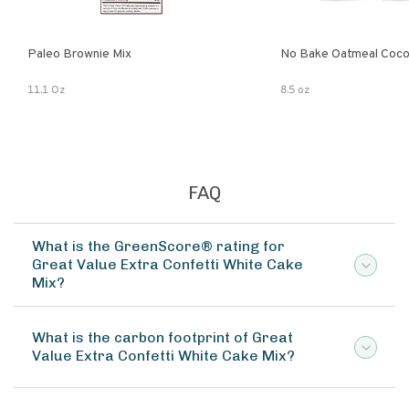
Paleo Brownie Mix
No Bake Oatmeal Coco
11.1 Oz
8.5 oz
FAQ
What is the GreenScore® rating for
Great Value Extra Confetti White Cake
Mix?
What is the carbon footprint of Great
Value Extra Confetti White Cake Mix?