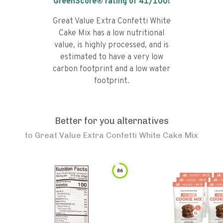
GreenScore® rating of
41
/100!
Great Value Extra Confetti White
Cake Mix has a low nutritional
value, is highly processed, and is
estimated to have a very low
carbon footprint and a low water
footprint.
Better for you alternatives
to
Great Value Extra Confetti White Cake Mix
86