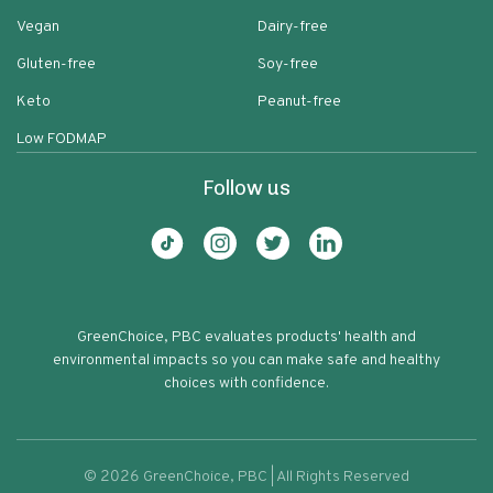
Vegan
Dairy-free
Gluten-free
Soy-free
Keto
Peanut-free
Low FODMAP
Follow us
GreenChoice, PBC evaluates products' health and
environmental impacts so you can make safe and healthy
choices with confidence.
©
2026
GreenChoice, PBC | All Rights Reserved