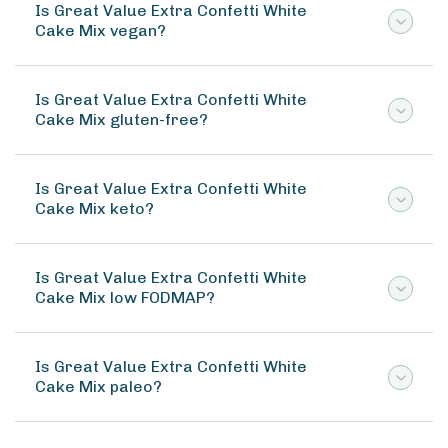
Is Great Value Extra Confetti White
Cake Mix vegan?
Is Great Value Extra Confetti White
Cake Mix gluten-free?
Is Great Value Extra Confetti White
Cake Mix keto?
Is Great Value Extra Confetti White
Cake Mix low FODMAP?
Is Great Value Extra Confetti White
Cake Mix paleo?