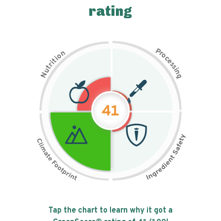
rating
P
n
r
o
o
c
i
t
e
i
s
r
s
t
i
u
n
N
g
41
Tap the chart to learn why it got a