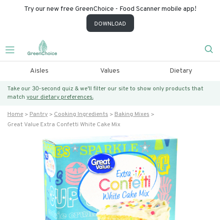
Try our new free GreenChoice - Food Scanner mobile app!
DOWNLOAD
Aisles
Values
Dietary
Take our 30-second quiz & we’ll filter our site to show only products that
match
your dietary preferences.
Home
Pantry
Cooking Ingredients
Baking Mixes
Great Value Extra Confetti White Cake Mix