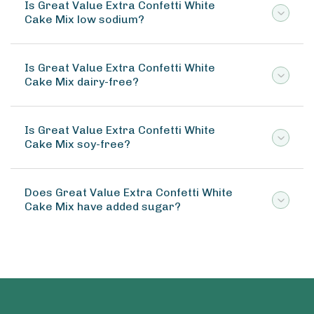
Is Great Value Extra Confetti White
Cake Mix low sodium?
Is Great Value Extra Confetti White
Cake Mix dairy-free?
Is Great Value Extra Confetti White
Cake Mix soy-free?
Does Great Value Extra Confetti White
Cake Mix have added sugar?