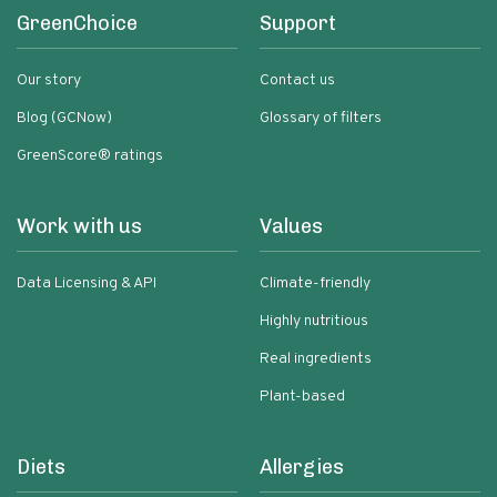
GreenChoice
Support
Our story
Contact us
Blog (GCNow)
Glossary of filters
GreenScore® ratings
Work with us
Values
Data Licensing & API
Climate-friendly
Highly nutritious
Real ingredients
Plant-based
Diets
Allergies