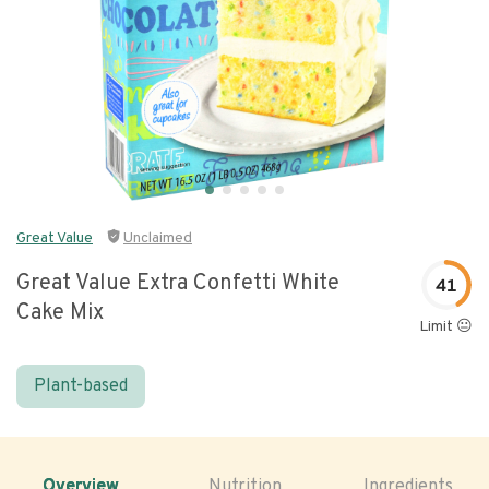
Great Value
Unclaimed
Great Value Extra Confetti White
41
Cake Mix
Limit 😐
Plant-based
Overview
Nutrition
Ingredients