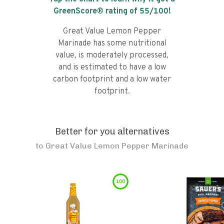
GreenScore® rating of
55
/100!
Great Value Lemon Pepper
Marinade has some nutritional
value, is moderately processed,
and is estimated to have a low
carbon footprint and a low water
footprint.
Better for you alternatives
to
Great Value Lemon Pepper Marinade
100