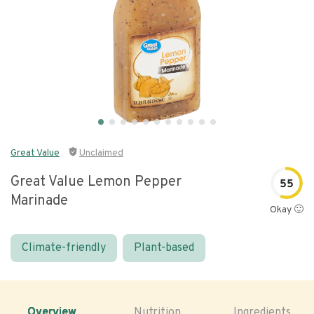
Great Value
Unclaimed
Great Value Lemon Pepper
55
Marinade
Okay 🙂
Climate-friendly
Plant-based
Overview
Nutrition
Ingredients