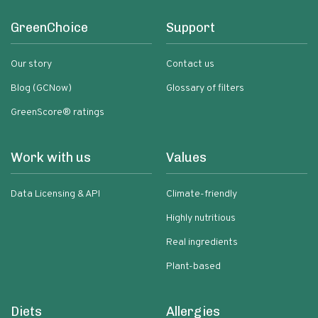
GreenChoice
Support
Our story
Contact us
Blog (GCNow)
Glossary of filters
GreenScore® ratings
Work with us
Values
Data Licensing & API
Climate-friendly
Highly nutritious
Real ingredients
Plant-based
Diets
Allergies