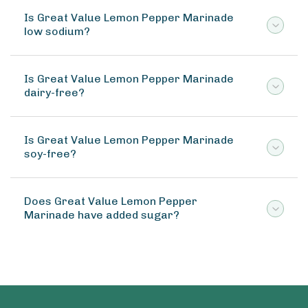
Is Great Value Lemon Pepper Marinade
low sodium?
Is Great Value Lemon Pepper Marinade
dairy-free?
Is Great Value Lemon Pepper Marinade
soy-free?
Does Great Value Lemon Pepper
Marinade have added sugar?