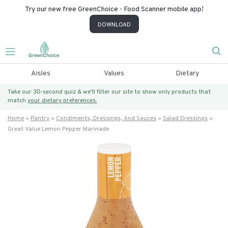
Try our new free GreenChoice - Food Scanner mobile app!
DOWNLOAD
Aisles
Values
Dietary
Take our 30-second quiz & we’ll filter our site to show only products that
match
your dietary preferences.
Home
Pantry
Condiments, Dressings, And Sauces
Salad Dressings
Great Value Lemon Pepper Marinade