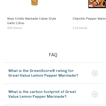
Mojo Criollo Marinade Cuban Style
Chipotle Pepper Marin
Garlic Citrus
25.0 Ounce
1.13 Ounce
FAQ
What is the GreenScore® rating for
Great Value Lemon Pepper Marinade?
What is the carbon footprint of Great
Value Lemon Pepper Marinade?