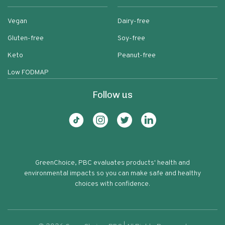
Vegan
Dairy-free
Gluten-free
Soy-free
Keto
Peanut-free
Low FODMAP
Follow us
GreenChoice, PBC evaluates products' health and
environmental impacts so you can make safe and healthy
choices with confidence.