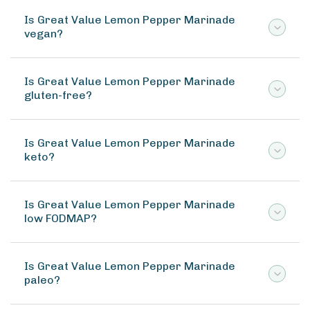
Is Great Value Lemon Pepper Marinade
vegan?
Is Great Value Lemon Pepper Marinade
gluten-free?
Is Great Value Lemon Pepper Marinade
keto?
Is Great Value Lemon Pepper Marinade
low FODMAP?
Is Great Value Lemon Pepper Marinade
paleo?