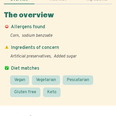
The overview
Allergens found
Corn
sodium benzoate
Ingredients of concern
Artificial preservatives
Added sugar
Diet matches
Vegan
Vegetarian
Pescatarian
Gluten free
Keto