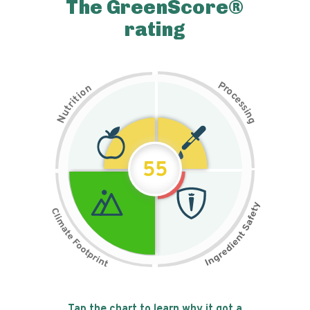
The GreenScore®
rating
P
n
r
o
o
c
i
t
e
i
s
r
s
t
i
u
n
N
g
55
Tap the chart to learn why it got a