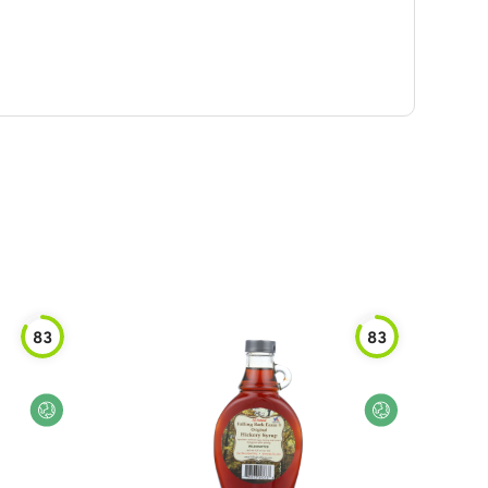
83
83