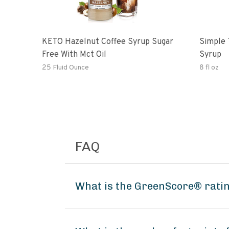
KETO Hazelnut Coffee Syrup Sugar
Simple 
Free With Mct Oil
Syrup
25 Fluid Ounce
8 fl oz
FAQ
What is the GreenScore® ratin