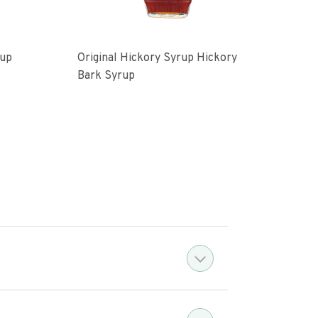
rup
Original Hickory Syrup Hickory
Vani
Bark Syrup
Syru
4.1 