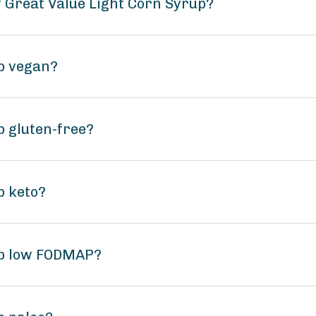
f Great Value Light Corn Syrup?
up vegan?
p gluten-free?
p keto?
up low FODMAP?