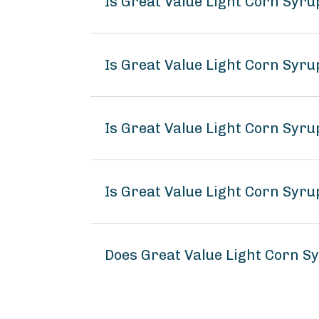
Is Great Value Light Corn Syru
Is Great Value Light Corn Syr
Is Great Value Light Corn Syru
Is Great Value Light Corn Syru
Does Great Value Light Corn S