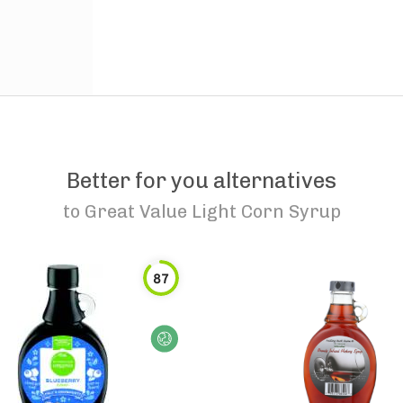
Better for you alternatives
to
Great Value Light Corn Syrup
87