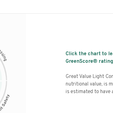
c
e
s
Click the chart to l
s
i
n
g
GreenScore® rating
Great Value Light Co
nutritional value, is
is estimated to have a