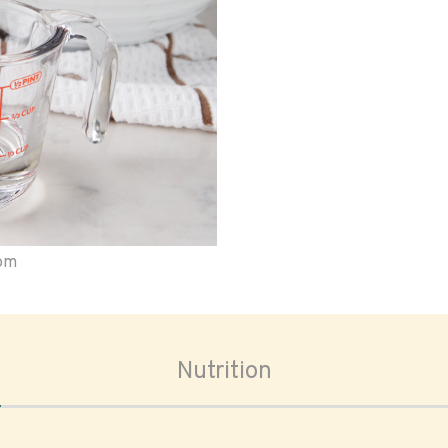
oom
Nutrition