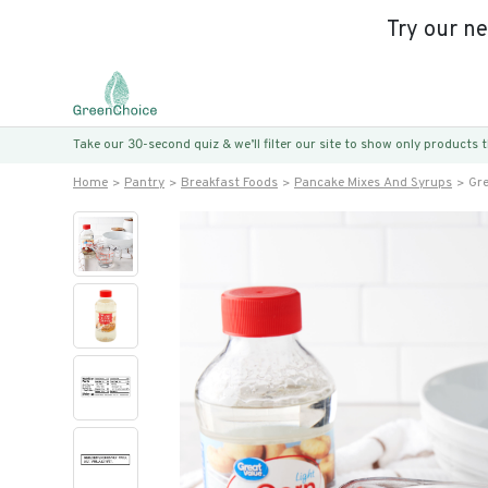
Try our n
Take our 30-second quiz & we’ll filter our site to show only products
Home
Pantry
Breakfast Foods
Pancake Mixes And Syrups
Gre