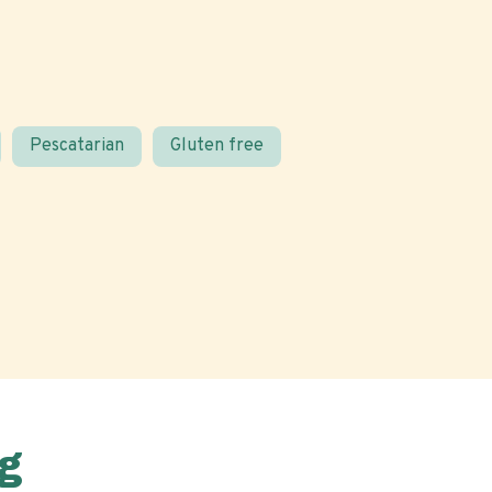
Pescatarian
Gluten free
g