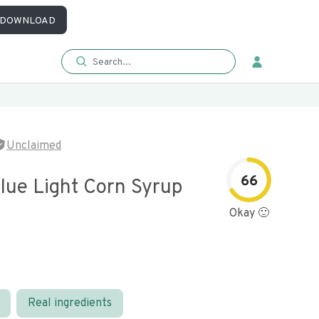
DOWNLOAD
Unclaimed
66
lue Light Corn Syrup
Okay 🙂
Real ingredients