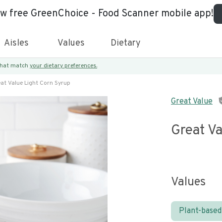
ew free GreenChoice - Food Scanner mobile app!
Aisles
Values
Dietary
 that match
your dietary preferences.
at Value Light Corn Syrup
Great Value
Great Va
Values
Plant-based