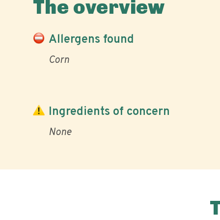
The overview
Allergens found
Corn
Ingredients of concern
None