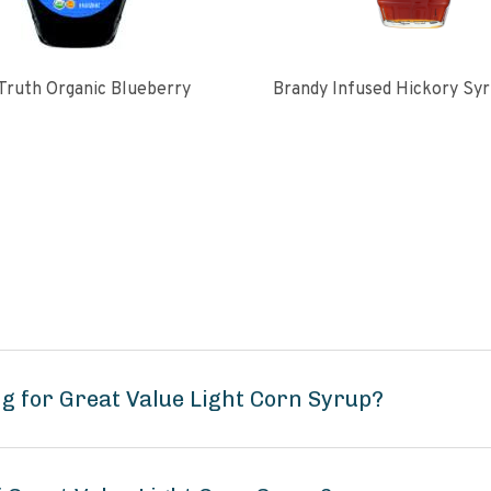
Truth Organic Blueberry
Brandy Infused Hickory Sy
g for Great Value Light Corn Syrup?