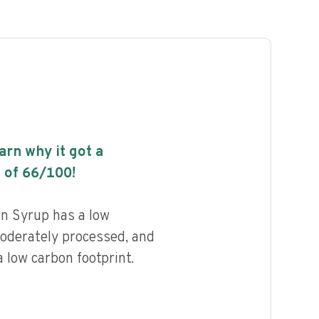
earn why it got a
 of
66
/100!
rn Syrup has a low
 moderately processed, and
 low carbon footprint.