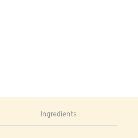
Ingredients