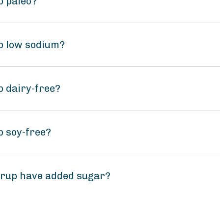
p paleo?
up low sodium?
p dairy-free?
p soy-free?
yrup have added sugar?