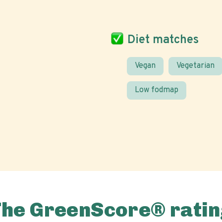
Diet matches
Vegan
Vegetarian
Low fodmap
The GreenScore® ratin