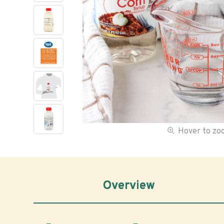
Hover to z
Overview