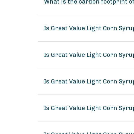
What is the carbon footprint o
Is Great Value Light Corn Syr
Is Great Value Light Corn Syru
Is Great Value Light Corn Syru
Is Great Value Light Corn Syr