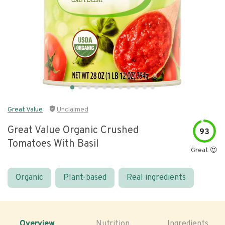
Great Value
Unclaimed
Great Value Organic Crushed
93
Tomatoes With Basil
Great 😍
Organic
Plant-based
Real ingredients
Overview
Nutrition
Ingredients