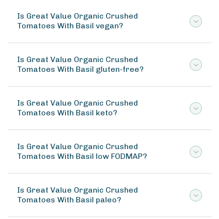
Is Great Value Organic Crushed
Tomatoes With Basil vegan?
Is Great Value Organic Crushed
Tomatoes With Basil gluten-free?
Is Great Value Organic Crushed
Tomatoes With Basil keto?
Is Great Value Organic Crushed
Tomatoes With Basil low FODMAP?
Is Great Value Organic Crushed
Tomatoes With Basil paleo?