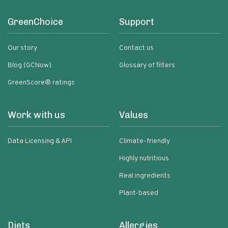
GreenChoice
Support
Our story
Contact us
Blog (GCNow)
Glossary of filters
GreenScore® ratings
Work with us
Values
Data Licensing & API
Climate-friendly
Highly nutritious
Real ingredients
Plant-based
Diets
Allergies