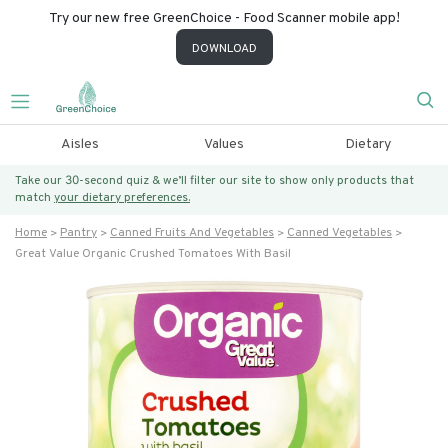
Try our new free GreenChoice - Food Scanner mobile app!
DOWNLOAD
Aisles
Values
Dietary
Take our 30-second quiz & we’ll filter our site to show only products that
match
your dietary preferences.
Home
Pantry
Canned Fruits And Vegetables
Canned Vegetables
Great Value Organic Crushed Tomatoes With Basil