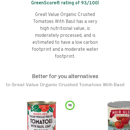
GreenScore® rating of
93
/100!
Great Value Organic Crushed
Tomatoes With Basil has a very
high nutritional value, is
moderately processed, and is
estimated to have a low carbon
footprint and a moderate water
footprint.
Better for you alternatives
to
Great Value Organic Crushed Tomatoes With Basil
98