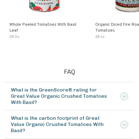
Whole Peeled Tomatoes With Basil
Organic Diced Fire Ro
Leaf
Tomatoes
28 Oz
28 oz
FAQ
What is the GreenScore® rating for
Great Value Organic Crushed Tomatoes
With Basil?
What is the carbon footprint of Great
Value Organic Crushed Tomatoes With
Basil?