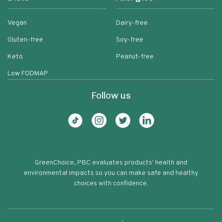
Vegan
Dairy-free
Gluten-free
Soy-free
Keto
Peanut-free
Low FODMAP
Follow us
GreenChoice, PBC evaluates products' health and
environmental impacts so you can make safe and healthy
choices with confidence.