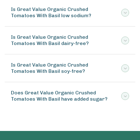
Is Great Value Organic Crushed
Tomatoes With Basil low sodium?
Is Great Value Organic Crushed
Tomatoes With Basil dairy-free?
Is Great Value Organic Crushed
Tomatoes With Basil soy-free?
Does Great Value Organic Crushed
Tomatoes With Basil have added sugar?