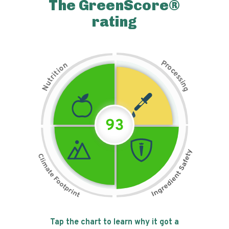
The GreenScore®
rating
P
n
r
o
o
c
i
t
e
i
s
r
s
t
i
u
n
N
g
93
Tap the chart to learn why it got a