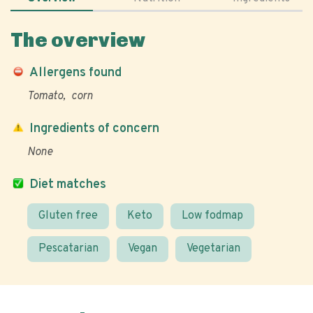
The overview
Allergens found
Tomato
corn
Ingredients of concern
None
Diet matches
Gluten free
Keto
Low fodmap
Pescatarian
Vegan
Vegetarian