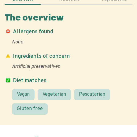
The overview
Allergens found
None
Ingredients of concern
Artificial preservatives
Diet matches
Vegan
Vegetarian
Pescatarian
Gluten free