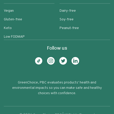
Vegan
Dairy-free
Gluten-free
Soy-free
Keto
Peanut-free
Low FODMAP
Follow us
GreenChoice, PBC evaluates products' health and
environmental impacts so you can make safe and healthy
choices with confidence.