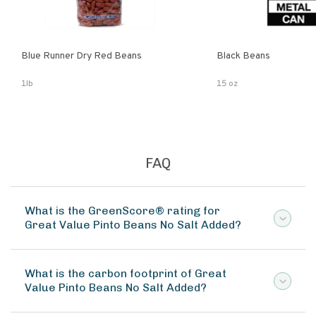
Blue Runner Dry Red Beans
Black Beans
1lb
15 oz
FAQ
What is the GreenScore® rating for
Great Value Pinto Beans No Salt Added?
What is the carbon footprint of Great
Value Pinto Beans No Salt Added?