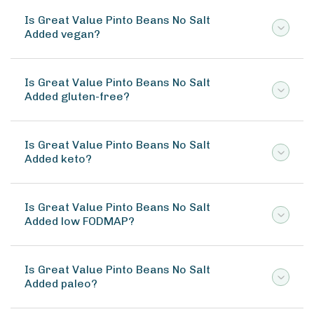
Is Great Value Pinto Beans No Salt
Added vegan?
Is Great Value Pinto Beans No Salt
Added gluten-free?
Is Great Value Pinto Beans No Salt
Added keto?
Is Great Value Pinto Beans No Salt
Added low FODMAP?
Is Great Value Pinto Beans No Salt
Added paleo?