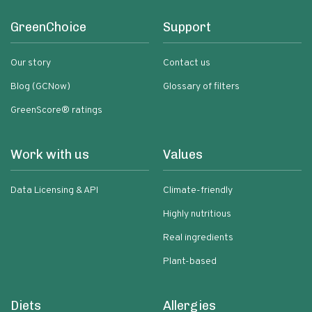
GreenChoice
Support
Our story
Contact us
Blog (GCNow)
Glossary of filters
GreenScore® ratings
Work with us
Values
Data Licensing & API
Climate-friendly
Highly nutritious
Real ingredients
Plant-based
Diets
Allergies