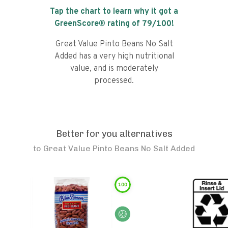
Tap the chart to learn why it got a
GreenScore® rating of
79
/100!
Great Value Pinto Beans No Salt
Added has a very high nutritional
value, and is moderately
processed.
Better for you alternatives
to
Great Value Pinto Beans No Salt Added
100