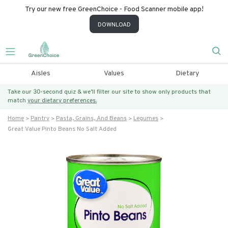
Try our new free GreenChoice - Food Scanner mobile app!
DOWNLOAD
Aisles
Values
Dietary
Take our 30-second quiz & we’ll filter our site to show only products that
match
your dietary preferences.
Home
Pantry
Pasta, Grains, And Beans
Legumes
Great Value Pinto Beans No Salt Added