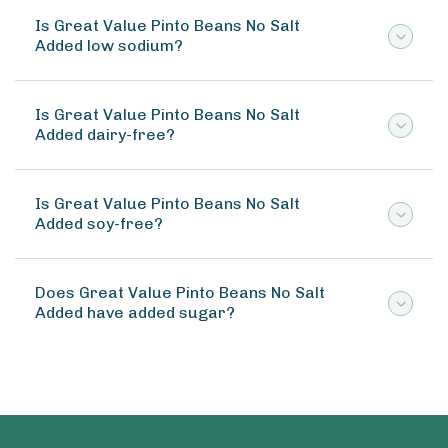
Is Great Value Pinto Beans No Salt
Added low sodium?
Is Great Value Pinto Beans No Salt
Added dairy-free?
Is Great Value Pinto Beans No Salt
Added soy-free?
Does Great Value Pinto Beans No Salt
Added have added sugar?