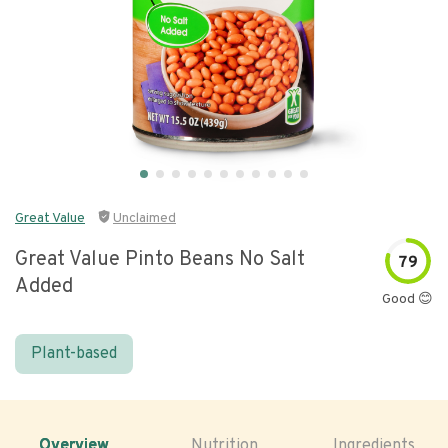
Great Value
Unclaimed
Great Value Pinto Beans No Salt
79
Added
Good 😊
Plant-based
Overview
Nutrition
Ingredients