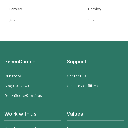
Parsley
Parsley
8 oz
1 oz
GreenChoice
Support
Our story
Contact us
Blog (GCNow)
Glossary of filters
GreenScore® ratings
Work with us
Values