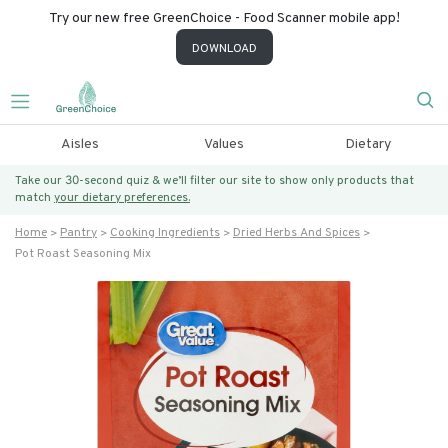
Try our new free GreenChoice - Food Scanner mobile app!
DOWNLOAD
Aisles
Values
Dietary
Take our 30-second quiz & we’ll filter our site to show only products that
match
your dietary preferences.
Home
Pantry
Cooking Ingredients
Dried Herbs And Spices
Pot Roast Seasoning Mix