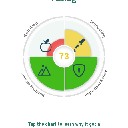
P
n
r
o
o
c
i
t
e
i
s
r
s
t
i
u
n
N
g
73
Tap the chart to learn why it got a