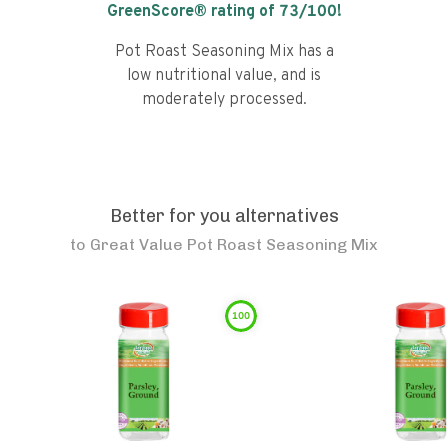
GreenScore® rating of
73
/100!
Pot Roast Seasoning Mix has a
low nutritional value, and is
moderately processed.
Better for you alternatives
to
Great Value Pot Roast Seasoning Mix
100