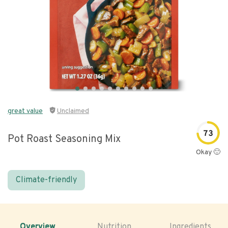
great value
Unclaimed
73
Pot Roast Seasoning Mix
Okay 🙂
Climate-friendly
Overview
Nutrition
Ingredients