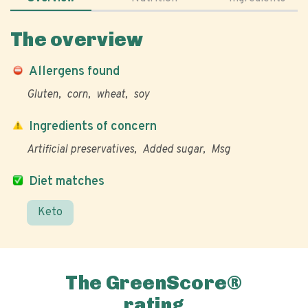
The overview
Allergens found
Gluten
corn
wheat
soy
Ingredients of concern
Artificial preservatives
Added sugar
Msg
Diet matches
Keto
The GreenScore®
rating