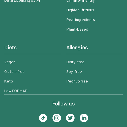
Data Licensing & API
Climate-friendly
Highly nutritious
Real ingredients
Plant-based
Diets
Allergies
Vegan
Dairy-free
Gluten-free
Soy-free
Keto
Peanut-free
Low FODMAP
Follow us