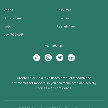
Vegan
Dairy-free
Gluten-free
Soy-free
Keto
Peanut-free
Low FODMAP
Follow us
GreenChoice, PBC evaluates products' health and
environmental impacts so you can make safe and healthy
choices with confidence.