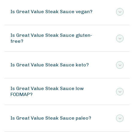
Is Great Value Steak Sauce vegan?
Is Great Value Steak Sauce gluten-
free?
Is Great Value Steak Sauce keto?
Is Great Value Steak Sauce low
FODMAP?
Is Great Value Steak Sauce paleo?