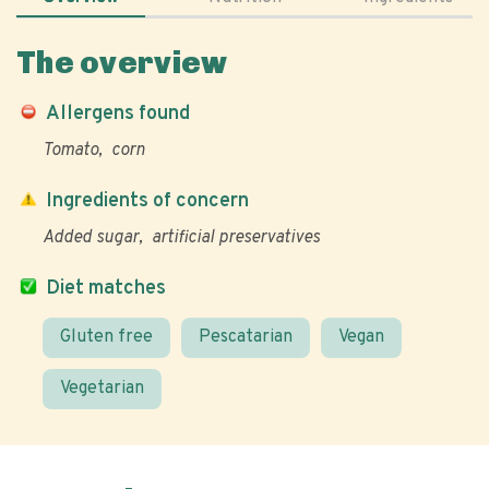
The overview
Allergens found
Tomato
corn
Ingredients of concern
Added sugar
artificial preservatives
Diet matches
Gluten free
Pescatarian
Vegan
Vegetarian