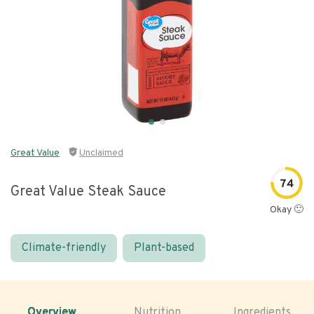
Great Value
Unclaimed
74
Great Value Steak Sauce
Okay 🙂
Climate-friendly
Plant-based
Overview
Nutrition
Ingredients