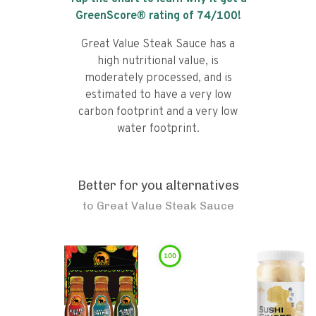
GreenScore® rating of
74
/100!
Great Value Steak Sauce has a
high nutritional value, is
moderately processed, and is
estimated to have a very low
carbon footprint and a very low
water footprint.
Better for you alternatives
to
Great Value Steak Sauce
100