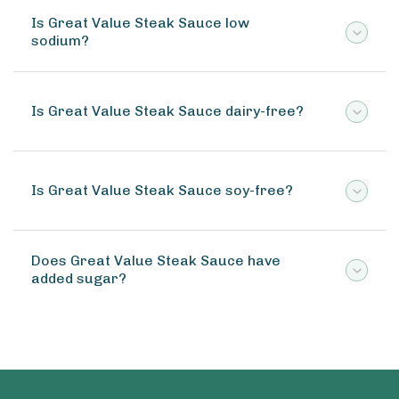
Is Great Value Steak Sauce low
sodium?
Is Great Value Steak Sauce dairy-free?
Is Great Value Steak Sauce soy-free?
Does Great Value Steak Sauce have
added sugar?