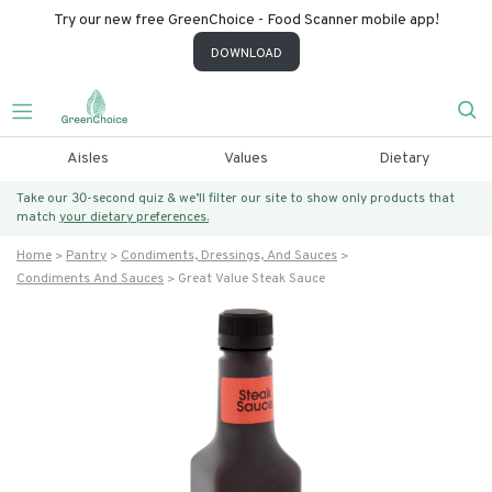
Try our new free GreenChoice - Food Scanner mobile app!
DOWNLOAD
Aisles
Values
Dietary
Take our 30-second quiz & we’ll filter our site to show only products that
match
your dietary preferences.
Home
Pantry
Condiments, Dressings, And Sauces
Condiments And Sauces
Great Value Steak Sauce