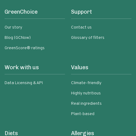
GreenChoice
Support
Our story
Contact us
Blog (GCNow)
Glossary of filters
GreenScore® ratings
Work with us
Values
Data Licensing & API
Climate-friendly
Highly nutritious
Real ingredients
Plant-based
Diets
Allergies