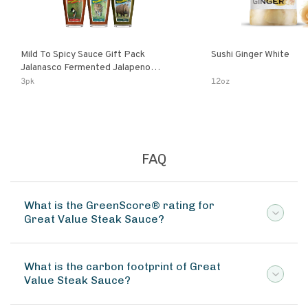
Mild To Spicy Sauce Gift Pack
Sushi Ginger White
Jalanasco Fermented Jalapeno
Lemon & Garlic Peri-Peri Bird’s Eye
3pk
12oz
Chili | 5 Fl Oz Bottles
FAQ
What is the GreenScore® rating for
Great Value Steak Sauce?
What is the carbon footprint of Great
Value Steak Sauce?