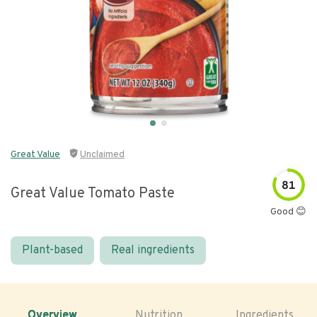
Great Value
Unclaimed
81
Great Value Tomato Paste
Good 😊
Plant-based
Real ingredients
Overview
Nutrition
Ingredients