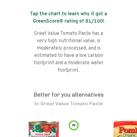
Tap the chart to learn why it got a
GreenScore® rating of
81
/100!
Great Value Tomato Paste has a
very high nutritional value, is
moderately processed, and is
estimated to have a low carbon
footprint and a moderate water
footprint.
Better for you alternatives
to
Great Value Tomato Paste
98