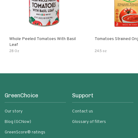
Whole Peeled Tomatoes With Basil
Tomatoes Strained Org
Leaf
28 Oz
24.5 oz
GreenChoice
Support
Our story
Contact us
Blog (GCNow)
Glossary of filters
GreenScore® ratings