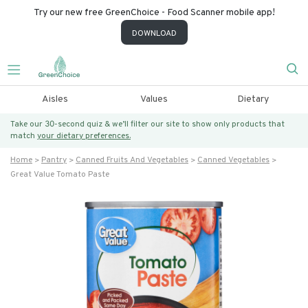
Try our new free GreenChoice - Food Scanner mobile app!
DOWNLOAD
Aisles
Values
Dietary
Take our 30-second quiz & we’ll filter our site to show only products that
match
your dietary preferences.
Home
Pantry
Canned Fruits And Vegetables
Canned Vegetables
Great Value Tomato Paste