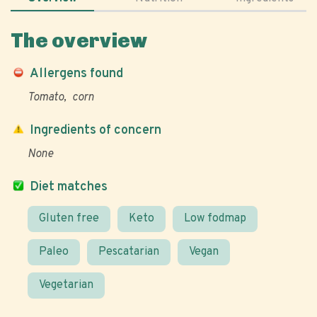
The overview
Allergens found
Tomato
corn
Ingredients of concern
None
Diet matches
Gluten free
Keto
Low fodmap
Paleo
Pescatarian
Vegan
Vegetarian