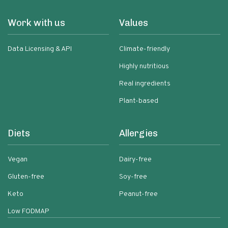
Work with us
Values
Data Licensing & API
Climate-friendly
Highly nutritious
Real ingredients
Plant-based
Diets
Allergies
Vegan
Dairy-free
Gluten-free
Soy-free
Keto
Peanut-free
Low FODMAP