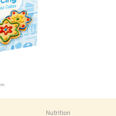
oom
Nutrition