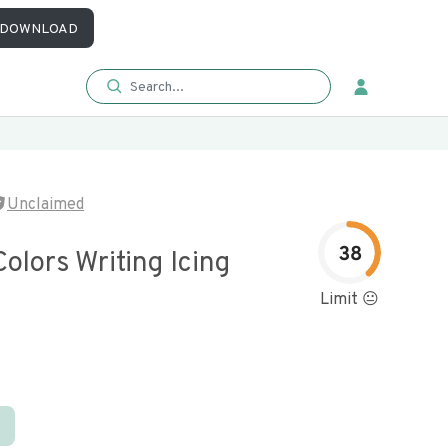
DOWNLOAD
Unclaimed
38
Colors Writing Icing
Limit 😐