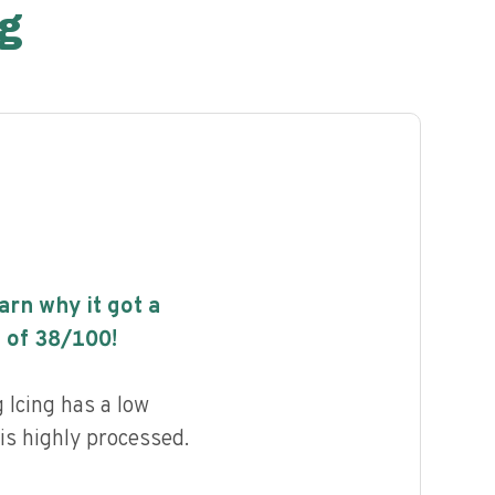
g
earn why it got a
 of
38
/100!
 Icing has a low
 is highly processed.