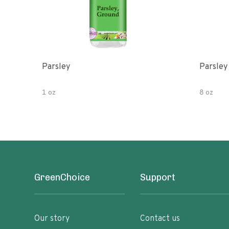
Parsley
Parsley
1 oz
8 oz
GreenChoice
Support
Our story
Contact us