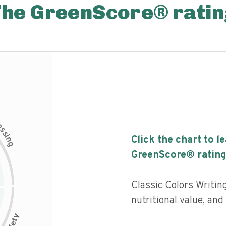
The GreenScore® ratin
c
e
s
s
i
Click the chart to l
n
g
GreenScore® rating
Classic Colors Writing
nutritional value, and