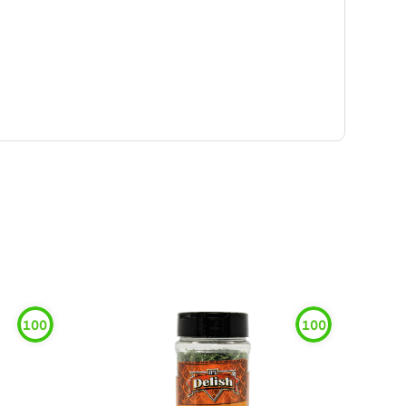
100
100