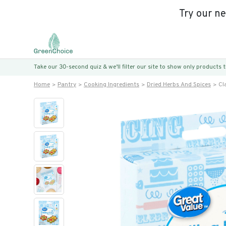
Try our n
Take our 30-second quiz & we’ll filter our site to show only products
Home
Pantry
Cooking Ingredients
Dried Herbs And Spices
Cl