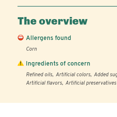
The overview
Allergens found
Corn
Ingredients of concern
Refined oils
Artificial colors
Added su
Artificial flavors
Artificial preservatives