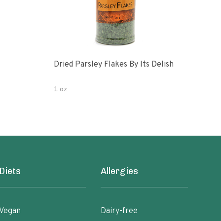
Dried Parsley Flakes By Its Delish
Gour
1 oz
2.5 
Diets
Allergies
Vegan
Dairy-free