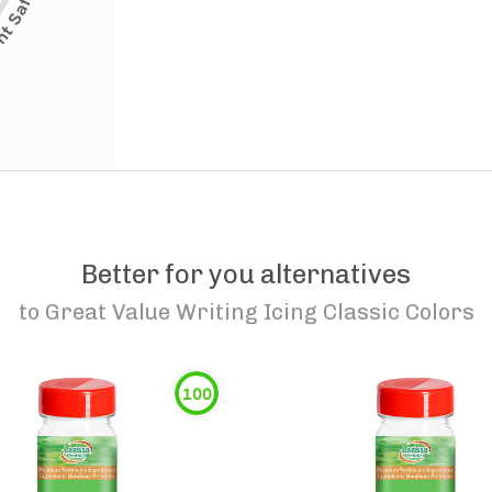
Better for you alternatives
to
Great Value Writing Icing Classic Colors
100