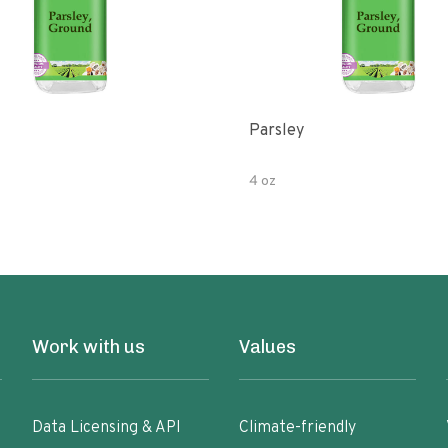
Parsley
4 oz
Work with us
Values
Data Licensing & API
Climate-friendly