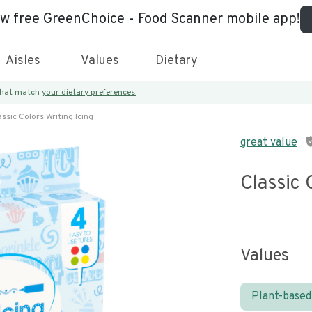
ew free GreenChoice - Food Scanner mobile app!
Aisles
Values
Dietary
 that match
your dietary preferences.
assic Colors Writing Icing
great value
Classic 
Values
Plant-based