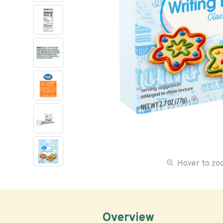
Hover to z
Overview