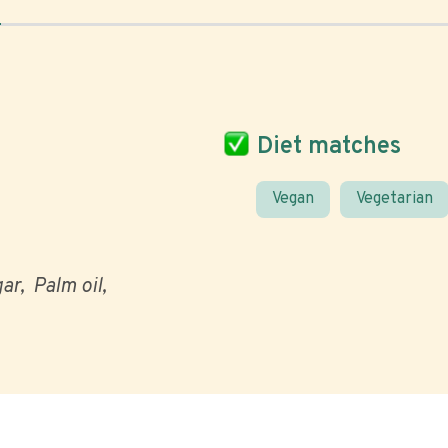
Diet matches
Vegan
Vegetarian
gar
Palm oil