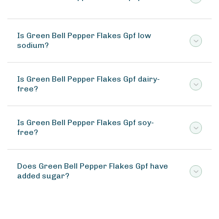
Is Green Bell Pepper Flakes Gpf low
sodium?
Is Green Bell Pepper Flakes Gpf dairy-
free?
Is Green Bell Pepper Flakes Gpf soy-
free?
Does Green Bell Pepper Flakes Gpf have
added sugar?