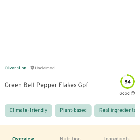
Olivenation
Unclaimed
84
Green Bell Pepper Flakes Gpf
Good 😊
Climate-friendly
Plant-based
Real ingredients
Overview
Nutrition
Ingredients