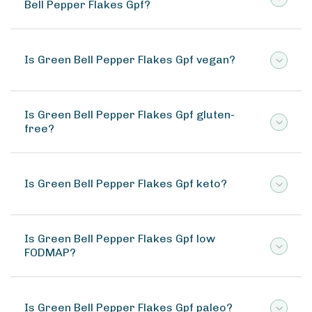
Bell Pepper Flakes Gpf?
Is Green Bell Pepper Flakes Gpf vegan?
Is Green Bell Pepper Flakes Gpf gluten-
free?
Is Green Bell Pepper Flakes Gpf keto?
Is Green Bell Pepper Flakes Gpf low
FODMAP?
Is Green Bell Pepper Flakes Gpf paleo?