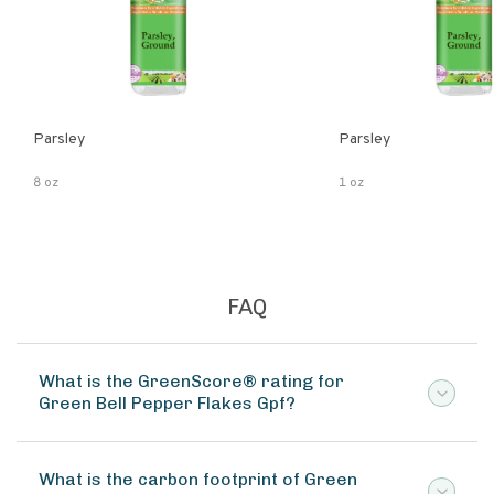
Parsley
Parsley
8 oz
1 oz
FAQ
What is the GreenScore® rating for
Green Bell Pepper Flakes Gpf?
What is the carbon footprint of Green