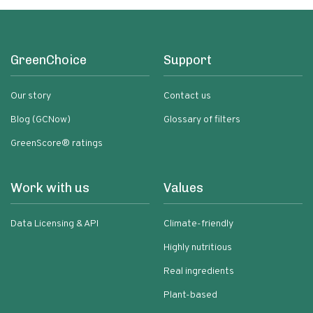
GreenChoice
Support
Our story
Contact us
Blog (GCNow)
Glossary of filters
GreenScore® ratings
Work with us
Values
Data Licensing & API
Climate-friendly
Highly nutritious
Real ingredients
Plant-based