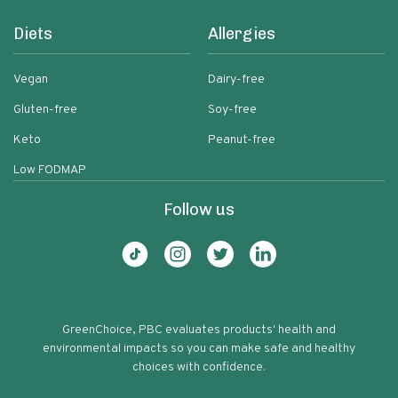
Diets
Allergies
Vegan
Dairy-free
Gluten-free
Soy-free
Keto
Peanut-free
Low FODMAP
Follow us
GreenChoice, PBC evaluates products' health and
environmental impacts so you can make safe and healthy
choices with confidence.