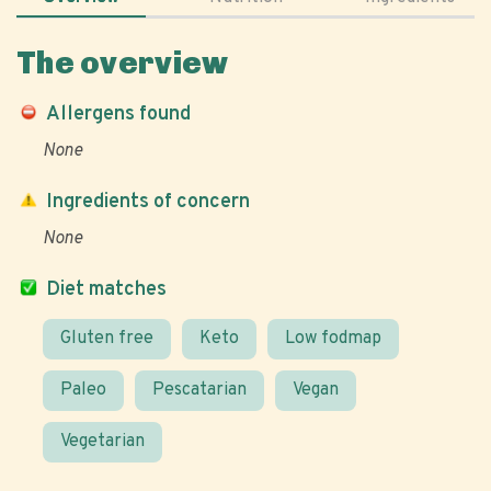
The overview
Allergens found
None
Ingredients of concern
None
Diet matches
Gluten free
Keto
Low fodmap
Paleo
Pescatarian
Vegan
Vegetarian