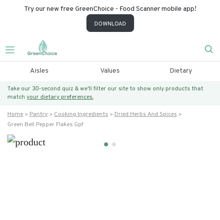
Try our new free GreenChoice - Food Scanner mobile app!
DOWNLOAD
Aisles
Values
Dietary
Take our 30-second quiz & we’ll filter our site to show only products that
match
your dietary preferences.
Home
Pantry
Cooking Ingredients
Dried Herbs And Spices
Green Bell Pepper Flakes Gpf