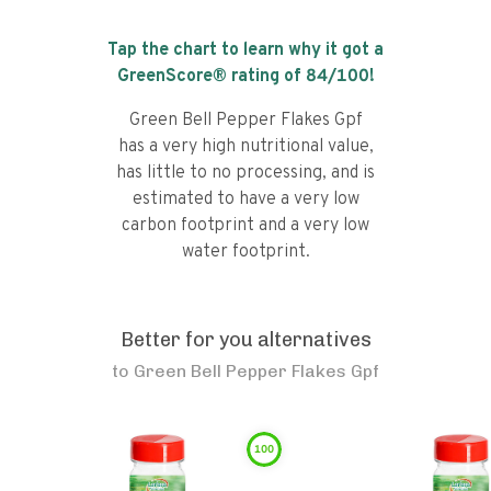
Tap the chart to learn why it got a
GreenScore® rating of
84
/100!
Green Bell Pepper Flakes Gpf
has a very high nutritional value,
has little to no processing, and is
estimated to have a very low
carbon footprint and a very low
water footprint.
Better for you alternatives
to
Green Bell Pepper Flakes Gpf
100