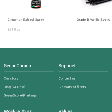
Cinnamon Extract Spray
Grade B Vanilla Beans
1.69 fl oz
GreenChoice
Support
Our story
Contact us
Blog (GCNow)
Glossary of filters
GreenScore® ratings
Work with us
Values