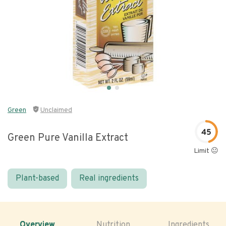
Green
Unclaimed
45
Green Pure Vanilla Extract
Limit 😐
Plant-based
Real ingredients
Overview
Nutrition
Ingredients