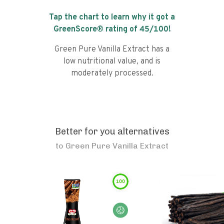
Tap the chart to learn why it got a
GreenScore® rating of
45
/100!
Green Pure Vanilla Extract has a
low nutritional value, and is
moderately processed.
Better for you alternatives
to
Green Pure Vanilla Extract
100