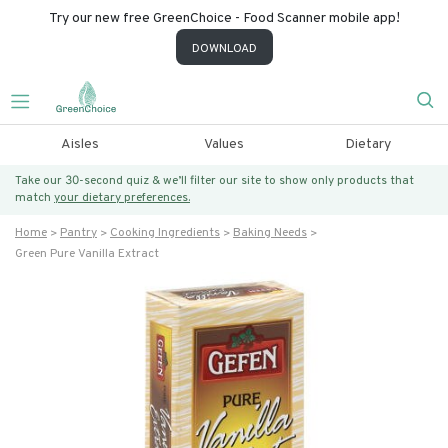
Try our new free GreenChoice - Food Scanner mobile app!
DOWNLOAD
Aisles
Values
Dietary
Take our 30-second quiz & we’ll filter our site to show only products that
match
your dietary preferences.
Home
Pantry
Cooking Ingredients
Baking Needs
Green Pure Vanilla Extract