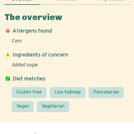
The overview
Allergens found
Corn
Ingredients of concern
Added sugar
Diet matches
Gluten free
Low fodmap
Pescatarian
Vegan
Vegetarian