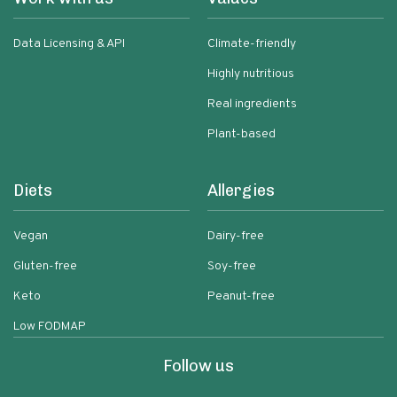
Data Licensing & API
Climate-friendly
Highly nutritious
Real ingredients
Plant-based
Diets
Allergies
Vegan
Dairy-free
Gluten-free
Soy-free
Keto
Peanut-free
Low FODMAP
Follow us