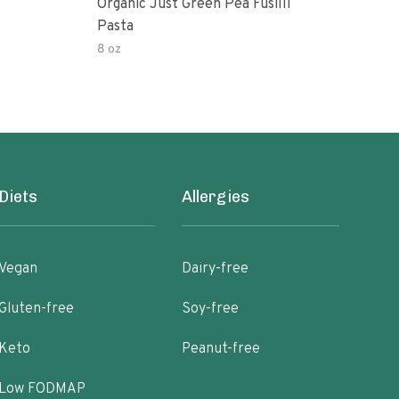
Organic Just Green Pea Fusilli
Weg
Pasta
Gree
8 oz
8.8 o
Diets
Allergies
Vegan
Dairy-free
Gluten-free
Soy-free
Keto
Peanut-free
Low FODMAP