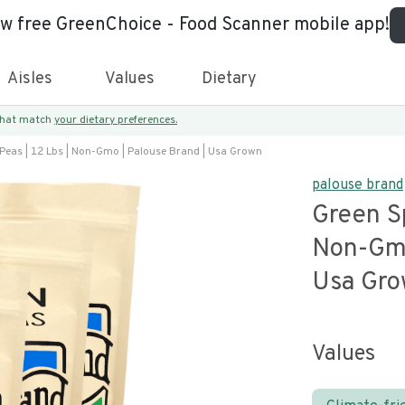
ew free GreenChoice - Food Scanner mobile app!
Aisles
Values
Dietary
 that match
your dietary preferences.
 Peas | 12 Lbs | Non-Gmo | Palouse Brand | Usa Grown
palouse brand
Green Sp
Non-Gmo
Usa Gr
Values