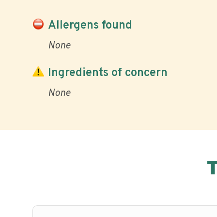
Allergens found
None
Ingredients of concern
None