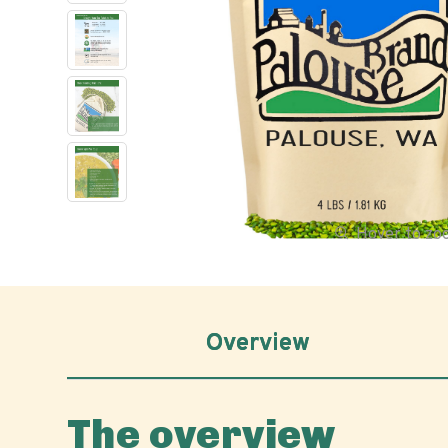
Hover to z
Overview
The overview