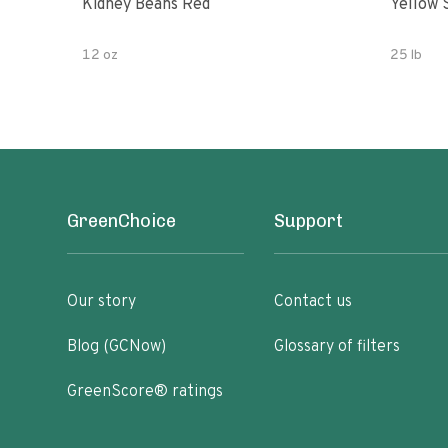
Kidney Beans Red
Yellow 
12 oz
25 lb
GreenChoice
Support
Our story
Contact us
Blog (GCNow)
Glossary of filters
GreenScore® ratings