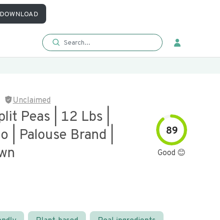
DOWNLOAD
Unclaimed
lit Peas | 12 Lbs |
89
 | Palouse Brand |
own
Good 😊