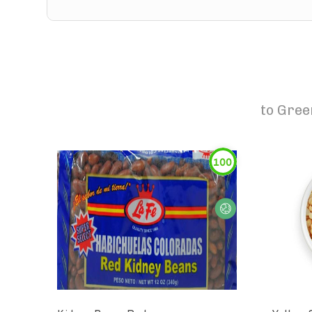
to
Gree
100