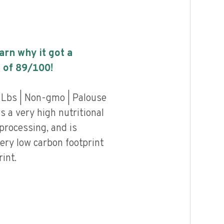
earn why it got a
 of
89
/100!
 Lbs | Non-gmo | Palouse
 a very high nutritional
 processing, and is
ery low carbon footprint
int.