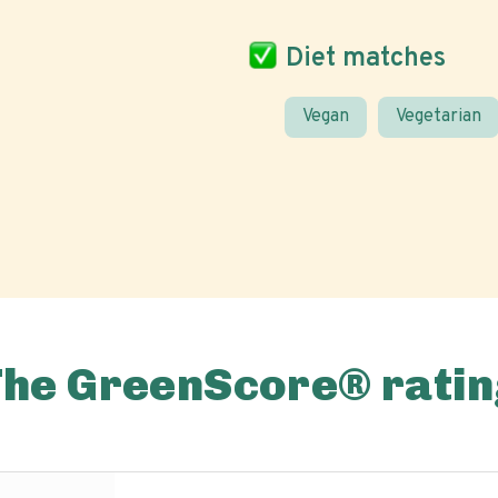
Diet matches
Vegan
Vegetarian
The GreenScore® ratin