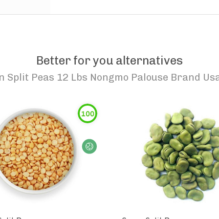
Better for you alternatives
n Split Peas 12 Lbs Nongmo Palouse Brand U
100