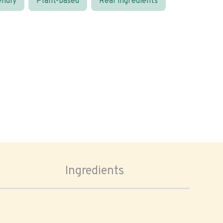
endly
Plant-based
Real ingredients
Ingredients