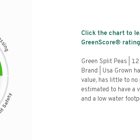
Click the chart to l
c
e
s
GreenScore® rating
s
i
n
g
Green Split Peas | 12
Brand | Usa Grown has
value, has little to no
estimated to have a v
and a low water footpr