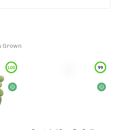
sa Grown
100
99