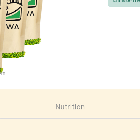
Climate-fri
oom
Nutrition