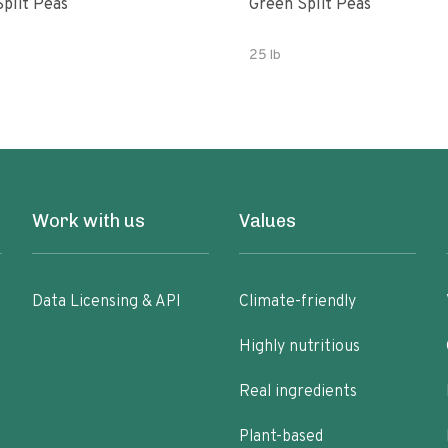
Split Peas
Green Split Peas
25 lb
Work with us
Values
Data Licensing & API
Climate-friendly
Highly nutritious
Real ingredients
Plant-based