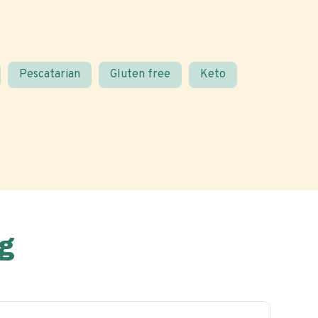
Pescatarian
Gluten free
Keto
g