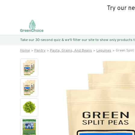
Try our n
Take our 30-second quiz & we’ll filter our site to show only products
Home
Pantry
Pasta, Grains, And Beans
Legumes
Green Split