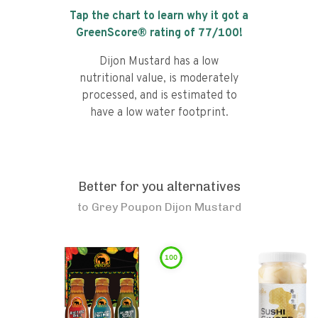
Tap the chart to learn why it got a
GreenScore® rating of
77
/100!
Dijon Mustard has a low
nutritional value, is moderately
processed, and is estimated to
have a low water footprint.
Better for you alternatives
to
Grey Poupon Dijon Mustard
100