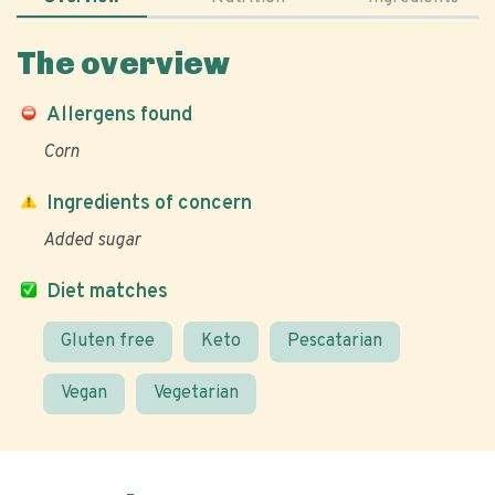
The overview
Allergens found
Corn
Ingredients of concern
Added sugar
Diet matches
Gluten free
Keto
Pescatarian
Vegan
Vegetarian