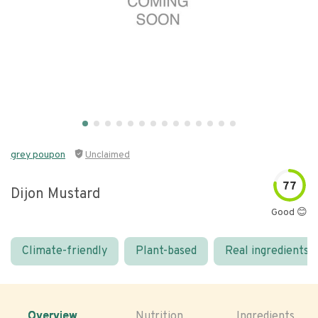
grey poupon
Unclaimed
77
Dijon Mustard
Good 😊
Climate-friendly
Plant-based
Real ingredients
Overview
Nutrition
Ingredients