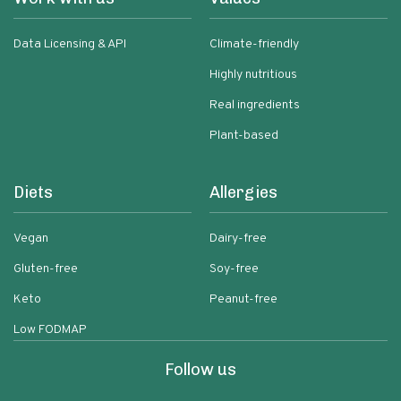
Data Licensing & API
Climate-friendly
Highly nutritious
Real ingredients
Plant-based
Diets
Allergies
Vegan
Dairy-free
Gluten-free
Soy-free
Keto
Peanut-free
Low FODMAP
Follow us