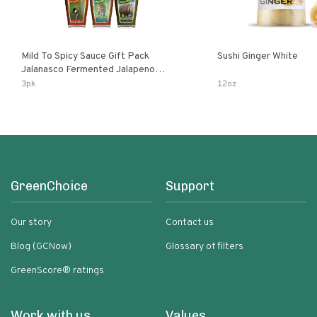
Mild To Spicy Sauce Gift Pack
Sushi Ginger White
Jalanasco Fermented Jalapeno
Lemon & Garlic Peri-Peri Bird’s Eye
3pk
12oz
Chili | 5 Fl Oz Bottles
GreenChoice
Support
Our story
Contact us
Blog (GCNow)
Glossary of filters
GreenScore® ratings
Work with us
Values