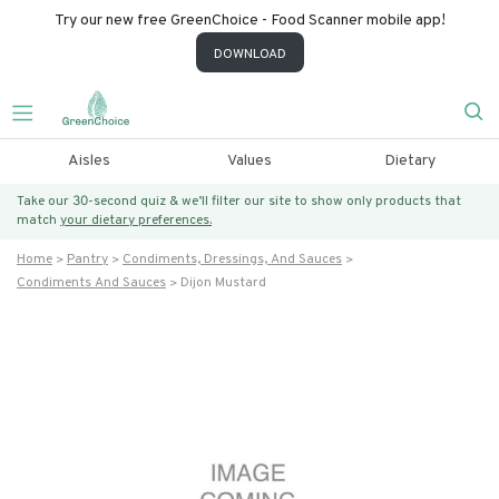
Try our new free GreenChoice - Food Scanner mobile app!
DOWNLOAD
Aisles
Values
Dietary
Take our 30-second quiz & we’ll filter our site to show only products that
match
your dietary preferences.
Home
Pantry
Condiments, Dressings, And Sauces
Condiments And Sauces
Dijon Mustard