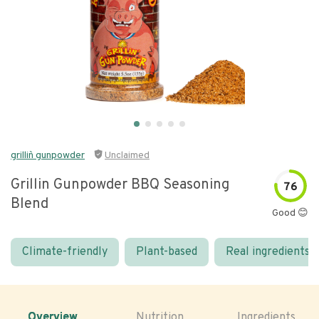
grillin` gunpowder
Unclaimed
Grillin Gunpowder BBQ Seasoning
76
Blend
Good 😊
Climate-friendly
Plant-based
Real ingredients
Overview
Nutrition
Ingredients