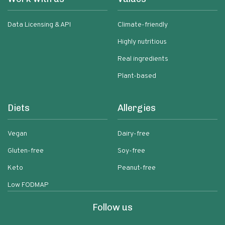
Data Licensing & API
Climate-friendly
Highly nutritious
Real ingredients
Plant-based
Diets
Allergies
Vegan
Dairy-free
Gluten-free
Soy-free
Keto
Peanut-free
Low FODMAP
Follow us