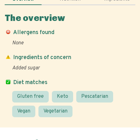
The overview
Allergens found
None
Ingredients of concern
Added sugar
Diet matches
Gluten free
Keto
Pescatarian
Vegan
Vegetarian