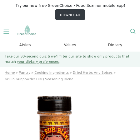
Try our new free GreenChoice - Food Scanner mobile app!
DOWNLOAD
Aisles
Values
Dietary
Take our 30-second quiz & we’ll filter our site to show only products that
match
your dietary preferences.
Home
Pantry
Cooking Ingredients
Dried Herbs And Spices
Grillin Gunpowder BBQ Seasoning Blend