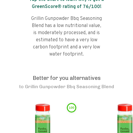
GreenScore® rating of
76
/100!
Grillin Gunpowder Bbq Seasoning
Blend has a low nutritional value,
is moderately processed, and is
estimated to have a very low
carbon footprint and a very low
water footprint.
Better for you alternatives
to
Grillin Gunpowder Bbq Seasoning Blend
100