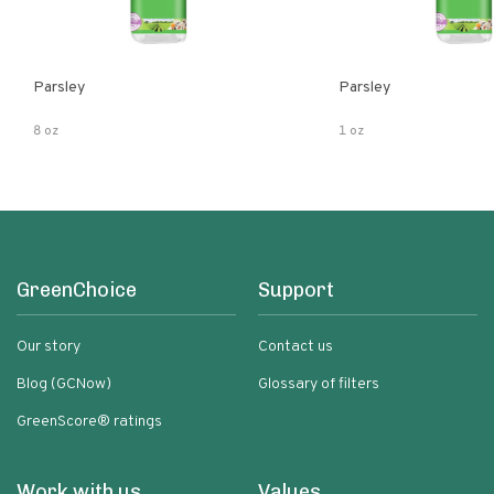
Parsley
Parsley
8 oz
1 oz
GreenChoice
Support
Our story
Contact us
Blog (GCNow)
Glossary of filters
GreenScore® ratings
Work with us
Values