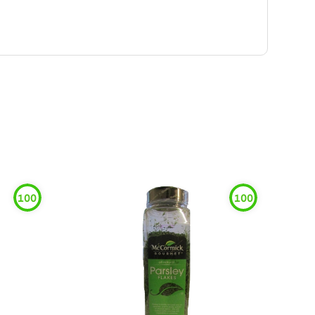
100
100