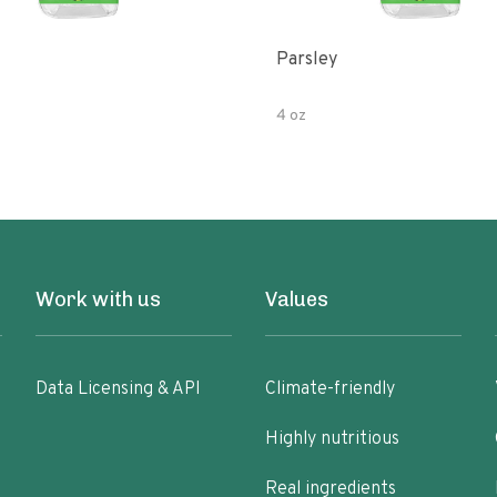
Parsley
4 oz
Work with us
Values
Data Licensing & API
Climate-friendly
Highly nutritious
Real ingredients