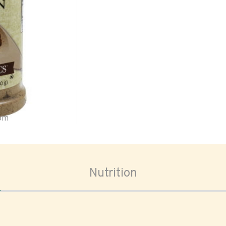
oom
Nutrition