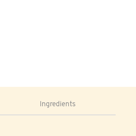
Ingredients