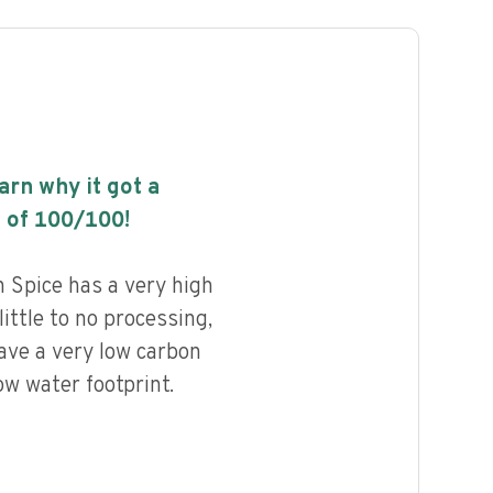
earn why it got a
 of
100
/100!
Spice has a very high
little to no processing,
ave a very low carbon
ow water footprint.