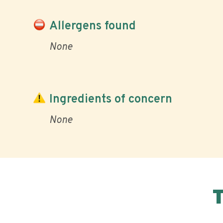
Allergens found
None
Ingredients of concern
None