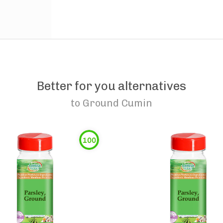
Better for you alternatives
to
Ground Cumin
100