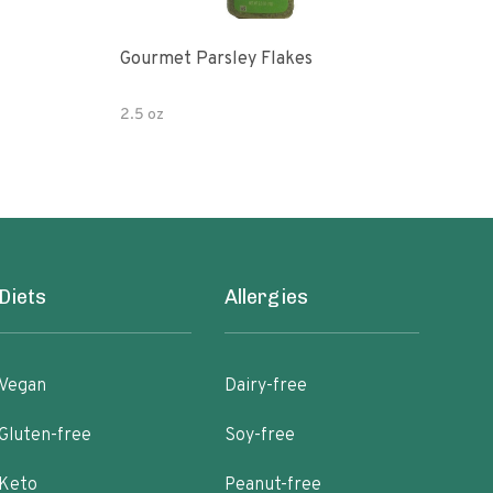
Gourmet Parsley Flakes
Watk
Pars
2.5 oz
4.7 
Diets
Allergies
Vegan
Dairy-free
Gluten-free
Soy-free
Keto
Peanut-free