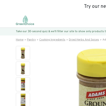
Try our n
Take our 30-second quiz & we’ll filter our site to show only products
Home
Pantry
Cooking Ingredients
Dried Herbs And Spices
Ad