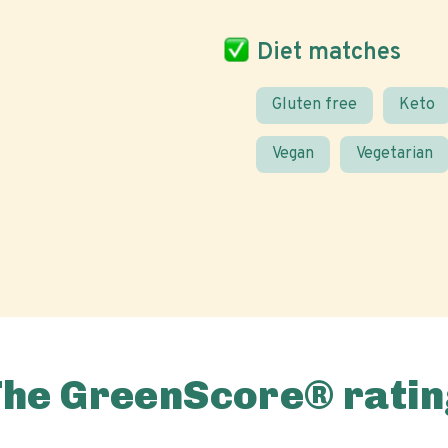
Diet matches
Gluten free
Keto
Vegan
Vegetarian
The GreenScore® ratin