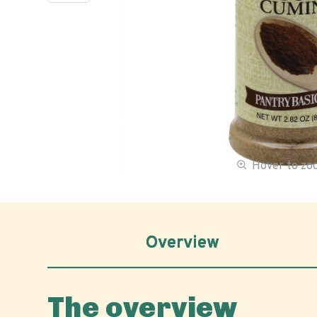
Hover to z
Overview
The overview