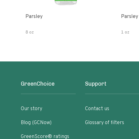
Parsley
Parsley
8 oz
1 oz
GreenChoice
Support
Our story
Contact us
Blog (GCNow)
Glossary of filters
GreenScore® ratings