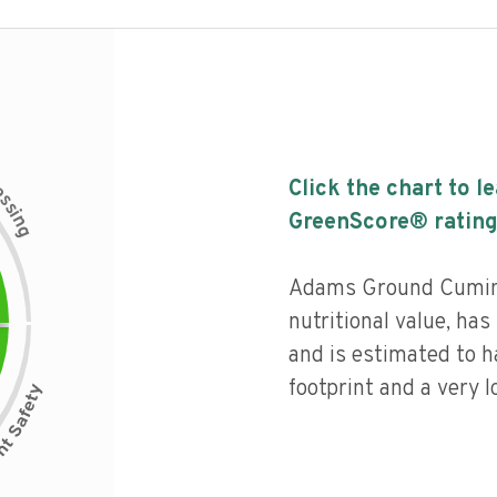
c
Click the chart to l
e
s
s
i
GreenScore® rating
n
g
Adams Ground Cumin 
nutritional value, has 
and is estimated to h
footprint and a very l