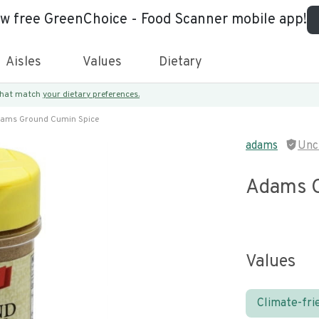
ew free GreenChoice - Food Scanner mobile app!
Aisles
Values
Dietary
 that match
your dietary preferences.
ams Ground Cumin Spice
adams
Unc
Adams G
Values
Climate-fri