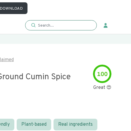
DOWNLOAD
laimed
100
round Cumin Spice
Great 😍
endly
Plant-based
Real ingredients