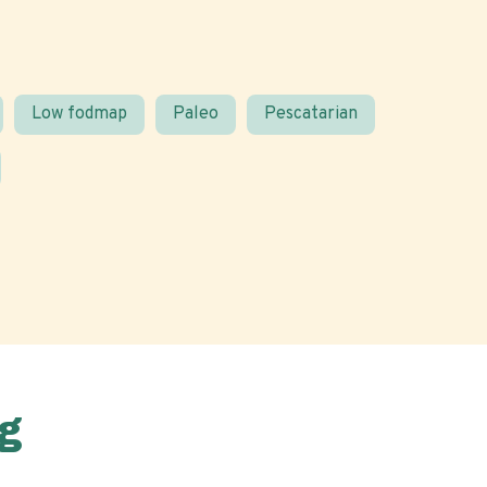
Low fodmap
Paleo
Pescatarian
g