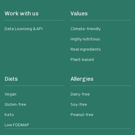
Work with us
Values
Data Licensing & API
Climate-friendly
Highly nutritious
Real ingredients
Plant-based
Diets
Allergies
Vegan
Dairy-free
Gluten-free
Soy-free
Keto
Peanut-free
Low FODMAP