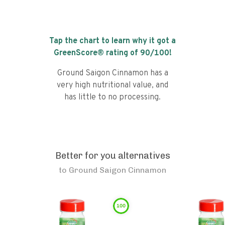
Tap the chart to learn why it got a
GreenScore® rating of
90
/100!
Ground Saigon Cinnamon has a
very high nutritional value, and
has little to no processing.
Better for you alternatives
to
Ground Saigon Cinnamon
100