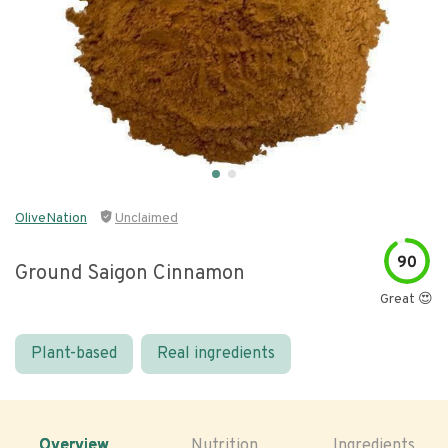
OliveNation
Unclaimed
90
Ground Saigon Cinnamon
Great 😍
Plant-based
Real ingredients
Overview
Nutrition
Ingredients