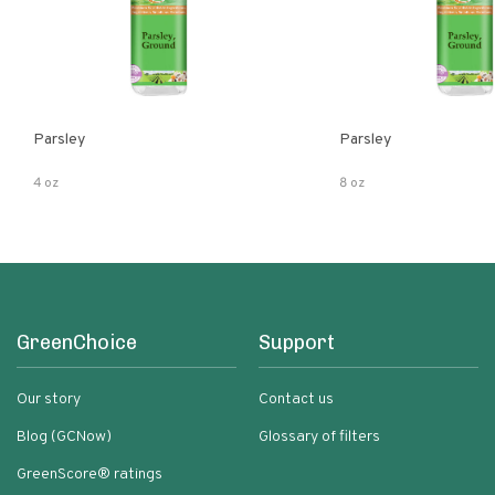
Parsley
Parsley
4 oz
8 oz
GreenChoice
Support
Our story
Contact us
Blog (GCNow)
Glossary of filters
GreenScore® ratings