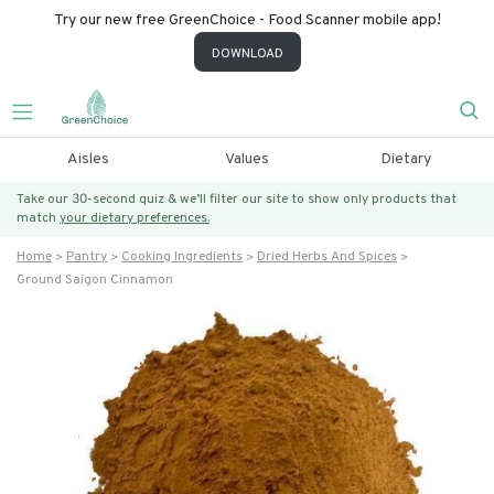
Try our new free GreenChoice - Food Scanner mobile app!
DOWNLOAD
Aisles
Values
Dietary
Take our 30-second quiz & we’ll filter our site to show only products that
match
your dietary preferences.
Home
Pantry
Cooking Ingredients
Dried Herbs And Spices
Ground Saigon Cinnamon