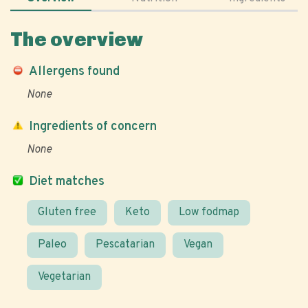
The overview
Allergens found
None
Ingredients of concern
None
Diet matches
Gluten free
Keto
Low fodmap
Paleo
Pescatarian
Vegan
Vegetarian