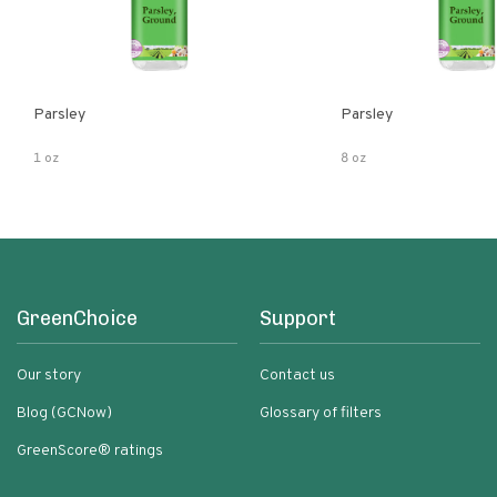
Parsley
Parsley
1 oz
8 oz
GreenChoice
Support
Our story
Contact us
Blog (GCNow)
Glossary of filters
GreenScore® ratings