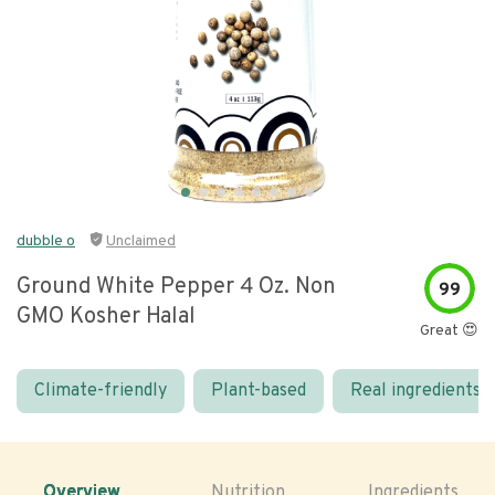
dubble o
Unclaimed
Ground White Pepper 4 Oz. Non
99
GMO Kosher Halal
Great 😍
Climate-friendly
Plant-based
Real ingredients
Overview
Nutrition
Ingredients