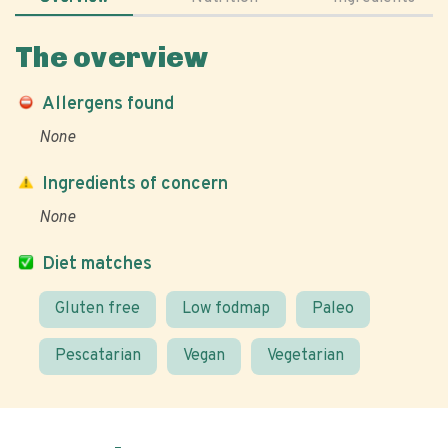
The overview
Allergens found
None
Ingredients of concern
None
Diet matches
Gluten free
Low fodmap
Paleo
Pescatarian
Vegan
Vegetarian