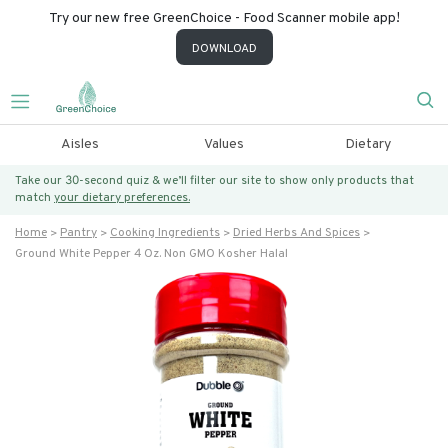
Try our new free GreenChoice - Food Scanner mobile app!
DOWNLOAD
Aisles
Values
Dietary
Take our 30-second quiz & we’ll filter our site to show only products that
match
your dietary preferences.
Home
Pantry
Cooking Ingredients
Dried Herbs And Spices
Ground White Pepper 4 Oz. Non GMO Kosher Halal