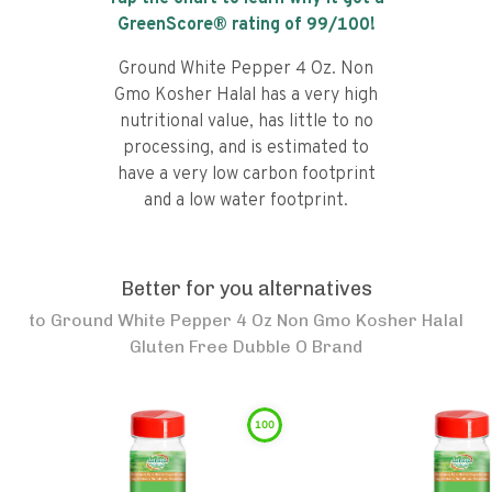
GreenScore® rating of
99
/100!
Ground White Pepper 4 Oz. Non
Gmo Kosher Halal has a very high
nutritional value, has little to no
processing, and is estimated to
have a very low carbon footprint
and a low water footprint.
Better for you alternatives
to
Ground White Pepper 4 Oz Non Gmo Kosher Halal
Gluten Free Dubble O Brand
100