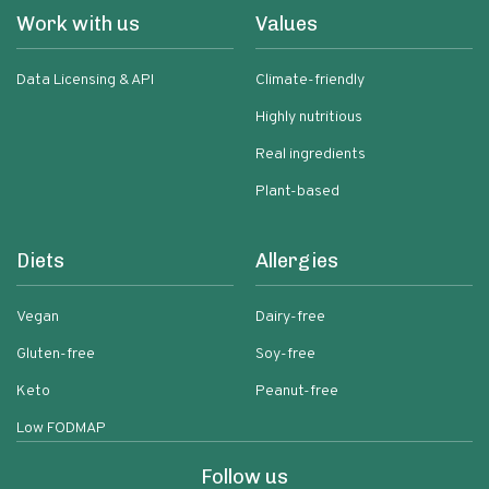
Work with us
Values
Data Licensing & API
Climate-friendly
Highly nutritious
Real ingredients
Plant-based
Diets
Allergies
Vegan
Dairy-free
Gluten-free
Soy-free
Keto
Peanut-free
Low FODMAP
Follow us