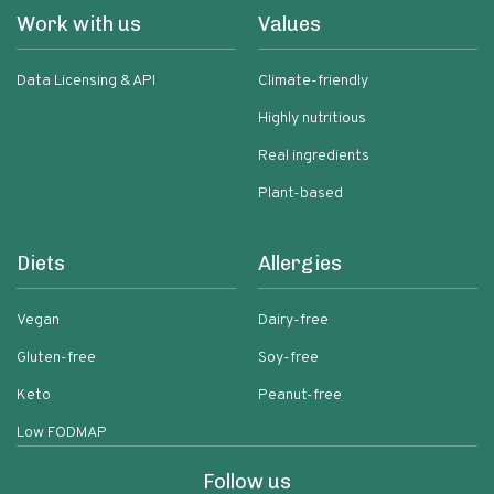
Work with us
Values
Data Licensing & API
Climate-friendly
Highly nutritious
Real ingredients
Plant-based
Diets
Allergies
Vegan
Dairy-free
Gluten-free
Soy-free
Keto
Peanut-free
Low FODMAP
Follow us