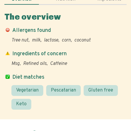
The overview
Allergens found
Tree nut
milk
lactose
corn
coconut
Ingredients of concern
Msg
Refined oils
Caffeine
Diet matches
Vegetarian
Pescatarian
Gluten free
Keto