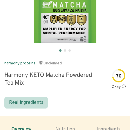
harmony proteins
Unclaimed
Harmony KETO Matcha Powdered
70
Tea Mix
Okay 🙂
Real ingredients
Overview
Nutrition
Ingredients