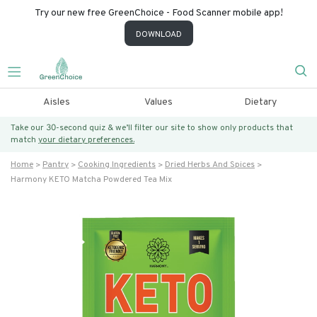
Try our new free GreenChoice - Food Scanner mobile app!
DOWNLOAD
Aisles
Values
Dietary
Take our 30-second quiz & we’ll filter our site to show only products that
match
your dietary preferences.
Home
Pantry
Cooking Ingredients
Dried Herbs And Spices
Harmony KETO Matcha Powdered Tea Mix