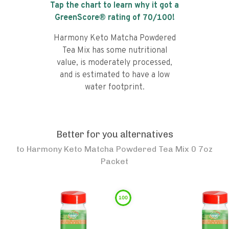
Tap the chart to learn why it got a
GreenScore® rating of
70
/100!
Harmony Keto Matcha Powdered
Tea Mix has some nutritional
value, is moderately processed,
and is estimated to have a low
water footprint.
Better for you alternatives
to
Harmony Keto Matcha Powdered Tea Mix 0 7oz
Packet
100