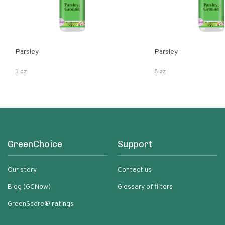
Parsley
Parsley
1 oz
8 oz
GreenChoice
Support
Our story
Contact us
Blog (GCNow)
Glossary of filters
GreenScore® ratings