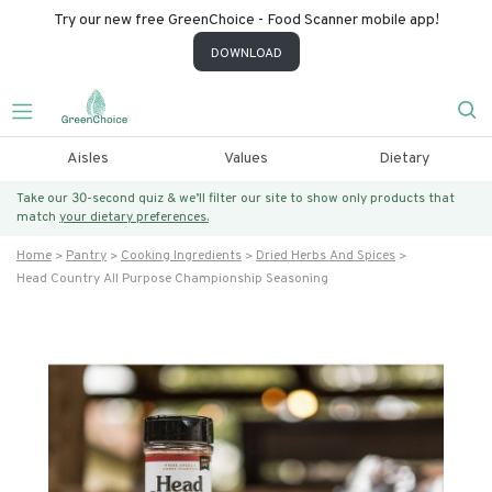
Try our new free GreenChoice - Food Scanner mobile app!
DOWNLOAD
Aisles
Values
Dietary
Take our 30-second quiz & we’ll filter our site to show only products that
match
your dietary preferences.
Home
Pantry
Cooking Ingredients
Dried Herbs And Spices
Head Country All Purpose Championship Seasoning