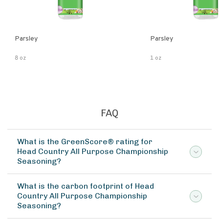
Parsley
Parsley
8 oz
1 oz
FAQ
What is the GreenScore® rating for
Head Country All Purpose Championship
Seasoning?
What is the carbon footprint of Head
Country All Purpose Championship
Seasoning?