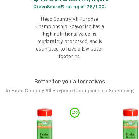
GreenScore® rating of
78
/100!
Head Country All Purpose
Championship Seasoning has a
high nutritional value, is
moderately processed, and is
estimated to have a low water
footprint.
Better for you alternatives
to
Head Country All Purpose Championship Seasoning
100