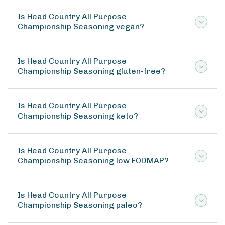
Is Head Country All Purpose
Championship Seasoning vegan?
Is Head Country All Purpose
Championship Seasoning gluten-free?
Is Head Country All Purpose
Championship Seasoning keto?
Is Head Country All Purpose
Championship Seasoning low FODMAP?
Is Head Country All Purpose
Championship Seasoning paleo?