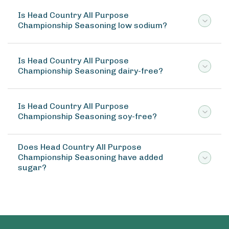
Is Head Country All Purpose
Championship Seasoning low sodium?
Is Head Country All Purpose
Championship Seasoning dairy-free?
Is Head Country All Purpose
Championship Seasoning soy-free?
Does Head Country All Purpose
Championship Seasoning have added
sugar?