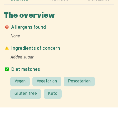
The overview
Allergens found
None
Ingredients of concern
Added sugar
Diet matches
Vegan
Vegetarian
Pescatarian
Gluten free
Keto