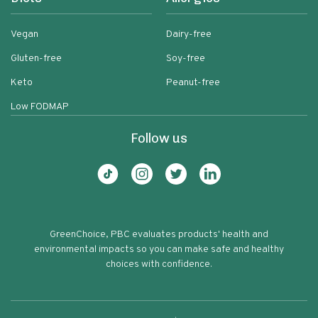
Vegan
Dairy-free
Gluten-free
Soy-free
Keto
Peanut-free
Low FODMAP
Follow us
GreenChoice, PBC evaluates products' health and
environmental impacts so you can make safe and healthy
choices with confidence.