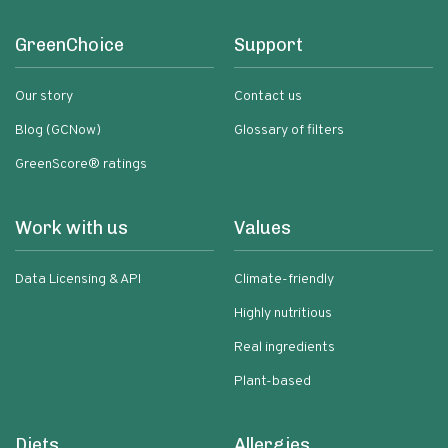
GreenChoice
Support
Our story
Contact us
Blog (GCNow)
Glossary of filters
GreenScore® ratings
Work with us
Values
Data Licensing & API
Climate-friendly
Highly nutritious
Real ingredients
Plant-based
Diets
Allergies