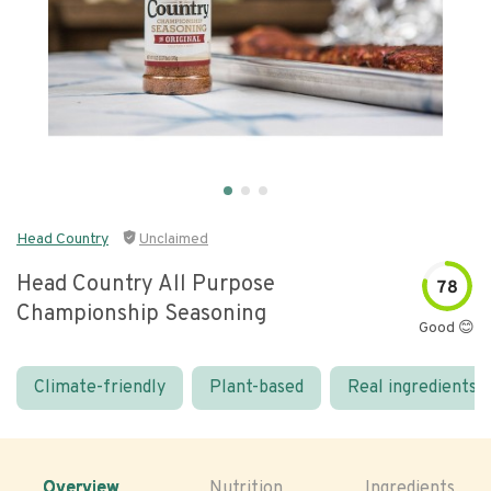
Head Country
Unclaimed
Head Country All Purpose
78
Championship Seasoning
Good 😊
Climate-friendly
Plant-based
Real ingredients
Overview
Nutrition
Ingredients