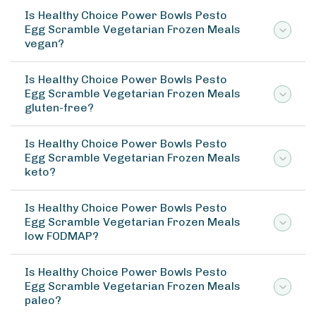
Is Healthy Choice Power Bowls Pesto
Egg Scramble Vegetarian Frozen Meals
vegan?
Is Healthy Choice Power Bowls Pesto
Egg Scramble Vegetarian Frozen Meals
gluten-free?
Is Healthy Choice Power Bowls Pesto
Egg Scramble Vegetarian Frozen Meals
keto?
Is Healthy Choice Power Bowls Pesto
Egg Scramble Vegetarian Frozen Meals
low FODMAP?
Is Healthy Choice Power Bowls Pesto
Egg Scramble Vegetarian Frozen Meals
paleo?