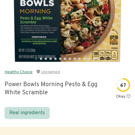
Healthy Choice
Unclaimed
Power Bowls Morning Pesto & Egg
67
White Scramble
Okay 🙂
Real ingredients