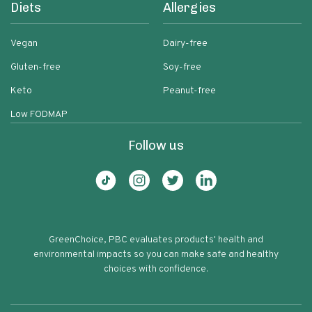
Diets
Allergies
Vegan
Dairy-free
Gluten-free
Soy-free
Keto
Peanut-free
Low FODMAP
Follow us
GreenChoice, PBC evaluates products' health and
environmental impacts so you can make safe and healthy
choices with confidence.