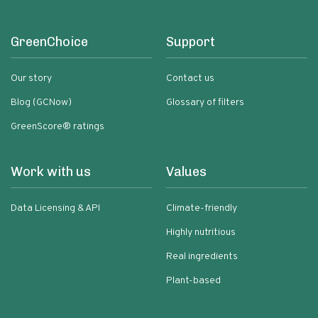
GreenChoice
Support
Our story
Contact us
Blog (GCNow)
Glossary of filters
GreenScore® ratings
Work with us
Values
Data Licensing & API
Climate-friendly
Highly nutritious
Real ingredients
Plant-based