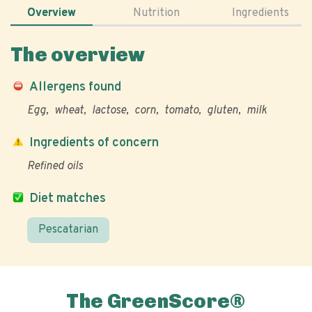
Overview
Nutrition
Ingredients
The overview
Allergens found
Egg
wheat
lactose
corn
tomato
gluten
milk
Ingredients of concern
Refined oils
Diet matches
Pescatarian
The GreenScore®