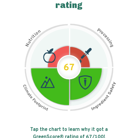
rating
P
n
r
o
o
c
i
t
e
i
s
r
s
t
i
u
n
N
g
67
Tap the chart to learn why it got a
GreenScore® rating of
67
/100!