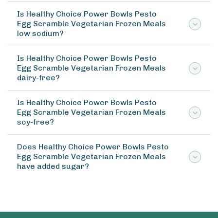
Is Healthy Choice Power Bowls Pesto
Egg Scramble Vegetarian Frozen Meals
low sodium?
Is Healthy Choice Power Bowls Pesto
Egg Scramble Vegetarian Frozen Meals
dairy-free?
Is Healthy Choice Power Bowls Pesto
Egg Scramble Vegetarian Frozen Meals
soy-free?
Does Healthy Choice Power Bowls Pesto
Egg Scramble Vegetarian Frozen Meals
have added sugar?