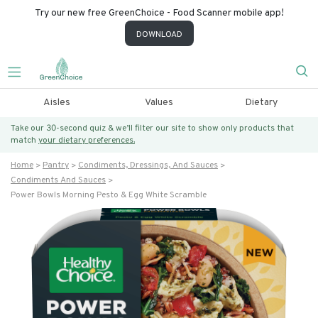
Try our new free GreenChoice - Food Scanner mobile app!
DOWNLOAD
Aisles
Values
Dietary
Take our 30-second quiz & we’ll filter our site to show only products that
match
your dietary preferences.
Home
Pantry
Condiments, Dressings, And Sauces
Condiments And Sauces
Power Bowls Morning Pesto & Egg White Scramble