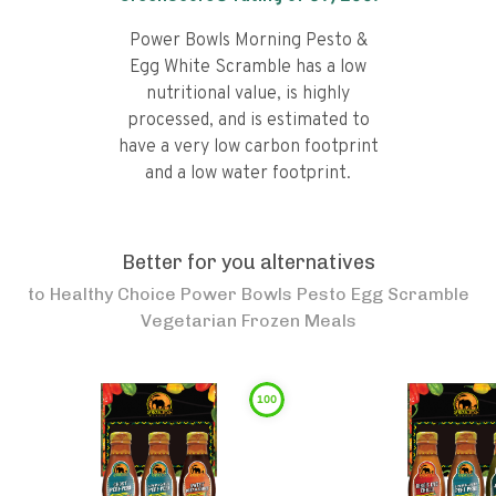
Power Bowls Morning Pesto &
Egg White Scramble has a low
nutritional value, is highly
processed, and is estimated to
have a very low carbon footprint
and a low water footprint.
Better for you alternatives
to
Healthy Choice Power Bowls Pesto Egg Scramble
Vegetarian Frozen Meals
100