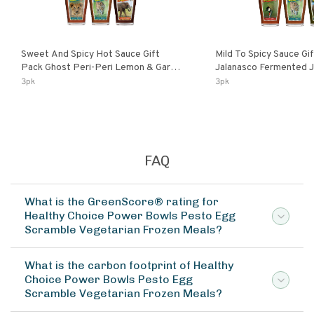
Sweet And Spicy Hot Sauce Gift
Mild To Spicy Sauce Gi
Pack Ghost Peri-Peri Lemon & Garlic
Jalanasco Fermented Jalapeno
Peri-Peri Sweet Dream | 5 Fl Oz
Lemon & Garlic Peri-Pe
3pk
3pk
Bottles
Chili | 5 Fl Oz Bottles
FAQ
What is the GreenScore® rating for
Healthy Choice Power Bowls Pesto Egg
Scramble Vegetarian Frozen Meals?
What is the carbon footprint of Healthy
Choice Power Bowls Pesto Egg
Scramble Vegetarian Frozen Meals?