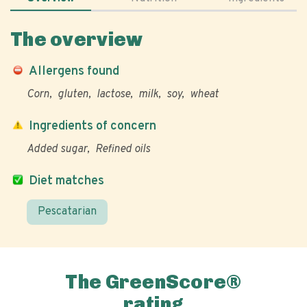
The overview
Allergens found
Corn
gluten
lactose
milk
soy
wheat
Ingredients of concern
Added sugar
Refined oils
Diet matches
Pescatarian
The GreenScore®
rating