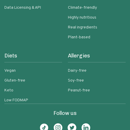
Data Licensing & API
Climate-friendly
Highly nutritious
Real ingredients
Plant-based
Diets
Allergies
Vegan
Dairy-free
Gluten-free
Soy-free
Keto
Peanut-free
Low FODMAP
Follow us