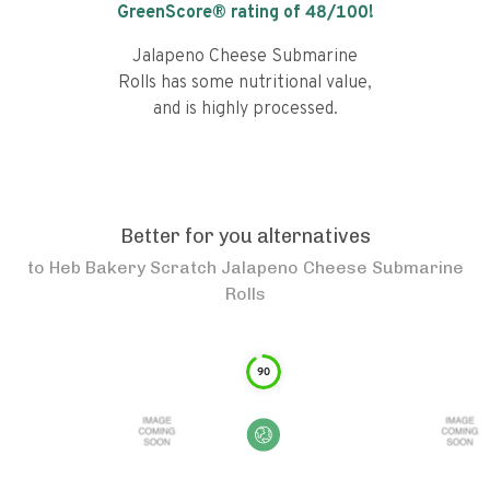
GreenScore® rating of
48
/100!
Jalapeno Cheese Submarine
Rolls has some nutritional value,
and is highly processed.
Better for you alternatives
to
Heb Bakery Scratch Jalapeno Cheese Submarine
Rolls
90