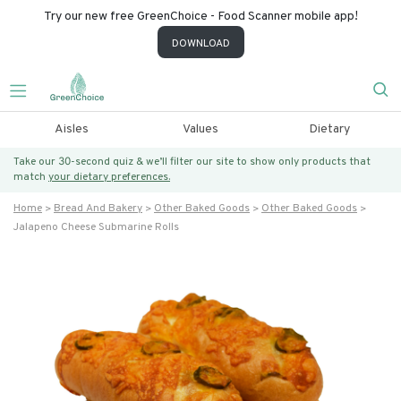
Try our new free GreenChoice - Food Scanner mobile app!
DOWNLOAD
Aisles
Values
Dietary
Take our 30-second quiz & we’ll filter our site to show only products that
match
your dietary preferences.
Home
Bread And Bakery
Other Baked Goods
Other Baked Goods
Jalapeno Cheese Submarine Rolls