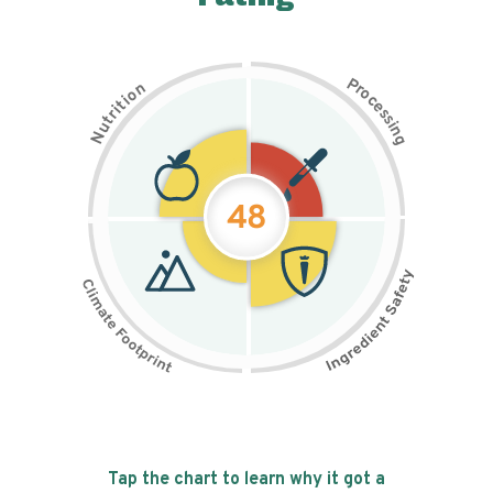
P
n
r
o
o
c
i
t
e
i
s
r
s
t
i
u
n
N
g
48
Tap the chart to learn why it got a