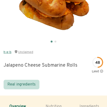
h-e-b
Unclaimed
48
Jalapeno Cheese Submarine Rolls
Limit 😐
Real ingredients
Overview
Nutrition
Ingredients