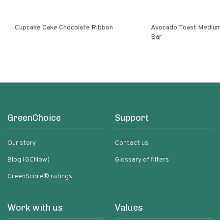
Cupcake Cake Chocolate Ribbon
Avocado Toast Medium
Bar
GreenChoice
Support
Our story
Contact us
Blog (GCNow)
Glossary of filters
GreenScore® ratings
Work with us
Values