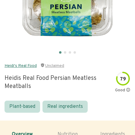
Heidi's Real Food
Unclaimed
Heidis Real Food Persian Meatless
79
Meatballs
Good 😊
Plant-based
Real ingredients
Overview
Nutrition
Ingredients