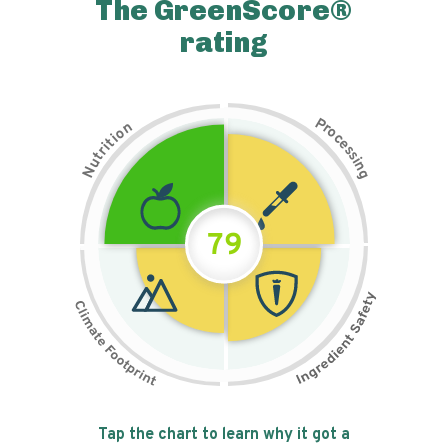
The GreenScore®
rating
P
n
r
o
o
c
i
t
e
i
s
r
s
t
i
u
n
N
g
79
Tap the chart to learn why it got a