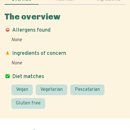
The overview
Allergens found
None
Ingredients of concern
None
Diet matches
Vegan
Vegetarian
Pescatarian
Gluten free