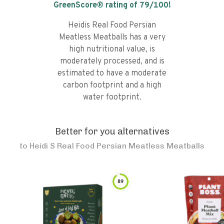
GreenScore® rating of
79
/100!
Heidis Real Food Persian
Meatless Meatballs has a very
high nutritional value, is
moderately processed, and is
estimated to have a moderate
carbon footprint and a high
water footprint.
Better for you alternatives
to
Heidi S Real Food Persian Meatless Meatballs
89