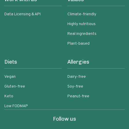
Data Licensing & API
Climate-friendly
Highly nutritious
Real ingredients
Plant-based
Diets
Allergies
Vegan
Dairy-free
Gluten-free
Soy-free
Keto
Peanut-free
Low FODMAP
Follow us