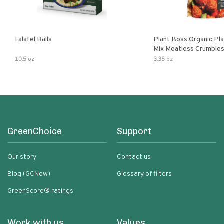
Falafel Balls
Plant Boss Organic Pla
Mix Meatless Crumble
10.5 oz
3.35 oz
GreenChoice
Support
Our story
Contact us
Blog (GCNow)
Glossary of filters
GreenScore® ratings
Work with us
Values