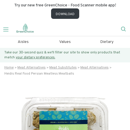
Try our new free GreenChoice - Food Scanner mobile app!
DOWNLOAD
Aisles
Values
Dietary
Take our 30-second quiz & we’ll filter our site to show only products that
match
your dietary preferences.
Home
Meat Alternatives
Meat Substitutes
Meat Alternatives
Heidis Real Food Persian Meatless Meatballs