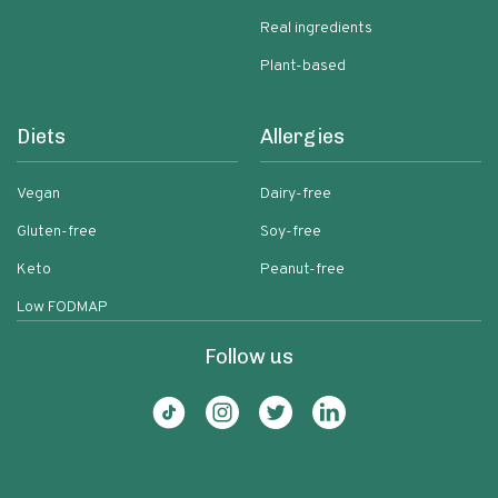
Real ingredients
Plant-based
Diets
Allergies
Vegan
Dairy-free
Gluten-free
Soy-free
Keto
Peanut-free
Low FODMAP
Follow us