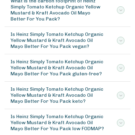
What is the carbon footprint of Heinz
Simply Tomato Ketchup Organic Yellow
Mustard & Kraft Avocado Oil Mayo
Better For You Pack?
Is Heinz Simply Tomato Ketchup Organic
Yellow Mustard & Kraft Avocado Oil
Mayo Better For You Pack vegan?
Is Heinz Simply Tomato Ketchup Organic
Yellow Mustard & Kraft Avocado Oil
Mayo Better For You Pack gluten-free?
Is Heinz Simply Tomato Ketchup Organic
Yellow Mustard & Kraft Avocado Oil
Mayo Better For You Pack keto?
Is Heinz Simply Tomato Ketchup Organic
Yellow Mustard & Kraft Avocado Oil
Mayo Better For You Pack low FODMAP?