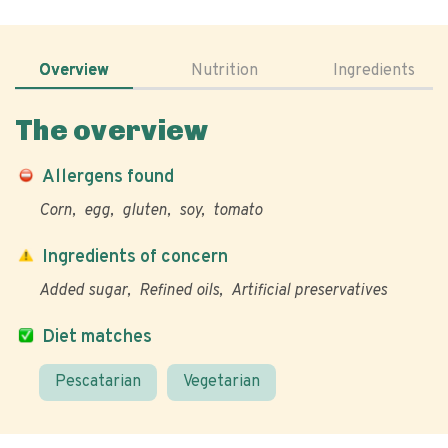
Overview
Nutrition
Ingredients
The overview
Allergens found
Corn
egg
gluten
soy
tomato
Ingredients of concern
Added sugar
Refined oils
Artificial preservatives
Diet matches
Pescatarian
Vegetarian