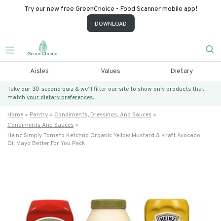
Try our new free GreenChoice - Food Scanner mobile app!
DOWNLOAD
Aisles
Values
Dietary
Take our 30-second quiz & we’ll filter our site to show only products that
match
your dietary preferences.
Home
Pantry
Condiments, Dressings, And Sauces
Condiments And Sauces
Heinz Simply Tomato Ketchup Organic Yellow Mustard & Kraft Avocado
Oil Mayo Better For You Pack