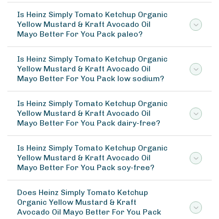
Is Heinz Simply Tomato Ketchup Organic
Yellow Mustard & Kraft Avocado Oil
Mayo Better For You Pack paleo?
Is Heinz Simply Tomato Ketchup Organic
Yellow Mustard & Kraft Avocado Oil
Mayo Better For You Pack low sodium?
Is Heinz Simply Tomato Ketchup Organic
Yellow Mustard & Kraft Avocado Oil
Mayo Better For You Pack dairy-free?
Is Heinz Simply Tomato Ketchup Organic
Yellow Mustard & Kraft Avocado Oil
Mayo Better For You Pack soy-free?
Does Heinz Simply Tomato Ketchup
Organic Yellow Mustard & Kraft
Avocado Oil Mayo Better For You Pack