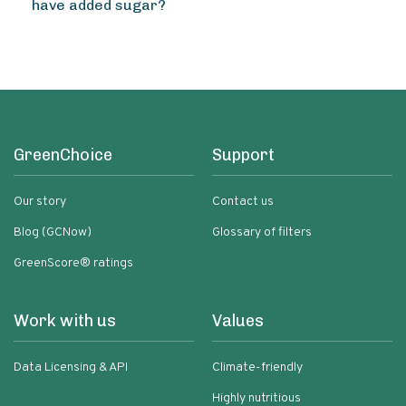
have added sugar?
GreenChoice
Support
Our story
Contact us
Blog (GCNow)
Glossary of filters
GreenScore® ratings
Work with us
Values
Data Licensing & API
Climate-friendly
Highly nutritious