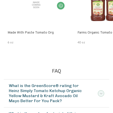
Made With Paste Tomato Org
Farms Organic Tomato
6 oz
40 oz
FAQ
What is the GreenScore® rating for
Heinz Simply Tomato Ketchup Organic
Yellow Mustard & Kraft Avocado Oil
Mayo Better For You Pack?