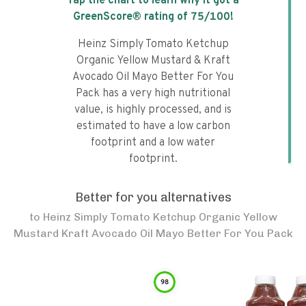
Tap the chart to learn why it got a
GreenScore® rating of
75
/100!
Heinz Simply Tomato Ketchup
Organic Yellow Mustard & Kraft
Avocado Oil Mayo Better For You
Pack has a very high nutritional
value, is highly processed, and is
estimated to have a low carbon
footprint and a low water
footprint.
Better for you alternatives
to
Heinz Simply Tomato Ketchup Organic Yellow
Mustard Kraft Avocado Oil Mayo Better For You Pack
98