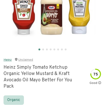
Heinz
Unclaimed
Heinz Simply Tomato Ketchup
Organic Yellow Mustard & Kraft
75
Avocado Oil Mayo Better For You
Good 😊
Pack
Organic