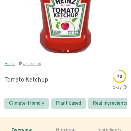
Heinz
Unclaimed
72
Tomato Ketchup
Okay 🙂
Climate-friendly
Plant-based
Real ingredients
Overview
Nutrition
Ingredients