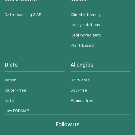
Data Licensing & API
Climate-friendly
Highly nutritious
Real ingredients
Plant-based
Diets
Allergies
Vegan
Dairy-free
Gluten-free
Soy-free
Keto
Peanut-free
Low FODMAP
Follow us