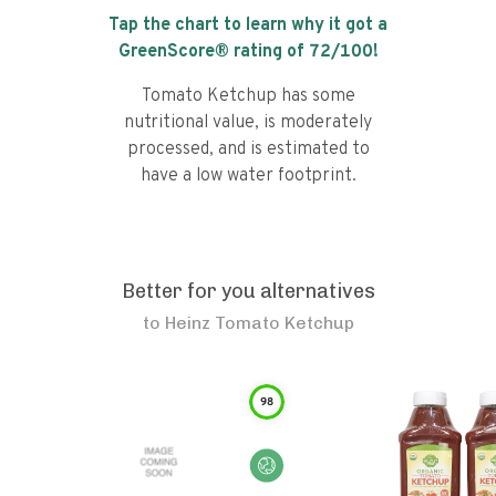
Tap the chart to learn why it got a
GreenScore® rating of
72
/100!
Tomato Ketchup has some
nutritional value, is moderately
processed, and is estimated to
have a low water footprint.
Better for you alternatives
to
Heinz Tomato Ketchup
98