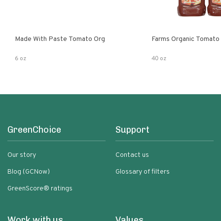
Made With Paste Tomato Org
Farms Organic Tomato
6 oz
40 oz
GreenChoice
Support
Our story
Contact us
Blog (GCNow)
Glossary of filters
GreenScore® ratings
Work with us
Values