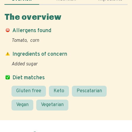
The overview
Allergens found
Tomato
corn
Ingredients of concern
Added sugar
Diet matches
Gluten free
Keto
Pescatarian
Vegan
Vegetarian