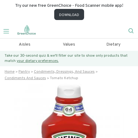
Try our new free GreenChoice - Food Scanner mobile app!
DOWNLOAD
Aisles
Values
Dietary
Take our 30-second quiz & we’ll filter our site to show only products that
match
your dietary preferences.
Home
Pantry
Condiments, Dressings, And Sauces
Condiments And Sauces
Tomato Ketchup