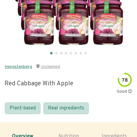
Hengstenberg
Unclaimed
78
Red Cabbage With Apple
Good 😊
Plant-based
Real ingredients
Overview
Nutrition
Ingredients