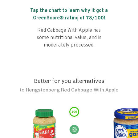
Tap the chart to learn why it got a
GreenScore® rating of
78
/100!
Red Cabbage With Apple has
some nutritional value, and is
moderately processed.
Better for you alternatives
to
Hengstenberg Red Cabbage With Apple
100