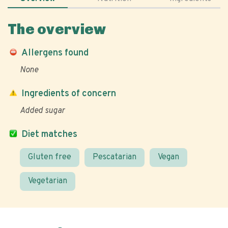
The overview
Allergens found
None
Ingredients of concern
Added sugar
Diet matches
Gluten free
Pescatarian
Vegan
Vegetarian