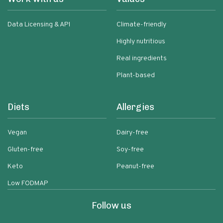
Data Licensing & API
Climate-friendly
Highly nutritious
Real ingredients
Plant-based
Diets
Allergies
Vegan
Dairy-free
Gluten-free
Soy-free
Keto
Peanut-free
Low FODMAP
Follow us