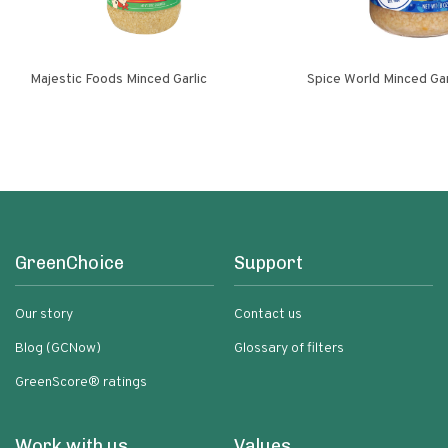
Majestic Foods Minced Garlic
Spice World Minced 
GreenChoice
Support
Our story
Contact us
Blog (GCNow)
Glossary of filters
GreenScore® ratings
Work with us
Values