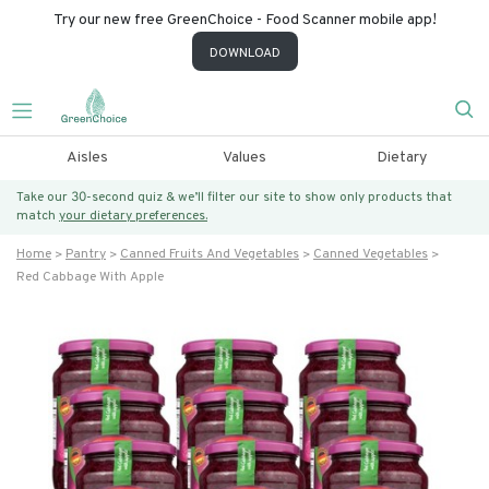
Try our new free GreenChoice - Food Scanner mobile app!
DOWNLOAD
Aisles
Values
Dietary
Take our 30-second quiz & we’ll filter our site to show only products that
match
your dietary preferences.
Home
Pantry
Canned Fruits And Vegetables
Canned Vegetables
Red Cabbage With Apple