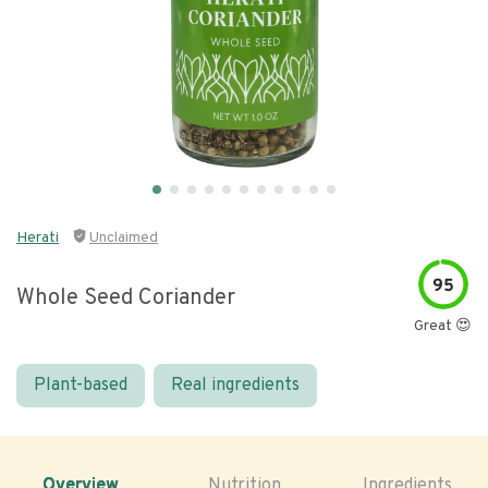
Herati
Unclaimed
95
Whole Seed Coriander
Great 😍
Plant-based
Real ingredients
Overview
Nutrition
Ingredients