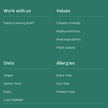
Work with us
Values
Data Licensing & API
Climate-friendly
Highly nutritious
Real ingredients
Plant-based
Diets
Allergies
Vegan
Dairy-free
Gluten-free
Soy-free
Keto
Peanut-free
Low FODMAP