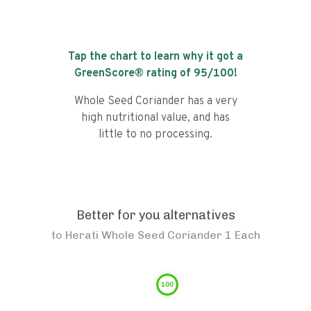
Tap the chart to learn why it got a
GreenScore® rating of
95
/100!
Whole Seed Coriander has a very
high nutritional value, and has
little to no processing.
Better for you alternatives
to
Herati Whole Seed Coriander 1 Each
100