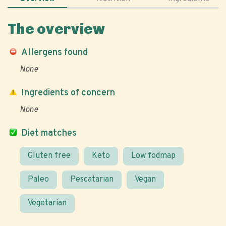
The overview
Allergens found
None
Ingredients of concern
None
Diet matches
Gluten free
Keto
Low fodmap
Paleo
Pescatarian
Vegan
Vegetarian