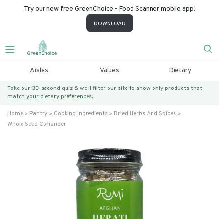
Try our new free GreenChoice - Food Scanner mobile app!
DOWNLOAD
Aisles
Values
Dietary
Take our 30-second quiz & we’ll filter our site to show only products that
match
your dietary preferences.
Home
Pantry
Cooking Ingredients
Dried Herbs And Spices
Whole Seed Coriander