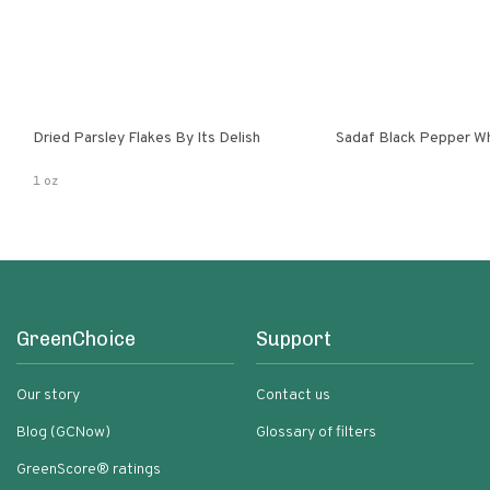
Dried Parsley Flakes By Its Delish
Sadaf Black Pepper W
1 oz
GreenChoice
Support
Our story
Contact us
Blog (GCNow)
Glossary of filters
GreenScore® ratings