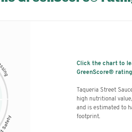
c
Click the chart to l
e
s
s
i
GreenScore® rating
n
g
Taqueria Street Sauc
high nutritional value
and is estimated to h
footprint.