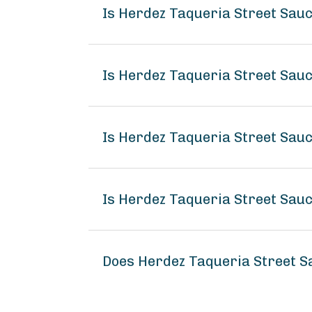
Is Herdez Taqueria Street Sauc
Is Herdez Taqueria Street Sau
Is Herdez Taqueria Street Sauc
Is Herdez Taqueria Street Sauc
Does Herdez Taqueria Street S