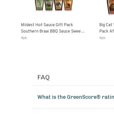
Mildest Hot Sauce Gift Pack
Big Cat 
Southern Braai BBQ Sauce Sweet
Pack African Ghost Pepper
Dream Jalanasco Fermented
Habana
4pk
4pk
Jalapeno Lemon & Garlic Peri-Peri
Ghost P
| 5fl Oz Bottles
Peri-Per
FAQ
What is the GreenScore® ratin