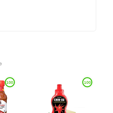
e
100
100