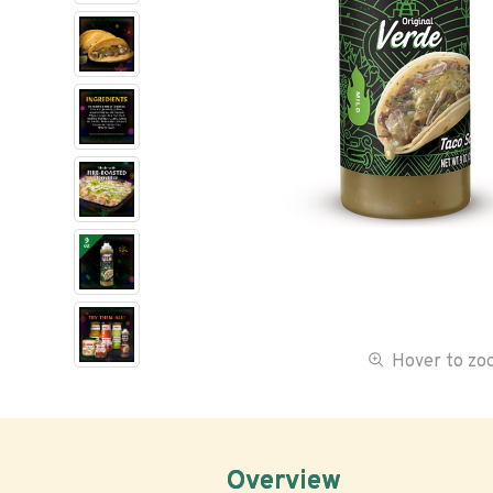
Hover to z
Overview