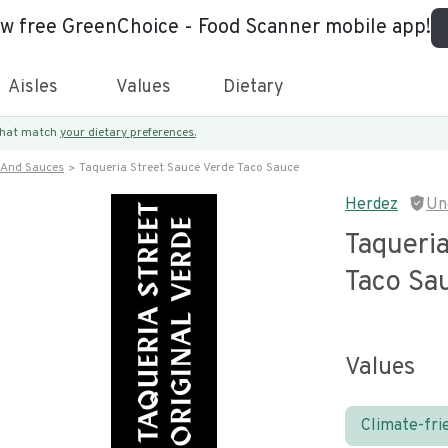
ew free GreenChoice - Food Scanner mobile app!
Aisles
Values
Dietary
 that match
your dietary preferences.
 And Sauces
Taqueria Street Sauce Verde Taco Sauce
Herdez
Un
Taqueria
Taco Sa
Values
Climate-fri