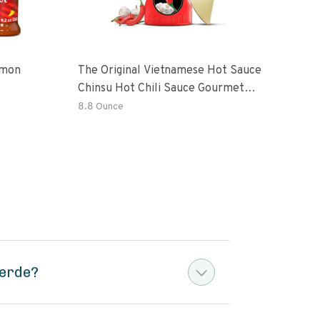
emon
The Original Vietnamese Hot Sauce
Peri
Chinsu Hot Chili Sauce Gourmet
Vari
Hot Sauce Bottle With Fermented
Garl
8.8 Ounce
36.4
Ripen Chili Peppers
Hot 
Verde?