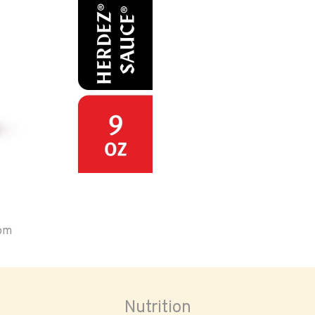
oom
Nutrition