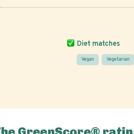
Diet matches
Vegan
Vegetarian
The GreenScore® ratin