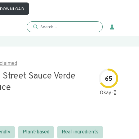
DOWNLOAD
claimed
 Street Sauce Verde
65
uce
Okay 🙂
endly
Plant-based
Real ingredients