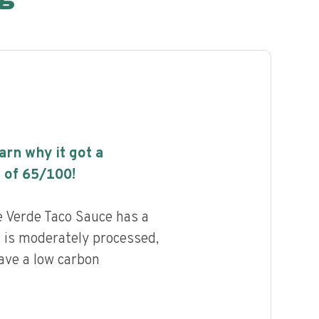
earn why it got a
 of
65
/100!
e Verde Taco Sauce has a
, is moderately processed,
ave a low carbon