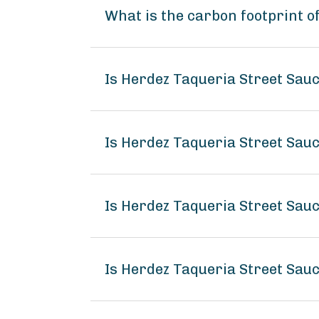
What is the carbon footprint o
Is Herdez Taqueria Street Sau
Is Herdez Taqueria Street Sauc
Is Herdez Taqueria Street Sauc
Is Herdez Taqueria Street Sau