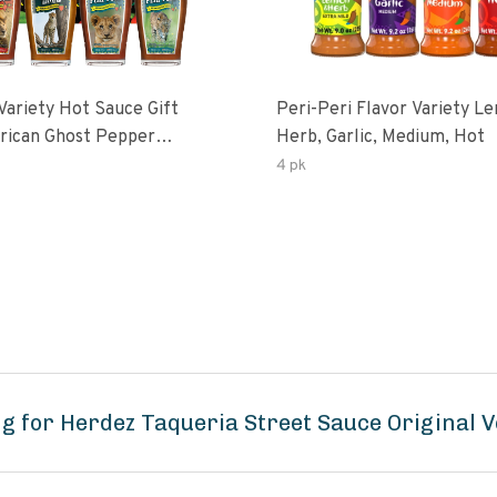
Variety Hot Sauce Gift
Peri-Peri Flavor Variety L
Herb, Garlic, Medium, Hot
sco-Fermented Habanero
4 pk
eri-Peri Lemon & Garlic
i | 5fl Oz Bottles
g for Herdez Taqueria Street Sauce Original 