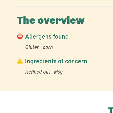
The overview
Allergens found
Gluten
corn
Ingredients of concern
Refined oils
Msg