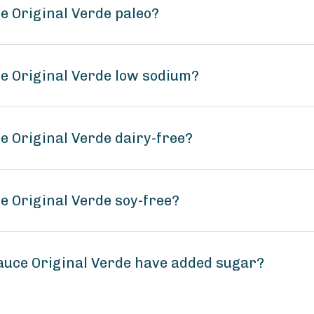
e Original Verde paleo?
ce Original Verde low sodium?
e Original Verde dairy-free?
e Original Verde soy-free?
auce Original Verde have added sugar?