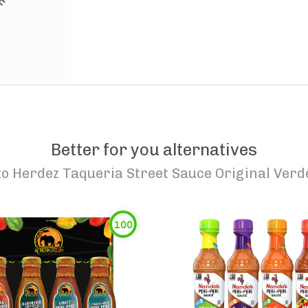
Better for you alternatives
to
Herdez Taqueria Street Sauce Original Verd
100