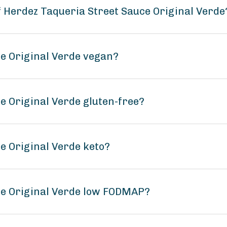
f Herdez Taqueria Street Sauce Original Verde
ce Original Verde vegan?
e Original Verde gluten-free?
e Original Verde keto?
ce Original Verde low FODMAP?