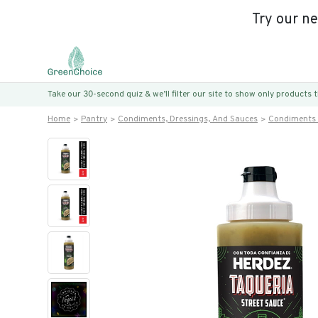
Try our n
Take our 30-second quiz & we’ll filter our site to show only products
Home
Pantry
Condiments, Dressings, And Sauces
Condiments