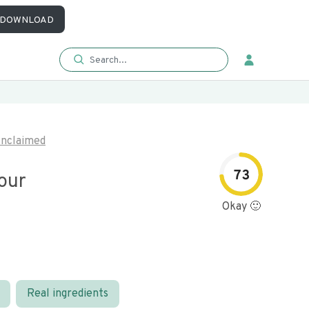
DOWNLOAD
nclaimed
73
our
Okay 🙂
Real ingredients