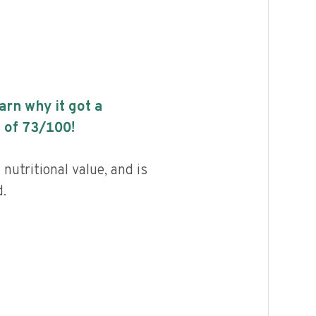
earn why it got a
 of
73
/100!
 nutritional value, and is
.