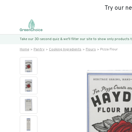
Try our n
Take our 30-second quiz & we’ll filter our site to show only products
Home
Pantry
Cooking Ingredients
Flours
Pizza Flour