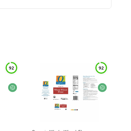
92
92