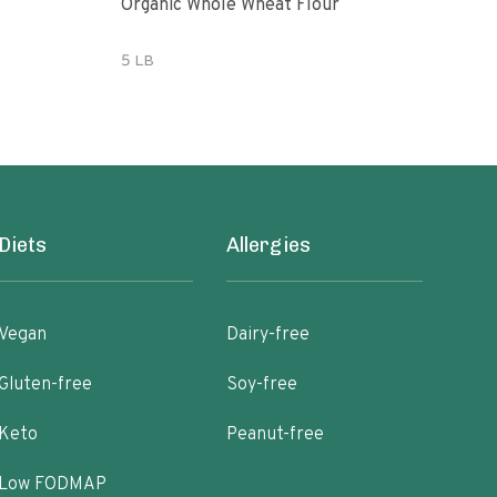
Organic Whole Wheat Flour
365 
Whe
5 LB
5 lb
Diets
Allergies
Vegan
Dairy-free
Gluten-free
Soy-free
Keto
Peanut-free
Low FODMAP