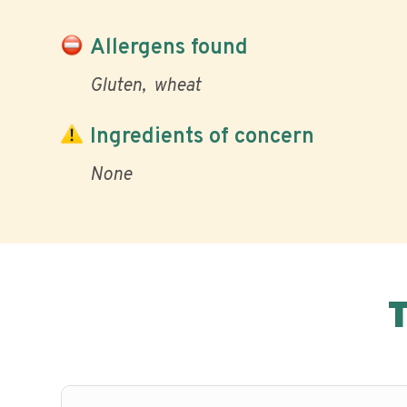
Allergens found
Gluten
wheat
Ingredients of concern
None