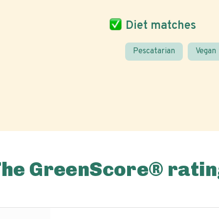
Diet matches
Pescatarian
Vegan
The GreenScore® ratin