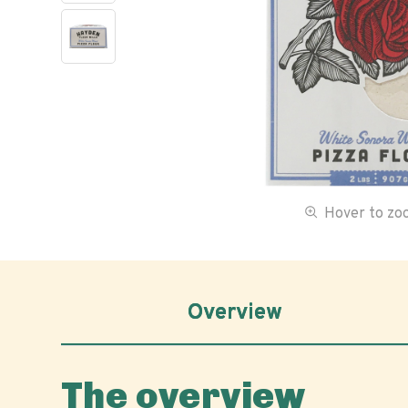
Hover to z
Overview
The overview