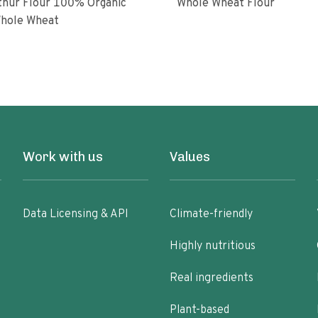
ur Flour 100% Organic
Whole Wheat Flour
hole Wheat
Work with us
Values
Data Licensing & API
Climate-friendly
Highly nutritious
Real ingredients
Plant-based