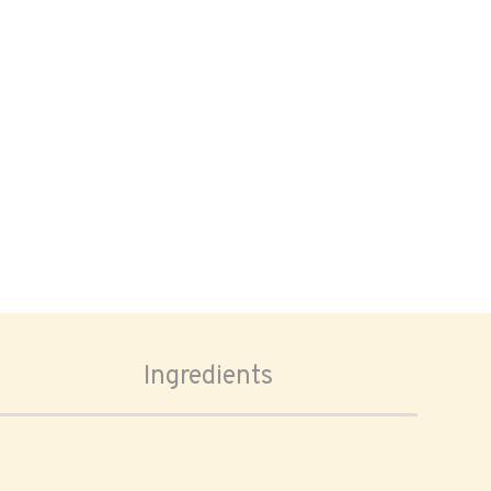
Ingredients