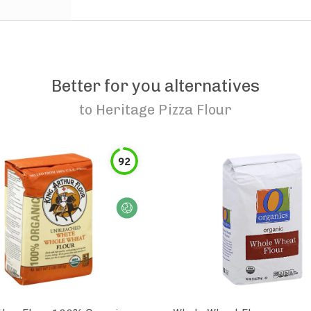
Better for you alternatives
to
Heritage Pizza Flour
92