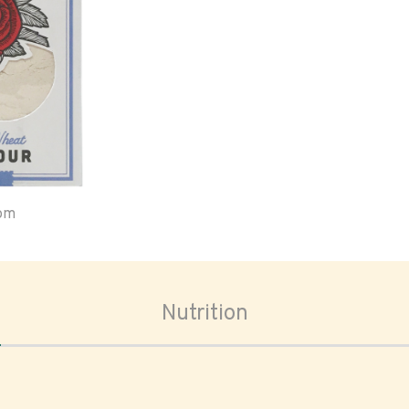
oom
Nutrition