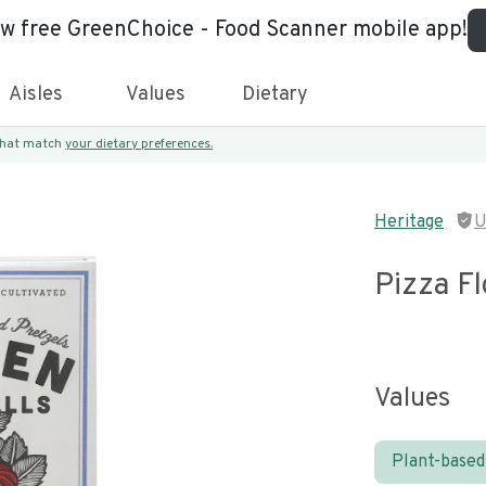
ew free GreenChoice - Food Scanner mobile app!
Aisles
Values
Dietary
 that match
your dietary preferences.
Heritage
U
Pizza Fl
Values
Plant-based