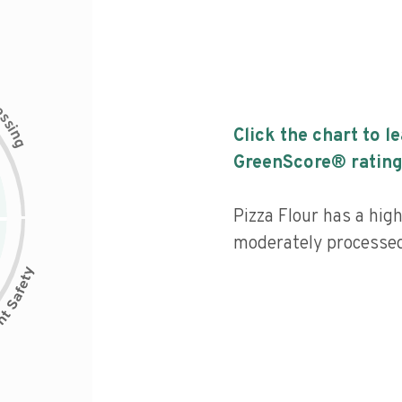
c
e
s
s
i
Click the chart to l
n
g
GreenScore® rating
Pizza Flour has a high
moderately processed