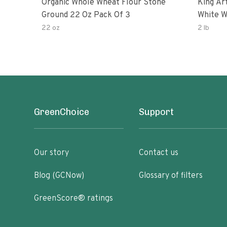
Organic Whole Wheat Flour Stone
King Arth
Ground 22 Oz Pack Of 3
White W
22 oz
2 lb
GreenChoice
Support
Our story
Contact us
Blog (GCNow)
Glossary of filters
GreenScore® ratings