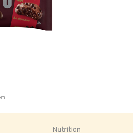
oom
Nutrition