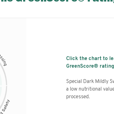
c
e
s
Click the chart to l
s
i
n
g
GreenScore® rating
Special Dark Mildly 
a low nutritional valu
processed.