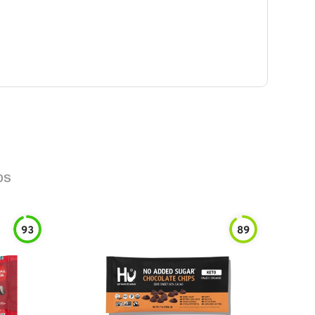
ps
93
89