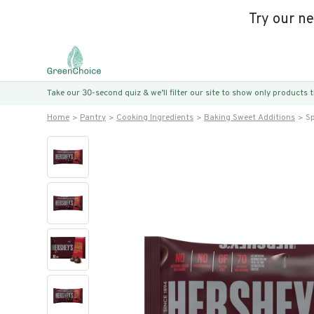
Try our n
Take our 30-second quiz & we’ll filter our site to show only products
Home
Pantry
Cooking Ingredients
Baking Sweet Additions
Sp