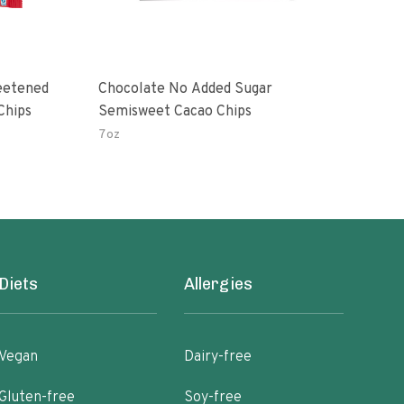
eetened
Chocolate No Added Sugar
Dark
Chips
Semisweet Cacao Chips
Sna
7oz
10 o
Diets
Allergies
Vegan
Dairy-free
Gluten-free
Soy-free