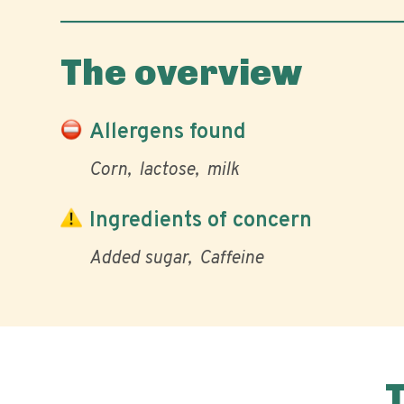
The overview
Allergens found
Corn
lactose
milk
Ingredients of concern
Added sugar
Caffeine