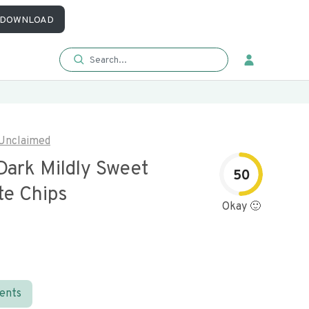
DOWNLOAD
Unclaimed
Dark Mildly Sweet
50
te Chips
Okay 🙂
ients