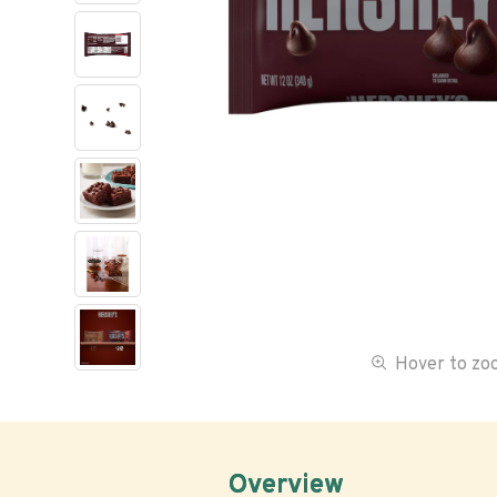
Hover to z
Overview