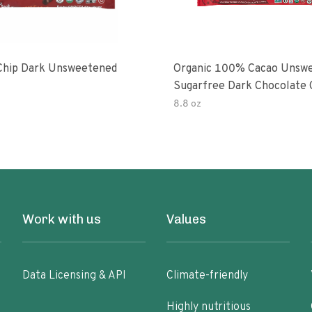
Chip Dark Unsweetened
Organic 100% Cacao Unsw
Sugarfree Dark Chocolate 
8.8 oz
Work with us
Values
Data Licensing & API
Climate-friendly
Highly nutritious