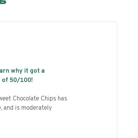
earn why it got a
 of
50
/100!
Sweet Chocolate Chips has
e, and is moderately