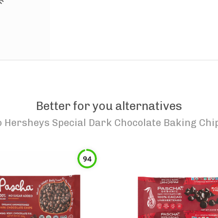
Better for you alternatives
o
Hersheys Special Dark Chocolate Baking Chi
94