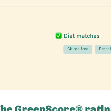
Diet matches
Gluten free
Pescat
The GreenScore® ratin