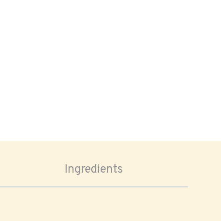
Ingredients