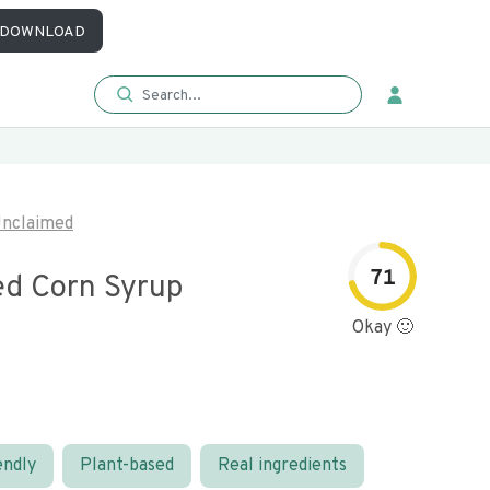
DOWNLOAD
nclaimed
71
d Corn Syrup
Okay 🙂
endly
Plant-based
Real ingredients