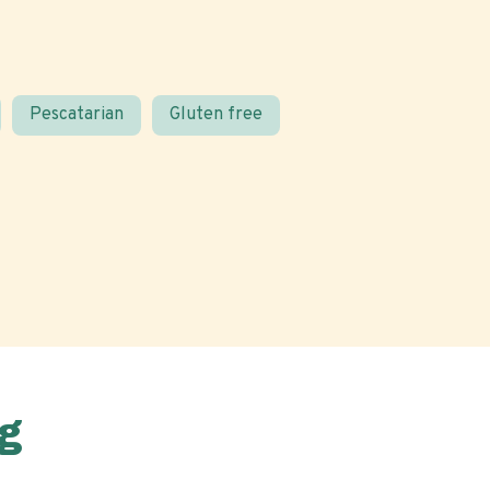
Pescatarian
Gluten free
g