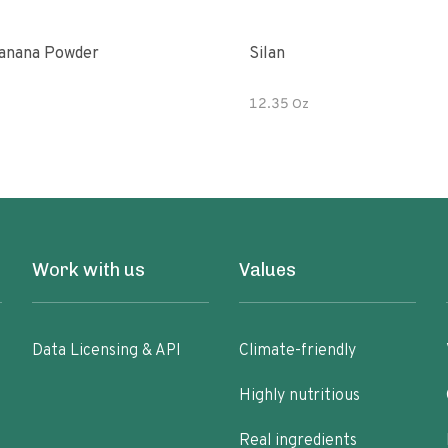
anana Powder
Silan
12.35 Oz
Work with us
Values
Data Licensing & API
Climate-friendly
Highly nutritious
Real ingredients