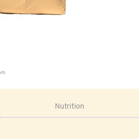
oom
Nutrition