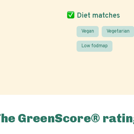
Diet matches
Vegan
Vegetarian
Low fodmap
The GreenScore® ratin