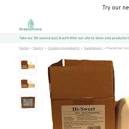
Try our n
Take our 30-second quiz & we’ll filter our site to show only products
Home
Pantry
Cooking Ingredients
Sweeteners
Powdered Cor