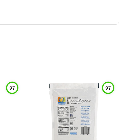
97
97