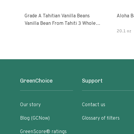
Grade A Tahitian Vanilla Beans
Aloha B
Vanilla Bean From Tahiti 3 Whole
Vanilla Pods
20.1 oz
GreenChoice
Support
Our story
Contact us
Blog (GCNow)
Glossary of filters
GreenScore® ratings