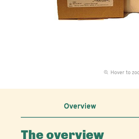
Hover to z
Overview
The overview