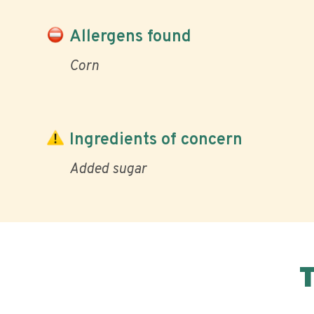
Allergens found
Corn
Ingredients of concern
Added sugar