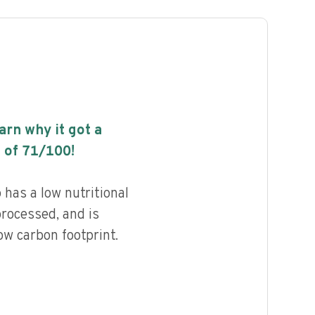
earn why it got a
 of
71
/100!
has a low nutritional
processed, and is
ow carbon footprint.