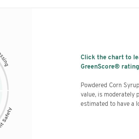
c
e
s
Click the chart to l
s
i
n
g
GreenScore® rating
Powdered Corn Syrup 
value, is moderately 
estimated to have a l