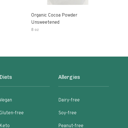
Organic Cocoa Powder
Org
Unsweetened
8 oz
4 oz
Diets
Allergies
Vegan
Dairy-free
Gluten-free
Soy-free
Keto
Peanut-free