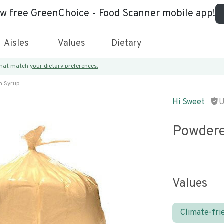
ew free GreenChoice - Food Scanner mobile app!
Aisles
Values
Dietary
 that match
your dietary preferences.
n Syrup
Hi Sweet
U
Powdere
Values
Climate-fri