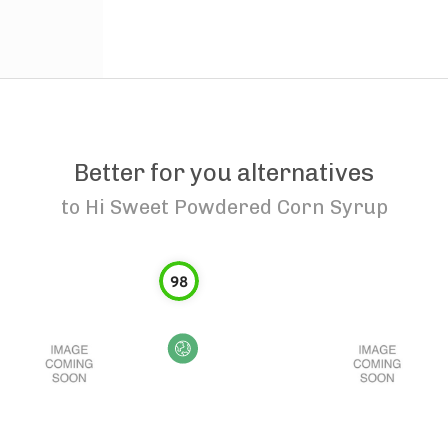
Better for you alternatives
to
Hi Sweet Powdered Corn Syrup
98