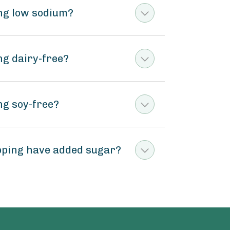
ng low sodium?
ng dairy-free?
ng soy-free?
pping have added sugar?