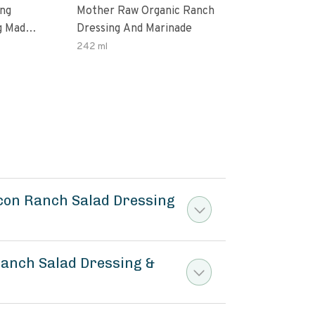
ing
Mother Raw Organic Ranch
Oda
g Made
Dressing And Marinade
Dres
ax Oil
242 ml
12 O
ten
acon Ranch Salad Dressing
Ranch Salad Dressing &