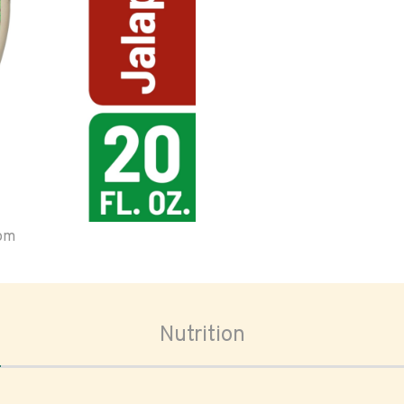
oom
Nutrition