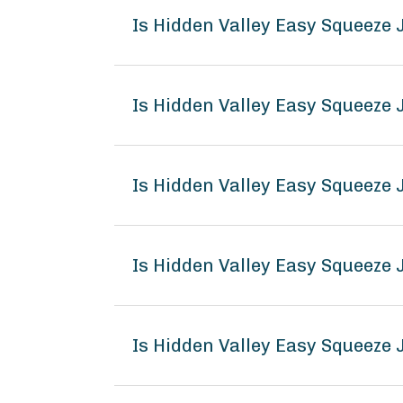
Is Hidden Valley Easy Squeeze
Is Hidden Valley Easy Squeeze
Is Hidden Valley Easy Squeeze
Is Hidden Valley Easy Squeez
Is Hidden Valley Easy Squeeze