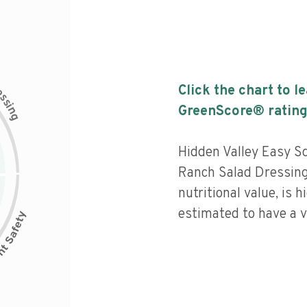
c
Click the chart to l
e
s
s
i
GreenScore® rating
n
g
Hidden Valley Easy S
Ranch Salad Dressing
nutritional value, is 
estimated to have a v