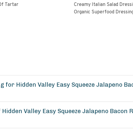
f Tartar
Creamy Italian Salad Dress
Organic Superfood Dressin
With Artisan Coldpressed Fl
KETO Friendly Nongmo Glu
Free Plant Based
g for Hidden Valley Easy Squeeze Jalapeno B
of Hidden Valley Easy Squeeze Jalapeno Bacon 