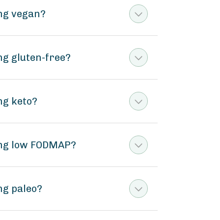
ing vegan?
ng gluten-free?
ng keto?
ing low FODMAP?
ng paleo?