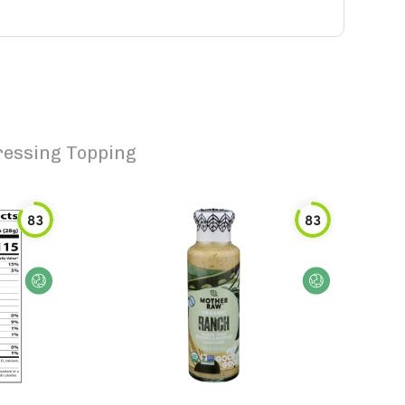
ressing Topping
83
83