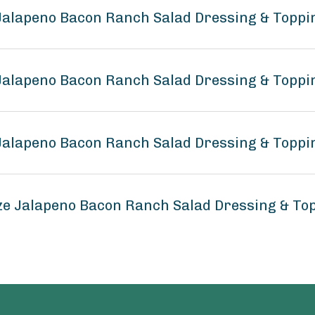
 Jalapeno Bacon Ranch Salad Dressing & Toppi
 Jalapeno Bacon Ranch Salad Dressing & Toppi
 Jalapeno Bacon Ranch Salad Dressing & Toppi
ze Jalapeno Bacon Ranch Salad Dressing & To