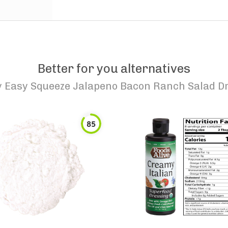
Better for you alternatives
y Easy Squeeze Jalapeno Bacon Ranch Salad D
85