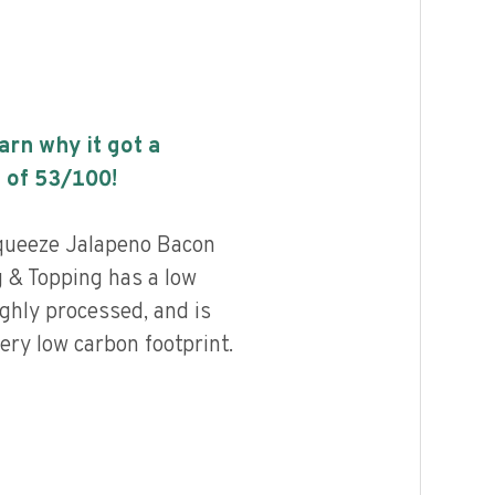
earn why it got a
 of
53
/100!
queeze Jalapeno Bacon
 & Topping has a low
highly processed, and is
ery low carbon footprint.