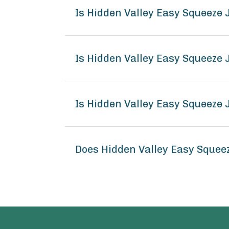
Is Hidden Valley Easy Squeeze
Is Hidden Valley Easy Squeeze
Is Hidden Valley Easy Squeeze
Does Hidden Valley Easy Squee