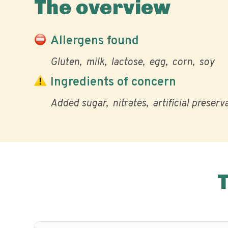
The overview
Allergens found
Gluten
milk
lactose
egg
corn
soy
Ingredients of concern
Added sugar
nitrates
artificial preserv