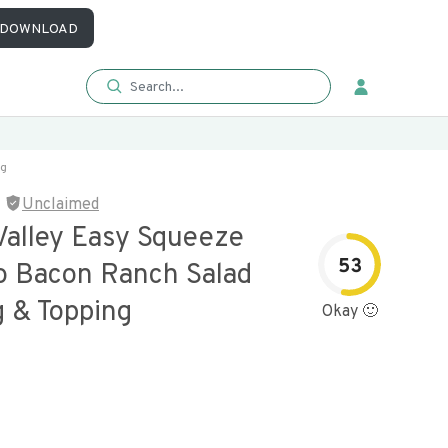
DOWNLOAD
ng
Unclaimed
Valley Easy Squeeze
53
o Bacon Ranch Salad
g & Topping
Okay 🙂