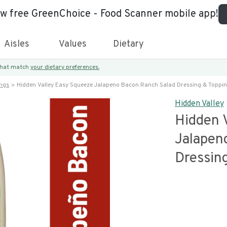
ew free GreenChoice - Food Scanner mobile app!
Aisles
Values
Dietary
 that match
your dietary preferences.
ings
Hidden Valley Easy Squeeze Jalapeno Bacon Ranch Salad Dressing & Toppi
Hidden Valley
Hidden 
Jalapen
Dressin