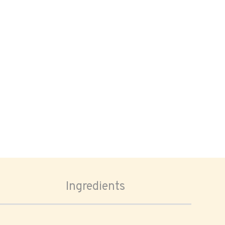
Ingredients