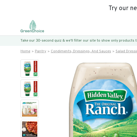
Try our n
Take our 30-second quiz & we’ll filter our site to show only products
Home
Pantry
Condiments, Dressings, And Sauces
Salad Dress