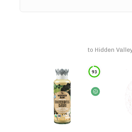
to
Hidden Valle
93