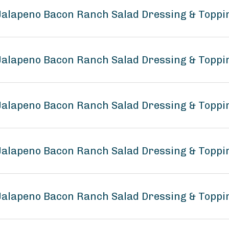
 Jalapeno Bacon Ranch Salad Dressing & Topp
 Jalapeno Bacon Ranch Salad Dressing & Toppi
 Jalapeno Bacon Ranch Salad Dressing & Toppi
e Jalapeno Bacon Ranch Salad Dressing & Topp
 Jalapeno Bacon Ranch Salad Dressing & Toppi