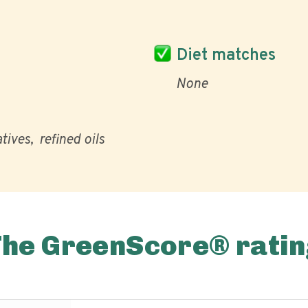
Diet matches
None
atives
refined oils
The GreenScore® ratin