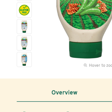
Hover to z
Overview