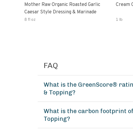
Mother Raw Organic Roasted Garlic
Cream O
Caesar Style Dressing & Marinade
8 fl oz
1 lb
FAQ
What is the GreenScore® ratin
& Topping?
What is the carbon footprint 
Topping?