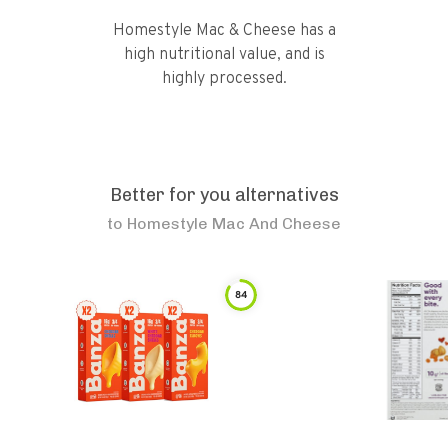
Homestyle Mac & Cheese has a
high nutritional value, and is
highly processed.
Better for you alternatives
to
Homestyle Mac And Cheese
84