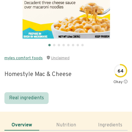
myles comfort foods
Unclaimed
64
Homestyle Mac & Cheese
Okay 🙂
Real ingredients
Overview
Nutrition
Ingredients