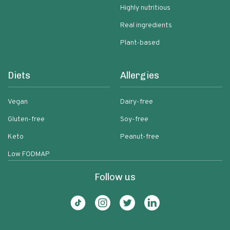
Highly nutritious
Real ingredients
Plant-based
Diets
Allergies
Vegan
Dairy-free
Gluten-free
Soy-free
Keto
Peanut-free
Low FODMAP
Follow us