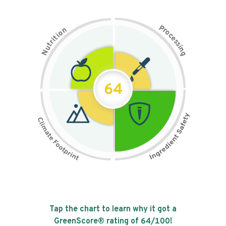
P
n
r
o
o
c
i
t
e
i
s
r
s
t
i
u
n
N
g
64
Tap the chart to learn why it got a
GreenScore® rating of
64
/100!