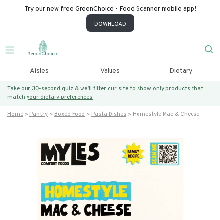
Try our new free GreenChoice - Food Scanner mobile app!
DOWNLOAD
Aisles
Values
Dietary
Take our 30-second quiz & we’ll filter our site to show only products that
match
your dietary preferences.
Home
Pantry
Boxed Food
Pasta Dishes
Homestyle Mac & Cheese