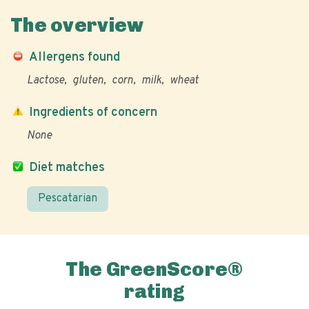
The overview
Allergens found
Lactose
gluten
corn
milk
wheat
Ingredients of concern
None
Diet matches
Pescatarian
The GreenScore®
rating