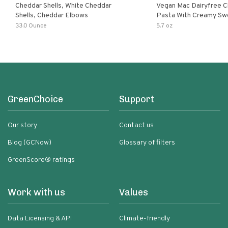
Cheddar Shells, White Cheddar
Vegan Mac Dairyfree C
Shells, Cheddar Elbows
Pasta With Creamy Sw
Pumpkin Sauce
33.0 Ounce
5.7 oz
GreenChoice
Support
Our story
Contact us
Blog (GCNow)
Glossary of filters
GreenScore® ratings
Work with us
Values
Data Licensing & API
Climate-friendly